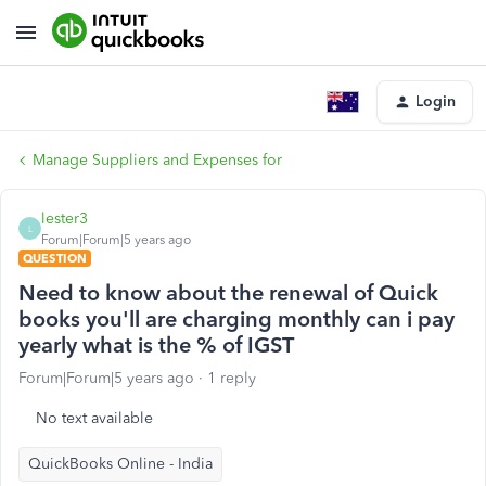
Login
Manage Suppliers and Expenses for
lester3
L
Forum|Forum|5 years ago
QUESTION
Need to know about the renewal of Quick
books you'll are charging monthly can i pay
yearly what is the % of IGST
Forum|Forum|5 years ago
1 reply
No text available
QuickBooks Online - India