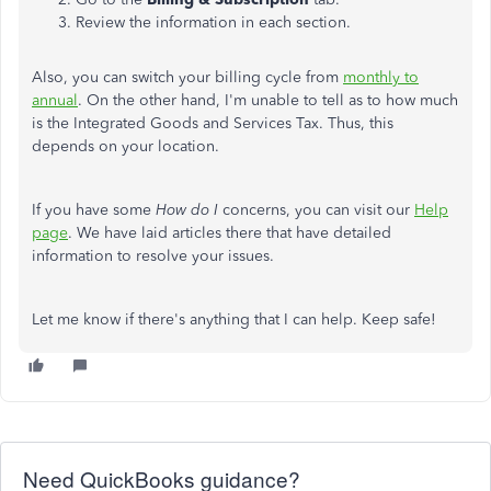
Review the information in each section.
Also, you can switch your billing cycle from
monthly to
annual
. On the other hand, I'm unable to tell as to how much
is the Integrated Goods and Services Tax. Thus, this
depends on your location.
If you have some
How do I
concerns, you can visit our
Help
page
. We have laid articles there that have detailed
information to resolve your issues.
Let me know if there's anything that I can help. Keep safe!
Need QuickBooks guidance?