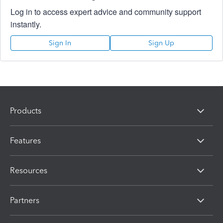
Log in to access expert advice and community support
instantly.
Sign In
Sign Up
Products
Features
Resources
Partners