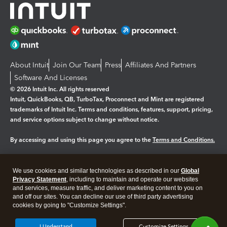
About Intuit
Join Our Team
Press
Affiliates And Partners
Software And Licenses
© 2026 Intuit Inc. All rights reserved
Intuit, QuickBooks, QB, TurboTax, Proconnect and Mint are registered
trademarks of Intuit Inc. Terms and conditions, features, support, pricing,
and service options subject to change without notice.
By accessing and using this page you agree to the
Terms and Conditions.
Manage cookies
About cookies
|
We use cookies and similar technologies as described in our
Global
Legal
Privacy Statement
Privacy
, including to maintain and operate our websites
Security
and services, measure traffic, and deliver marketing content to you on
and off our sites. You can decline our use of third party advertising
cookies by going to "Customize Settings".
I Understand
Customize Settings