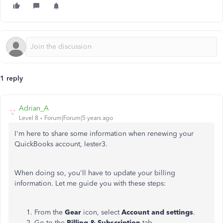
1 reply
Adrian_A
Level 8
Forum|Forum|5 years ago
I'm here to share some information when renewing your
QuickBooks account, lester3.
When doing so, you'll have to update your billing
information. Let me guide you with these steps:
From the
Gear
icon, select
Account and settings
.
Go to the
Billing & Subscription
tab.