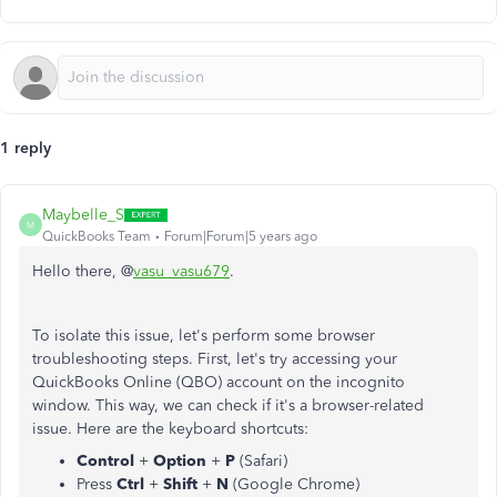
1 reply
Maybelle_S
M
QuickBooks Team
Forum|Forum|5 years ago
Hello there, @
vasu_vasu679
.
To isolate this issue, let's perform some browser
troubleshooting steps. First, let's try accessing your
QuickBooks Online (QBO) account on the incognito
window. This way, we can check if it's a browser-related
issue. Here are the keyboard shortcuts:
Control
+
Option
+
P
(Safari)
Press
Ctrl
+
Shift
+
N
(Google Chrome)