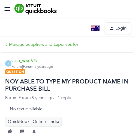
Login
Manage Suppliers and Expenses for
vasu_vasu679
V
Forum|Forum|5 years ago
QUESTION
NOY ABLE TO TYPE MY PRODUCT NAME IN
PURCHASE BILL
Forum|Forum|5 years ago
1 reply
No text available
QuickBooks Online - India