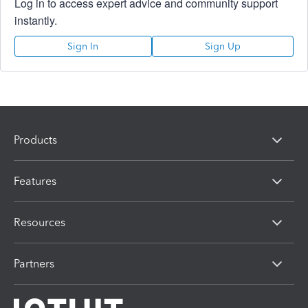
Log in to access expert advice and community support
instantly.
Sign In
Sign Up
Products
Features
Resources
Partners