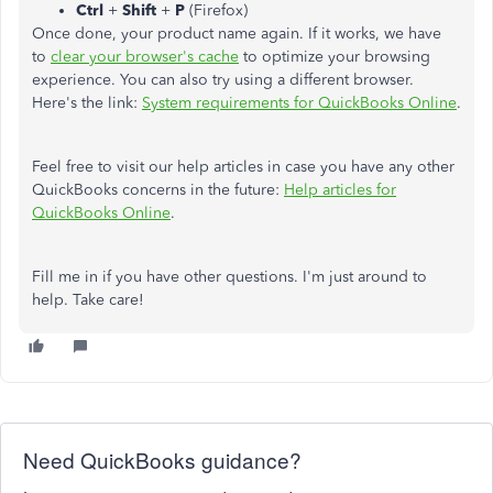
Ctrl
+
Shift
+
P
(Firefox)
Once done, your product name again. If it works, we have
to
clear your browser's cache
to optimize your browsing
experience. You can also try using a different browser.
Here's the link:
System requirements for QuickBooks Online
.
Feel free to visit our help articles in case you have any other
QuickBooks concerns in the future:
Help articles for
QuickBooks Online
.
Fill me in if you have other questions. I'm just around to
help. Take care!
Need QuickBooks guidance?