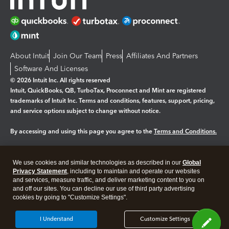
About Intuit
Join Our Team
Press
Affiliates And Partners
Software And Licenses
© 2026 Intuit Inc. All rights reserved
Intuit, QuickBooks, QB, TurboTax, Proconnect and Mint are registered
trademarks of Intuit Inc. Terms and conditions, features, support, pricing,
and service options subject to change without notice.
By accessing and using this page you agree to the
Terms and Conditions.
Manage cookies
About cookies
|
We use cookies and similar technologies as described in our
Global
Legal
Privacy Statement
Privacy
, including to maintain and operate our websites
Security
and services, measure traffic, and deliver marketing content to you on
and off our sites. You can decline our use of third party advertising
cookies by going to "Customize Settings".
I Understand
Customize Settings