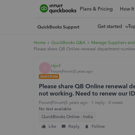
Plans & Pricing
How It
Get started
To
Home
QuickBooks Q&A
Manage Suppliers and
Please share QB Online renewal department number,
raju3
R
Forum|Forum|5 years ago
QUESTION
Please share QB Online renewal d
not working. Need to renew our I
Forum|Forum|5 years ago
1 reply
0 views
No text available
QuickBooks Online - India
Like
Reply
Follow