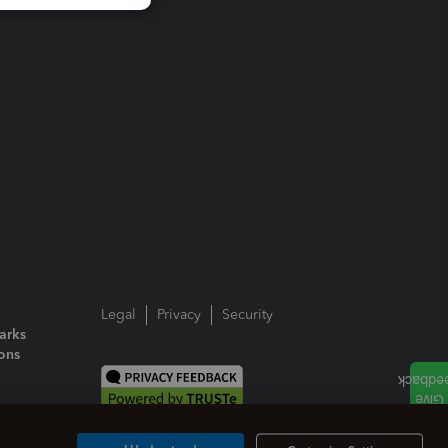
Legal
Privacy
Security
arks
ions