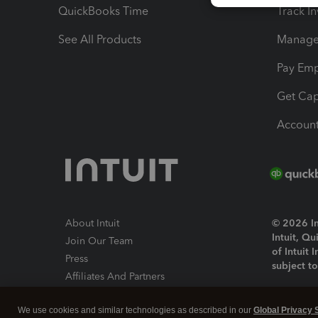
QuickBooks Time
Track I
See All Products
Manage 
Pay Em
Get Cap
Account
About Intuit
© 2026 Int
Intuit, Q
Join Our Team
of Intuit 
Press
subject t
Affiliates And Partners
Software And Licenses
By access
We use cookies and similar technologies as described in our
Global Privacy 