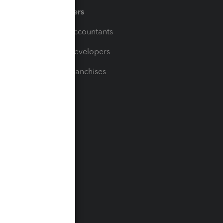
Partners
For Accountants
For Developers
For Franchises
t