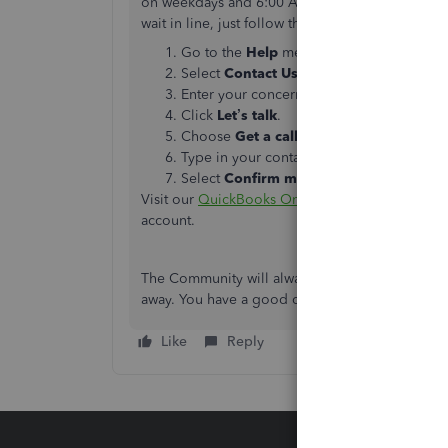
on weekdays and 6:00 AM - 3:00 PM on Saturda
wait in line
, just follow the steps below:
Go to the
Help
menu at the upper right.
Select
Contact
Us
.
Enter your concern.
Click
Let’s talk
.
Choose
Get a callback
.
Type in your contact info.
Select
Confirm my call
.
Visit our
QuickBooks Online Help Article
page f
account.
The Community will always have your back if you
away. You have a good one.
Like
Reply