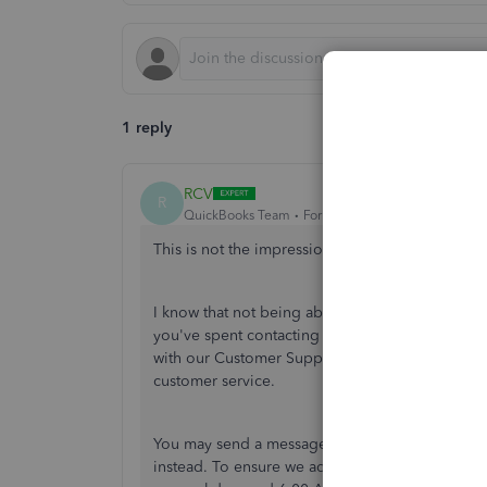
1 reply
RCV
R
QuickBooks Team
Forum|Forum|5 years ago
This is not the impression we want you to exper
I know that not being able to get support right 
you've spent contacting our phone support agent
with our Customer Support Team regarding this 
customer service.
You may send a message via chat, call us at a ti
instead. To ensure we address your concern, ou