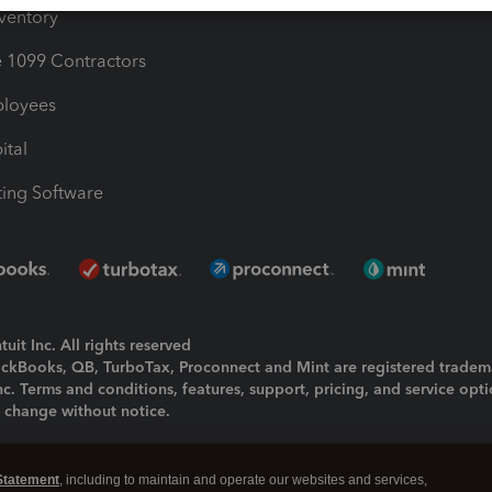
nventory
1099 Contractors
ployees
ital
ing Software
uit Inc. All rights reserved
uickBooks, QB, TurboTax, Proconnect and Mint are registered tradem
Inc. Terms and conditions, features, support, pricing, and service opt
o change without notice.
ing and using this page you agree to the
Terms and Conditions.
Statement
, including to maintain and operate our websites and services,