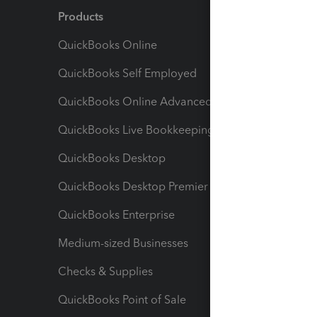
Products
Feature
QuickBooks Online
Track I
QuickBooks Self Employed
Invoice
QuickBooks Online Advanced
Maximiz
QuickBooks Live Bookkeeping
Track M
QuickBooks Desktop
Run Rep
QuickBooks Desktop Premier
Send Es
QuickBooks Enterprise
Track Sa
Medium-sized Businesses
Manage 
Checks & Supplies
Multipl
QuickBooks Point of Sale
Track T