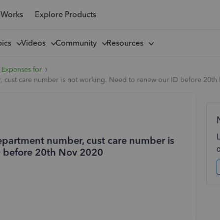
 Works
Explore Products
pics
Videos
Community
Resources
 Expenses for
 cust care number is not working. Need to renew our ID before 20th
epartment number, cust care number is
D before 20th Nov 2020