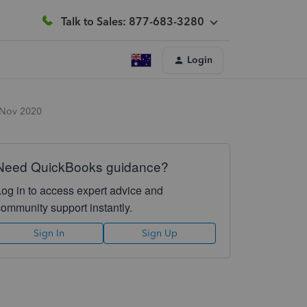
Talk to Sales: 877-683-3280
Login
 Nov 2020
Need QuickBooks guidance?
Log in to access expert advice and
community support instantly.
Sign In
Sign Up