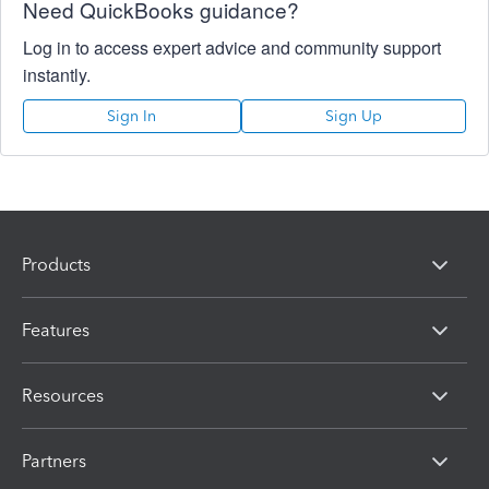
Need QuickBooks guidance?
Log in to access expert advice and community support
instantly.
Sign In
Sign Up
Products
Features
Resources
Partners