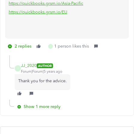
https://quickbooks.grsm.io/Asia-Pacific
https://quickbooks.grsm.io/EU
2 replies
1 person likes this
J
JJ_2020
AUTHOR
J
Forum|Forum|5 years ago
Thank you for the advice.
Show 1 more reply