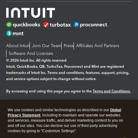
About Intuit
Join Our Team
Press
Affiliates And Partners
Software And Licenses
© 2026 Intuit Inc. All rights reserved
Intuit, QuickBooks, QB, TurboTax, Proconnect and Mint are registered
trademarks of Intuit Inc. Terms and conditions, features, support, pricing,
and service options subject to change without notice.
By accessing and using this page you agree to the
Terms and Conditions.
Manage cookies
About cookies
|
We use cookies and similar technologies as described in our
Global
Legal
Privacy Statement
Privacy
, including to maintain and operate our websites
Security
and services, measure traffic, and deliver marketing content to you on
and off our sites. You can decline our use of third party advertising
cookies by going to "Customize Settings".