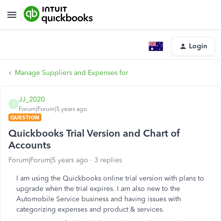
Login
Manage Suppliers and Expenses for
JJ_2020
J
Forum|Forum|5 years ago
QUESTION
Quickbooks Trial Version and Chart of
Accounts
Forum|Forum|5 years ago
3 replies
I am using the Quickbooks online trial version with plans to
upgrade when the trial expires. I am also new to the
Automobile Service business and having issues with
categorizing expenses and product & services.