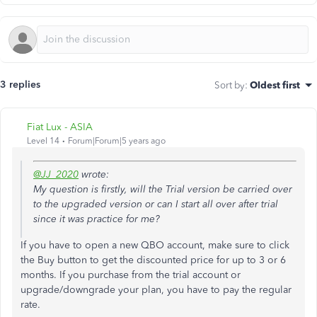
3 replies
Sort by
:
Oldest first
Fiat Lux - ASIA
Level 14
Forum|Forum|5 years ago
@JJ_2020
wrote:
My question is firstly, will the Trial version be carried over
to the upgraded version or can I start all over after trial
since it was practice for me?
If you have to open a new QBO account, make sure to click
the Buy button to get the discounted price for up to 3 or 6
months. If you purchase from the trial account or
upgrade/downgrade your plan, you have to pay the regular
rate.