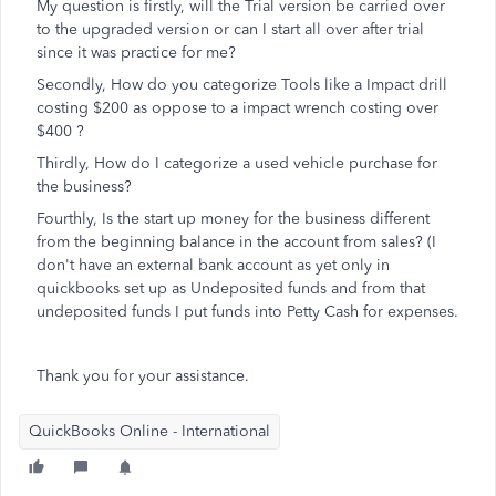
My question is firstly, will the Trial version be carried over
to the upgraded version or can I start all over after trial
since it was practice for me?
Secondly, How do you categorize Tools like a Impact drill
costing $200 as oppose to a impact wrench costing over
$400 ?
Thirdly, How do I categorize a used vehicle purchase for
the business?
Fourthly, Is the start up money for the business different
from the beginning balance in the account from sales? (I
don't have an external bank account as yet only in
quickbooks set up as Undeposited funds and from that
undeposited funds I put funds into Petty Cash for expenses.
Thank you for your assistance.
QuickBooks Online - International