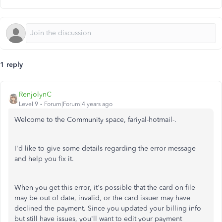
1 reply
RenjolynC
Level 9
Forum|Forum|4 years ago
Welcome to the Community space, fariyal-hotmail-.
I'd like to give some details regarding the error message
and help you fix it.
When you get this error, it's possible that the card on file
may be out of date, invalid, or the card issuer may have
declined the payment. Since you updated your billing info
but still have issues, you'll want to edit your payment