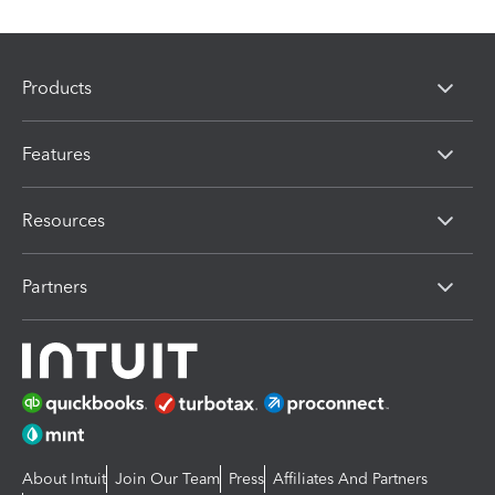
Products
Features
Resources
Partners
About Intuit
Join Our Team
Press
Affiliates And Partners