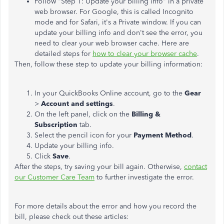
Follow "Step 1: Update your billing info" in a private
web browser. For Google, this is called Incognito
mode and for Safari, it's a Private window. If you can
update your billing info and don't see the error, you
need to clear your web browser cache. Here are
detailed steps for
how to clear your browser cache
.
Then, follow these step to update your billing information:
In your QuickBooks Online account, go to the
Gear
>
Account and settings
.
On the left panel, click on the
Billing &
Subscription
tab.
Select the pencil icon for your
Payment Method
.
Update your billing info.
Click
Save
.
After the steps, try saving your bill again. Otherwise,
contact
our Customer Care Team
to further investigate the error.
For more details about the error and how you record the
bill, please check out these articles: