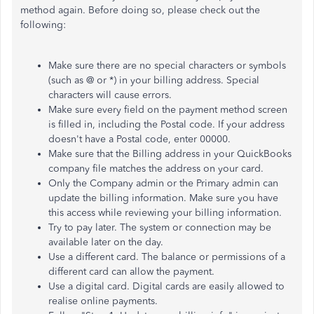
method again. Before doing so, please check out the
following:
Make sure there are no special characters or symbols
(such as @ or *) in your billing address. Special
characters will cause errors.
Make sure every field on the payment method screen
is filled in, including the Postal code. If your address
doesn't have a Postal code, enter 00000.
Make sure that the Billing address in your QuickBooks
company file matches the address on your card.
Only the Company admin or the Primary admin can
update the billing information. Make sure you have
this access while reviewing your billing information.
Try to pay later. The system or connection may be
available later on the day.
Use a different card. The balance or permissions of a
different card can allow the payment.
Use a digital card. Digital cards are easily allowed to
realise online payments.