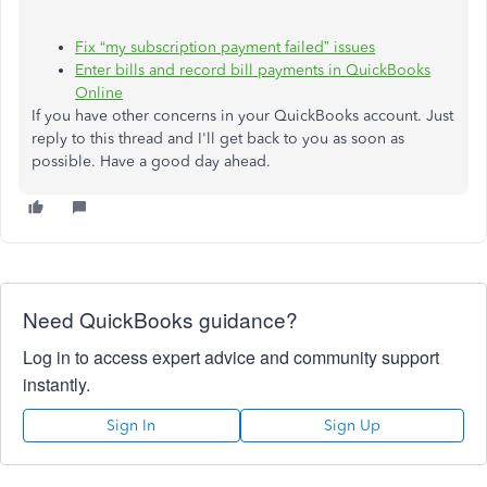
Fix “my subscription payment failed” issues
Enter bills and record bill payments in QuickBooks
Online
If you have other concerns in your QuickBooks account. Just
reply to this thread and I'll get back to you as soon as
possible. Have a good day ahead.
Need QuickBooks guidance?
Log in to access expert advice and community support
instantly.
Sign In
Sign Up