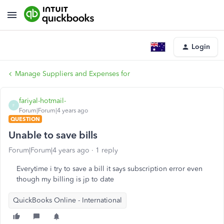
Login
Manage Suppliers and Expenses for
fariyal-hotmail-
F
Forum|Forum|4 years ago
QUESTION
Unable to save bills
Forum|Forum|4 years ago
1 reply
Everytime i try to save a bill it says subscription error even
though my billing is jp to date
QuickBooks Online - International