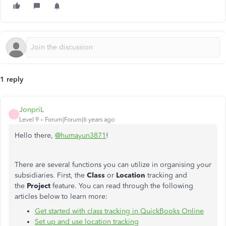
1 reply
JonpriL
J
Level 9
Forum|Forum|6 years ago
Hello there,
@humayun3871
!
There are several functions you can utilize in organising your
subsidiaries. First, the
Class
or
Location
tracking and
the
Project
feature. You can read through the following
articles below to learn more:
Get started with class tracking in QuickBooks Online
Set up and use location tracking