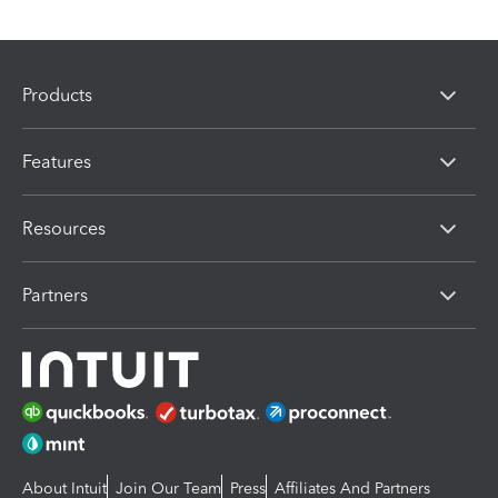
Products
Features
Resources
Partners
About Intuit
Join Our Team
Press
Affiliates And Partners