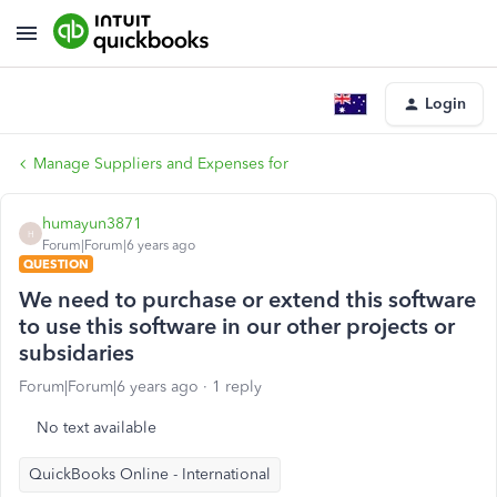
Login
Manage Suppliers and Expenses for
humayun3871
H
Forum|Forum|6 years ago
QUESTION
We need to purchase or extend this software
to use this software in our other projects or
subsidaries
Forum|Forum|6 years ago
1 reply
No text available
QuickBooks Online - International