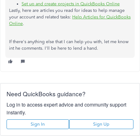
Set up and create projects in QuickBooks Online
Lastly, here are articles you read for ideas to help manage
your account and related tasks:
Help Articles for QuickBooks
Online
.
If there's anything else that I can help you with, let me know
int he comments. I'll be here to lend a hand.
Need QuickBooks guidance?
Log in to access expert advice and community support
instantly.
Sign In
Sign Up