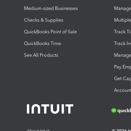
Medium-sized Businesses
Manage 
Checks & Supplies
Multipl
QuickBooks Point of Sale
Track T
QuickBooks Time
Track I
See All Products
Manage 
Pay Em
Get Cap
Account
About Intuit
© 2026 Int