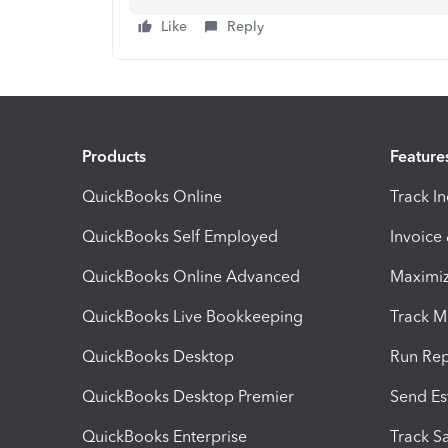
Like
Reply
Products
Feature
QuickBooks Online
Track I
QuickBooks Self Employed
Invoice
QuickBooks Online Advanced
Maximiz
QuickBooks Live Bookkeeping
Track M
QuickBooks Desktop
Run Rep
QuickBooks Desktop Premier
Send Es
QuickBooks Enterprise
Track Sa