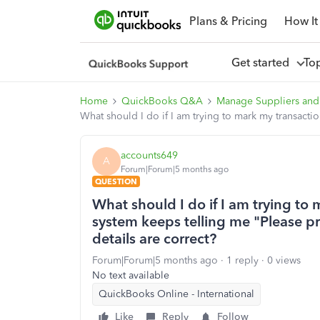
Plans & Pricing
How It
Get started
To
Home
QuickBooks Q&A
Manage Suppliers and
What should I do if I am trying to mark my transacti
accounts649
A
Forum|Forum|5 months ago
QUESTION
What should I do if I am trying to
system keeps telling me "Please pr
details are correct?
Forum|Forum|5 months ago
1 reply
0 views
No text available
QuickBooks Online - International
Like
Reply
Follow