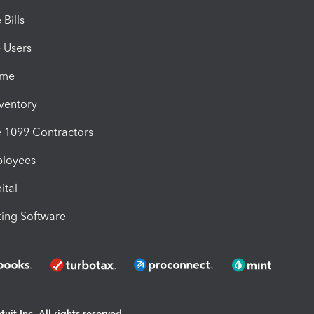
Bills
e Users
ime
nventory
1099 Contractors
ployees
ital
ing Software
uit Inc. All rights reserved