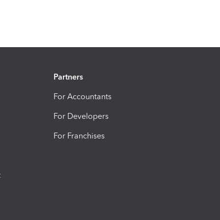
Partners
For Accountants
For Developers
For Franchises
t