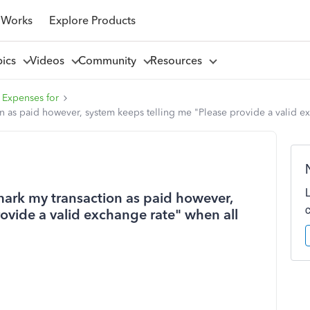
 Works
Explore Products
pics
Videos
Community
Resources
 Expenses for
on as paid however, system keeps telling me "Please provide a valid ex
 mark my transaction as paid however,
ovide a valid exchange rate" when all