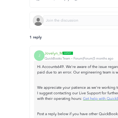
1 reply
Jovelyn_M
J
QuickBooks Team
Forum|Forum|5 months ago
Hi Accounts649. We're aware of the issue regar
paid due to an error. Our engineering team is wo
We appreciate your patience as we're working to
I suggest contacting our Live Support for further 
with their operating hours:
Get help with Quick
Post a reply below if you have other QuickBooks