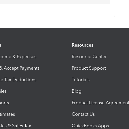
s
Resources
ncome & Expenses
Resource Center
 & Accept Payments
Product Support
e Tax Deductions
Tutorials
iles
Blog
orts
Product License Agreemen
timates
Contact Us
les & Sales Tax
QuickBooks Apps