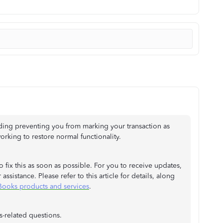
ding preventing you from marking your transaction as
rking to restore normal functionality.
 fix this as soon as possible. For you to receive updates,
assistance. Please refer to this article for details, along
Books products and services
.
-related questions.