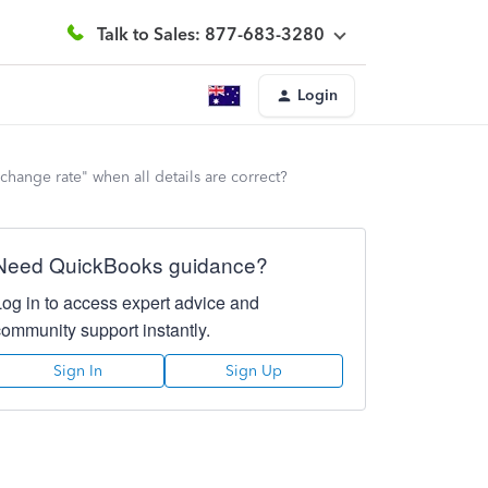
Talk to Sales: 877-683-3280
Login
change rate" when all details are correct?
Need QuickBooks guidance?
Log in to access expert advice and
community support instantly.
Sign In
Sign Up