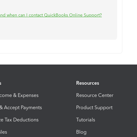
nd when can I contact QuickBooks Online Support?
.
s
Resources
ncome & Expenses
Resource Center
 & Accept Payments
Product Support
e Tax Deductions
Tutorials
iles
Blog