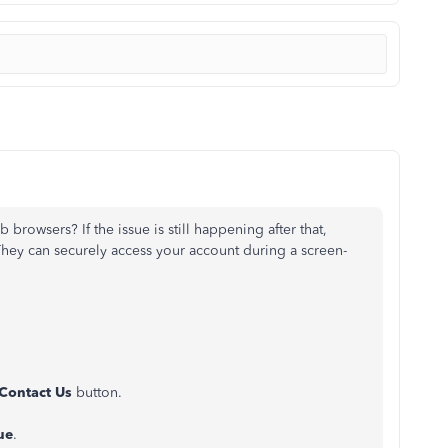
 browsers? If the issue is still happening after that,
They can securely access your account during a screen-
Contact Us
button.
ue
.