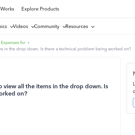
 Works
Explore Products
pics
Videos
Community
Resources
 Expenses for
items in the drop down. Is there a technical problem being worked on?
to view all the items in the drop down. Is
worked on?