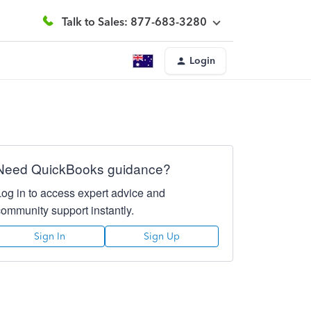
Talk to Sales: 877-683-3280
Login
Need QuickBooks guidance?
Log in to access expert advice and
community support instantly.
Sign In
Sign Up