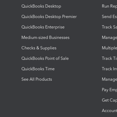
QuickBooks Desktop
Run Rep
QuickBooks Desktop Premier
Send Es
QuickBooks Enterprise
Track Sa
Medium-sized Businesses
Manage 
Checks & Supplies
Multipl
QuickBooks Point of Sale
Track T
QuickBooks Time
Track I
See All Products
Manage 
Pay Em
Get Cap
Account