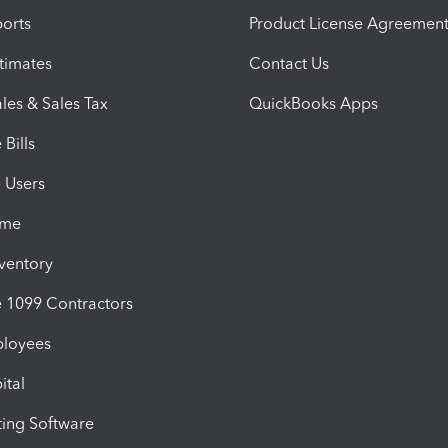
orts
Product License Agreemen
timates
Contact Us
les & Sales Tax
QuickBooks Apps
Bills
e Users
ime
nventory
1099 Contractors
ployees
ital
ing Software