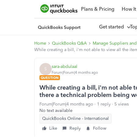
Plans & Pricing
How It
Get started
To
Home
QuickBooks Q&A
Manage Suppliers and
While creating a bill, i'm not able to view all the 
sara-abdulaal
S
Forum|Forum|4 months ago
QUESTION
While creating a bill, i'm not able 
there a technical problem being 
Forum|Forum|4 months ago
1 reply
5 views
No text available
QuickBooks Online - International
Like
Reply
Follow