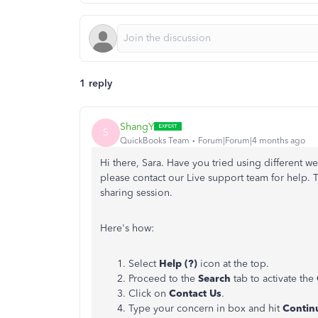
1 reply
ShangY
S
QuickBooks Team
Forum|Forum|4 months ago
Hi there, Sara. Have you tried using different web
please contact our Live support team for help. 
sharing session.
Here's how:
Select
Help (?)
icon at the top.
Proceed to the
Search
tab to activate the
Click on
Contact Us
.
Type your concern in box and hit
Contin