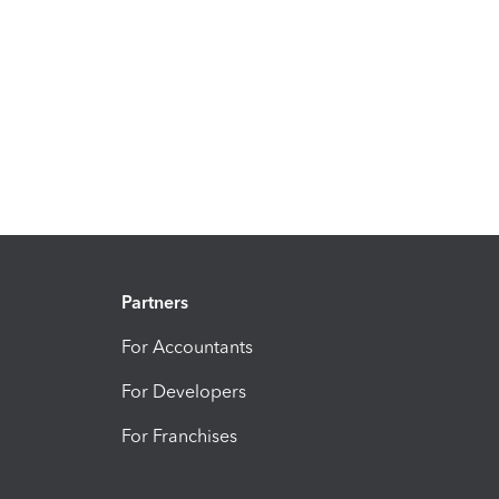
Partners
For Accountants
For Developers
For Franchises