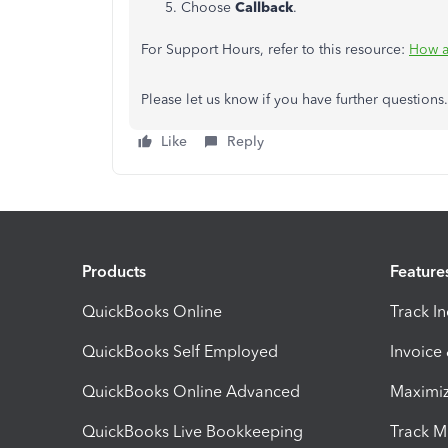
Choose
Callback
.
For Support Hours, refer to this resource:
How a
Please let us know if you have further questions
Like
Reply
Products
Feature
QuickBooks Online
Track I
QuickBooks Self Employed
Invoice
QuickBooks Online Advanced
Maximiz
QuickBooks Live Bookkeeping
Track M