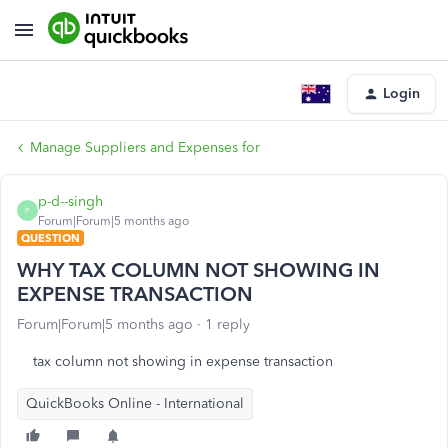
Login
Manage Suppliers and Expenses for
p-d--singh
P
Forum|Forum|5 months ago
QUESTION
WHY TAX COLUMN NOT SHOWING IN
EXPENSE TRANSACTION
Forum|Forum|5 months ago
1 reply
tax column not showing in expense transaction
QuickBooks Online - International