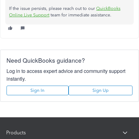
If the issue persists, please reach out to our
QuickBooks
Online Live Support
team for immediate assistance.
Need QuickBooks guidance?
Log in to access expert advice and community support
instantly.
Sign In
Sign Up
Products