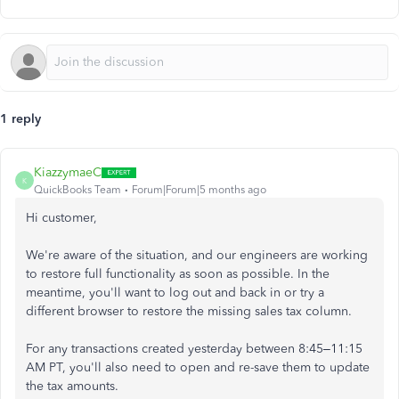
1 reply
KiazzymaeC
K
QuickBooks Team
Forum|Forum|5 months ago
Hi customer,
We're aware of the situation, and our engineers are working
to restore full functionality as soon as possible. In the
meantime, you'll want to log out and back in or try a
different browser to restore the missing sales tax column.
For any transactions created yesterday between 8:45–11:15
AM PT, you'll also need to open and re-save them to update
the tax amounts.