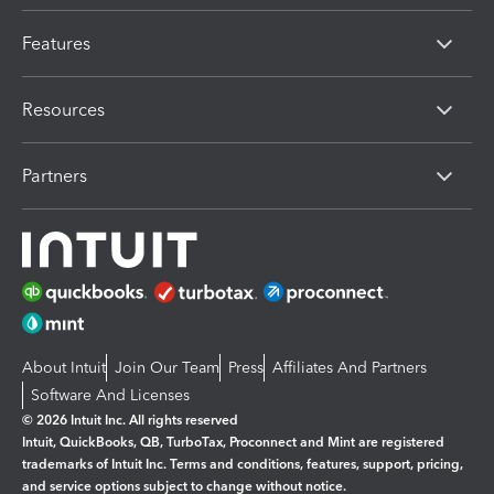
Features
Resources
Partners
About Intuit
Join Our Team
Press
Affiliates And Partners
Software And Licenses
© 2026 Intuit Inc. All rights reserved
Intuit, QuickBooks, QB, TurboTax, Proconnect and Mint are registered
trademarks of Intuit Inc. Terms and conditions, features, support, pricing,
and service options subject to change without notice.