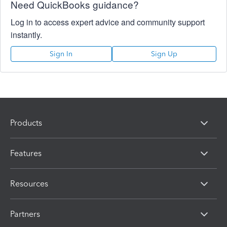
Need QuickBooks guidance?
Log in to access expert advice and community support
instantly.
Sign In
Sign Up
Products
Features
Resources
Partners