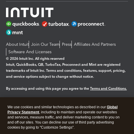
About Intuit
Join Our Team
Press
Affiliates And Partners
Software And Licenses
© 2026 Intuit Inc. All rights reserved
Intuit, QuickBooks, QB, TurboTax, Proconnect and Mint are registered
trademarks of Intuit Inc. Terms and conditions, features, support, pricing,
and service options subject to change without notice.
By accessing and using this page you agree to the
Terms and Conditions.
Manage cookies
About cookies
|
We use cookies and similar technologies as described in our
Global
Legal
Privacy
Security
Privacy Statement
, including to maintain and operate our websites
and services, measure traffic, and deliver marketing content to you on
and off our sites. You can decline our use of third party advertising
cookies by going to "Customize Settings".