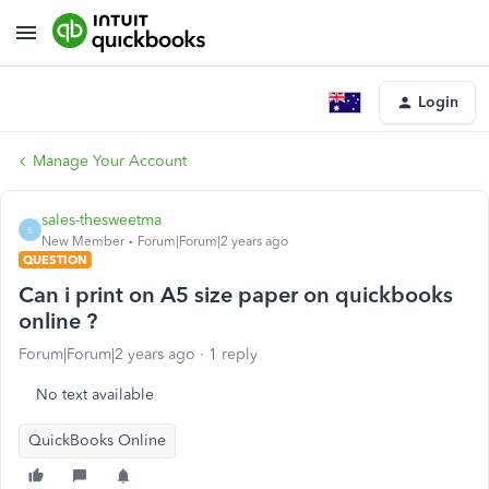
Login
Manage Your Account
sales-thesweetma
S
New Member
Forum|Forum|2 years ago
QUESTION
Can i print on A5 size paper on quickbooks
online ?
Forum|Forum|2 years ago
1 reply
No text available
QuickBooks Online