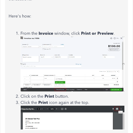
Here's how:
From the
Invoice
window, click
Print or Preview
.
Click on the
Print
button.
Click the
Print
icon again at the top.