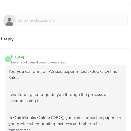
1 reply
lin_jcaj
L
Level 9
Forum|Forum|2 years ago
Yes, you can print on A5 size paper in QuickBooks Online,
Sales.
I would be glad to guide you through the process of
accomplishing it.
In QuickBooks Online (QBO), you can choose the paper size
you prefer when printing invoices and other sales
transactions.