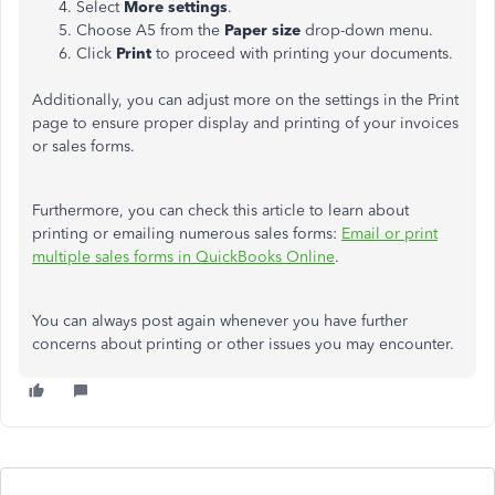
Select
More settings
.
Choose A5 from the
Paper size
drop-down menu.
Click
Print
to
proceed with printing your documents.
Additionally, you can adjust more on the settings in the Print
page to ensure proper display and printing of your invoices
or sales forms.
Furthermore, you can check this article to learn about
printing or emailing numerous sales forms:
Email or print
multiple sales forms in QuickBooks Online
.
You can always post again whenever you have further
concerns about printing or other issues you may encounter.