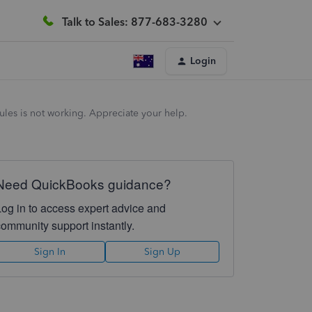
Talk to Sales: 877-683-3280
Login
ules is not working. Appreciate your help.
Need QuickBooks guidance?
Log in to access expert advice and
community support instantly.
Sign In
Sign Up