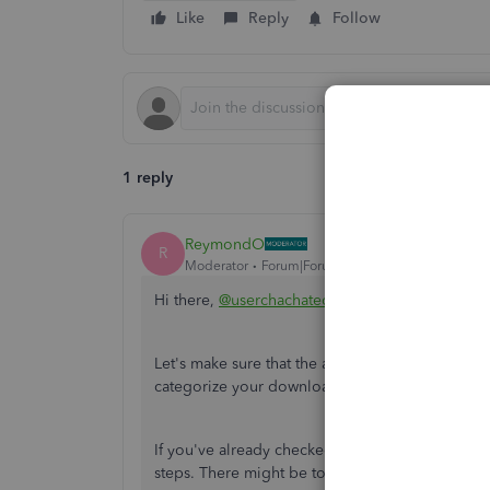
Like
Reply
Follow
1 reply
ReymondO
R
Moderator
Forum|Forum|4 years ago
Hi there,
@userchachateola
.
Let's make sure that the auto-add feature is set 
categorize your downloaded banking transacti
If you've already checked everything and still 
steps. There might be too much cache built up i