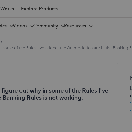
 Works
Explore Products
pics
Videos
Community
Resources
 some of the Rules I've added, the Auto-Add feature in the Banking R
figure out why in some of the Rules I've
 Banking Rules is not working.