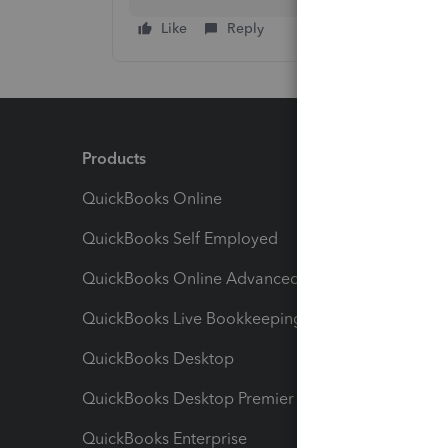
Like
Reply
Products
Feature
QuickBooks Online
Track I
QuickBooks Self Employed
Invoice
QuickBooks Online Advanced
Maximiz
QuickBooks Live Bookkeeping
Track M
QuickBooks Desktop
Run Rep
QuickBooks Desktop Premier
Send Es
QuickBooks Enterprise
Track Sa