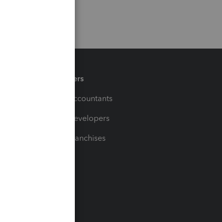
Partners
For Accountants
For Developers
For Franchises
t