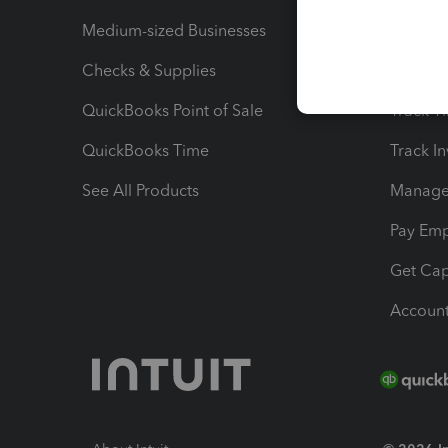
Medium-sized Businesses
Manage 
Checks & Supplies
Multipl
QuickBooks Point of Sale
Track T
QuickBooks Time
Track I
See All Products
Manage 
Pay Em
Get Cap
Account