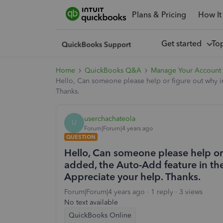
Plans & Pricing
How It
Get started
To
Home
QuickBooks Q&A
Manage Your Account
Hello, Can someone please help or figure out why in
Thanks.
userchachateola
U
Forum|Forum|4 years ago
QUESTION
Hello, Can someone please help or 
added, the Auto-Add feature in the
Appreciate your help. Thanks.
Forum|Forum|4 years ago
1 reply
3 views
No text available
QuickBooks Online