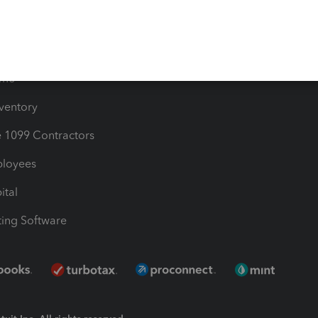
Bills
e Users
ime
nventory
1099 Contractors
ployees
ital
ing Software