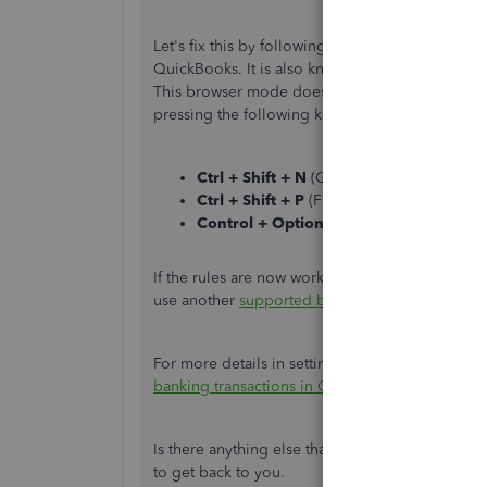
Let's fix this by following these easy steps. To s
QuickBooks. It is also known as InPrivate in I
This browser mode doesn't record the browsing a
pressing the following keys:
Ctrl + Shift + N
(Google Chrome).
Ctrl + Shift + P
(Firefox).
Control + Option + P
(Safari).
If the rules are now working, go back to your 
use another
supported browser
if the issue pers
For more details in setting up bank rules, check 
banking transactions in QuickBooks Online
.
Is there anything else that you need assistance
to get back to you.