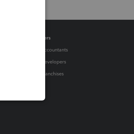
Partners
For Accountants
For Developers
For Franchises
t