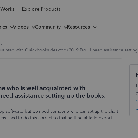
 Works
Explore Products
pics
Videos
Community
Resources
cquainted with Quickbooks desktop (2019 Pro). I need assistance settin
one who is well acquainted with
need assistance setting up the books.
ktop software, but we need someone who can set up the chart
ms - and to do this correct so that he'll be able to export