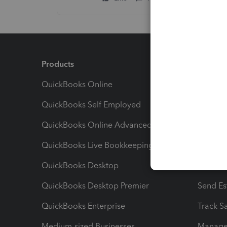
Products
Feature
QuickBooks Online
Track I
QuickBooks Self Employed
Invoice
QuickBooks Online Advanced
Maximiz
QuickBooks Live Bookkeeping
Track M
QuickBooks Desktop
Run Rep
QuickBooks Desktop Premier
Send Es
QuickBooks Enterprise
Track Sa
Medium-sized Businesses
Manage 