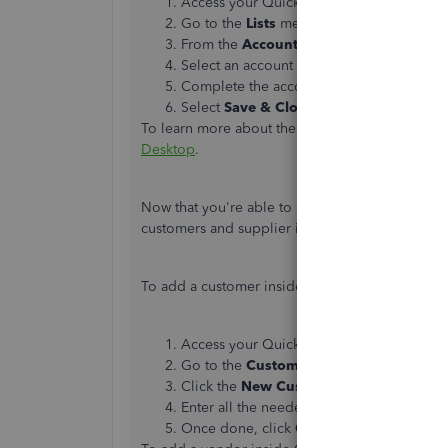
Access your QuickBooks Desktop compa
Go to the
Lists
menu, then select
Chart o
From the
Account
▼dropdown, select
N
Select an account type, then select
Conti
Complete the account details.
Select
Save & Close
.
To learn more about the process, please see thi
Desktop
.
Now that you're able to complete setting up a
customers and supplier inside your company.
To add a customer inside QBDT, these are the s
Access your QuickBooks Desktop compa
Go to the
Customers
tab, and then selec
Click the
New Customers & Job
button,
Enter all the needed information.
Once done, click
OK
.