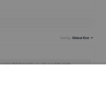
Sort by
:
Oldest first
re some details to help you set your data inside
sing our program to handle your business needs. I'll
up accounts inside your Chart of accounts. To get you