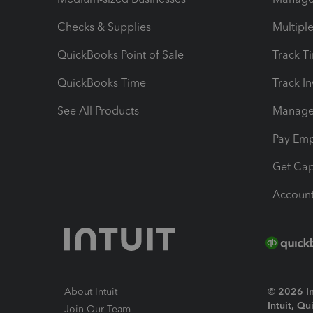
Checks & Supplies
Multipl
QuickBooks Point of Sale
Track T
QuickBooks Time
Track I
See All Products
Manage 
Pay Em
Get Cap
Account
About Intuit
© 2026 Int
Intuit, Q
Join Our Team