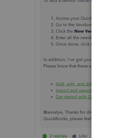
To add a vendor inside QBDT, here's how:
Access your QuickBooks Desktop compa
Go to the Vendors menu, and then select
Click the
New Vendor
button, and then 
Enter all the needed information.
Once done, click
OK
.
In addition, I've got you these articles to help
Please know that these articles are in US-Based:
Add, edit, and delete items
.
Import and export data in QuickBooks D
Get started with QuickBooks Desktop
.
@annetjie, Thanks for dropping by here today. I
QuickBooks, please feel free to post again. I'll
2 replies
Like
1 person likes this
A