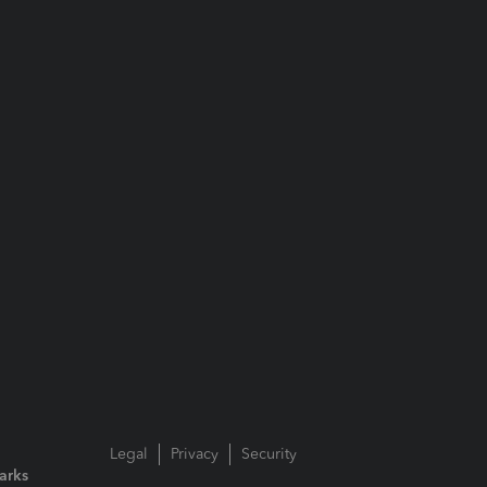
Legal
Privacy
Security
arks