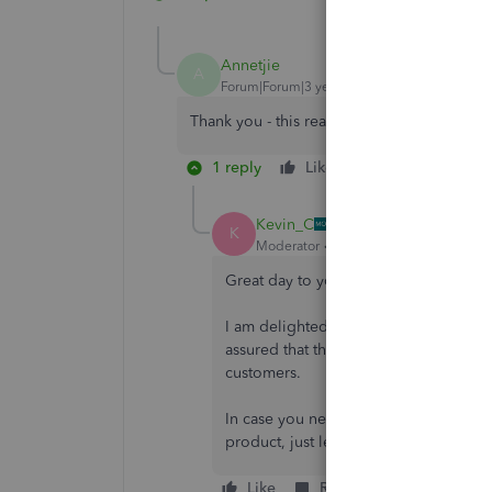
Annetjie
A
Forum|Forum|3 years ago
Thank you - this really helped a lot!
1 reply
Like
Reply
Kevin_C
K
Moderator
Forum|Forum|3 years ago
Great day to you, Annetjie!
I am delighted that my colleague
@Ku
assured that the Community will conti
customers.
In case you need assistance or if you
product, just let me know. Have a gre
Like
Reply