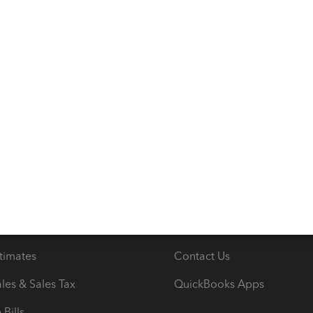
s
Resources
ncome & Expenses
Resource Center
 & Accept Payments
Product Support
e Tax Deductions
Tutorials
iles
Blog
orts
Product License Agreemen
timates
Contact Us
les & Sales Tax
QuickBooks Apps
Bills