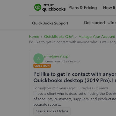
Plans & Pricing
How It
Get started
To
Home
QuickBooks Q&A
Manage Your Account
I'd like to get in contact with anyone who is well a
annetjie-sataxpr
A
Forum|Forum|3 years ago
QUESTION
I'd like to get in contact with any
Quickbooks desktop (2019 Pro). I 
Forum|Forum|3 years ago
3 replies
2 views
I have a client who is dead-set on using the Des
of accounts, customers, suppliers, and product ite
accurate reports.
QuickBooks Online