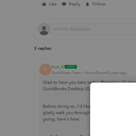
Like
Reply
Follow
3 replies
Kurt_M
K
QuickBooks Team
Forum|Forum|3 years ago
Glad to have you here today, @annetjie. I'll sha
QuickBooks Desktop (QBDT).
Before doing so, I'd like to Thank you for choo
gladly walk you through the process of setting 
going, here's how: