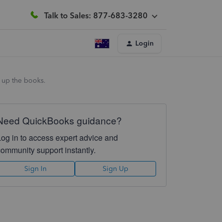
Talk to Sales: 877-683-3280
Login
g up the books.
Need QuickBooks guidance?
Log in to access expert advice and
community support instantly.
Sign In
Sign Up