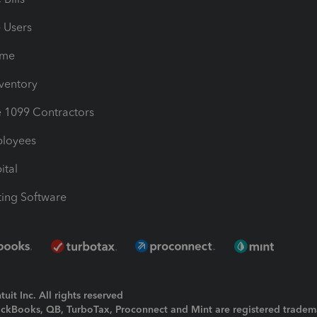
e Users
ime
nventory
1099 Contractors
ployees
ital
ing Software
uit Inc. All rights reserved
uickBooks, QB, TurboTax, Proconnect and Mint are registered tradem