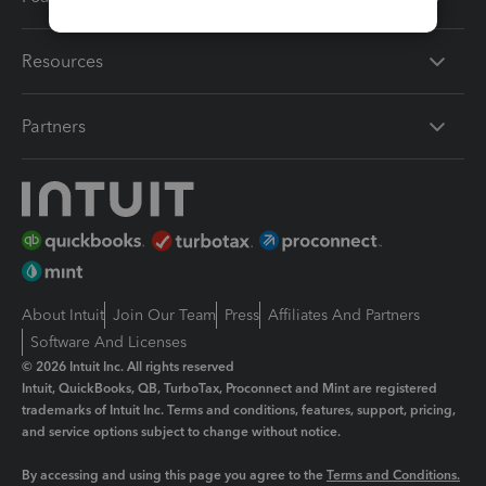
Resources
Partners
About Intuit
Join Our Team
Press
Affiliates And Partners
Software And Licenses
© 2026 Intuit Inc. All rights reserved
Intuit, QuickBooks, QB, TurboTax, Proconnect and Mint are registered
trademarks of Intuit Inc. Terms and conditions, features, support, pricing,
and service options subject to change without notice.
By accessing and using this page you agree to the
Terms and Conditions.