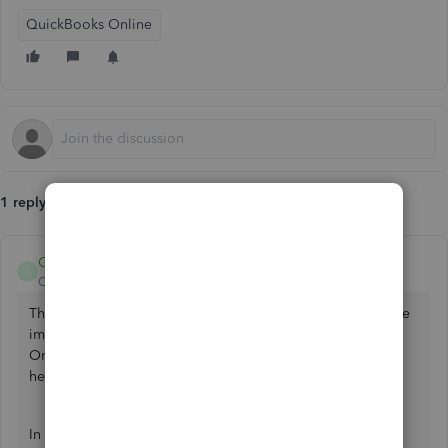
QuickBooks Online
1 reply
GebelAlainaM
G
QuickBooks Team
Forum|Forum|3 years ago
Thanks for posting here in the Community. I understand the
importance of having your data imported to QuickBooks
Online (QBO) flawlessly. I'm here to share some details to
help you.
In QuickBooks Online CSV files can be uploaded in either