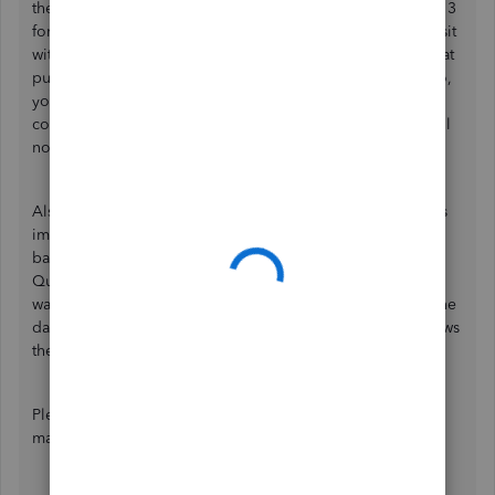
the 3-column or 4-column format. If you'll use the Column 3
format, make the payment negative and then for the deposit
without a negative sign. If you'll utilize the 4 Column format
put the payment under Credit and deposit under debit. So,
you'll need to make sure that you have chosen the correct
columns in the mapping stage. Otherwise, QuickBooks will
not be able to read the data.
Also, CSV files are formatted differently by each bank. This
implies you might be unable to import CSVs from certain
banks because the files aren't in the right format for
QuickBooks. Not all banks create their CSV files the same
way, so you may need to make extra changes, especially the
date format, headers, and the number of columns that shows
the amount to get your transactions in.
Please read through these articles for more details on
mapping data: