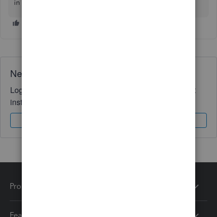
in QuickBooks. I'll be here for you. Stay safe!
Need QuickBooks guidance?
Log in to access expert advice and community support
instantly.
Sign In
Sign Up
Products
Features