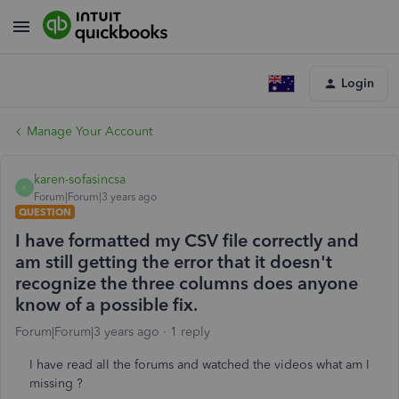
Login
Manage Your Account
karen-sofasincsa
K
Forum|Forum|3 years ago
QUESTION
I have formatted my CSV file correctly and
am still getting the error that it doesn't
recognize the three columns does anyone
know of a possible fix.
Forum|Forum|3 years ago
1 reply
I have read all the forums and watched the videos what am I
missing ?