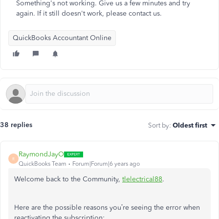
Something's not working. Give us a few minutes and try
again. If it still doesn't work, please contact us.
QuickBooks Accountant Online
38 replies
Sort by
:
Oldest first
RaymondJayO
R
QuickBooks Team
Forum|Forum|6 years ago
Welcome back to the Community,
tlelectrical88
.
Here are the possible reasons you’re seeing the error when
reactivating the subscription: