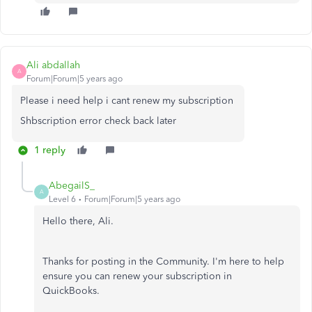
Ali abdallah
A
Forum|Forum|5 years ago
Please i need help i cant renew my subscription
Shbscription error check back later
1 reply
AbegailS_
A
Level 6
Forum|Forum|5 years ago
Hello there, Ali.
Thanks for posting in the Community. I'm here to help
ensure you can renew your subscription in
QuickBooks.