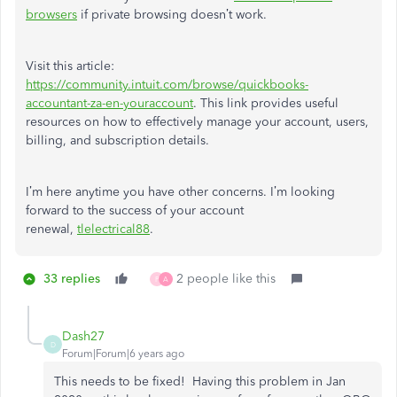
browsers
if private browsing doesn’t work.
Visit this article:
https://community.intuit.com/browse/quickbooks-
accountant-za-en-youraccount
. This link provides useful
resources on how to effectively manage your account, users,
billing, and subscription details.
I’m here anytime you have other concerns. I’m looking
forward to the success of your account
renewal,
tlelectrical88
.
33 replies
2 people like this
P
A
Dash27
D
Forum|Forum|6 years ago
This needs to be fixed! Having this problem in Jan