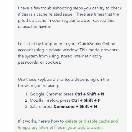
I have a few troubleshooting steps you can try to check
if this is a cache related issue. There are times that the
piled-up cache in your regular browser caused this
unusual behavior.
Let’s start by logging in to your QuickBooks Online
account using a private window. This mode prevents
the system from using stored internet history,
passwords, or cookies.
Use these keyboard shortcuts depending on the
browser you're using:
Google Chrome: press
Ctrl + Shift + N
Mozilla Firefox: press
Ctrl + Shift + P
Safari: press
Command + Shift + N
If it works, here's how to
delete or disable cache and
temporary internet files in your web browser.