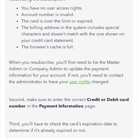
You have no user access rights.
Account number is invalid.
The card is over the limit or expired.
The billing address in the system includes special
characters and doesn't match with the one shown on
your credit card statement.
The browser’s cache is full.
When you resubscribe, you’ll first need to be the Master
Admin or Company Admin to update the payment
information for your account. If not, you’ll need to contact
the administrator to have your
user rights
changed.
Second, make sure to enter the correct
Credit or Debit card
number
in the
Payment Information
page.
Third, you’ll have to check the card’s expiration date to
determine if it’s already expired or not.