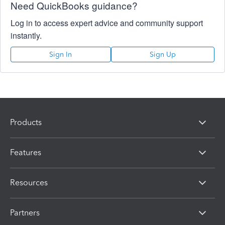
Need QuickBooks guidance?
Log in to access expert advice and community support
instantly.
Sign In
Sign Up
Products
Features
Resources
Partners