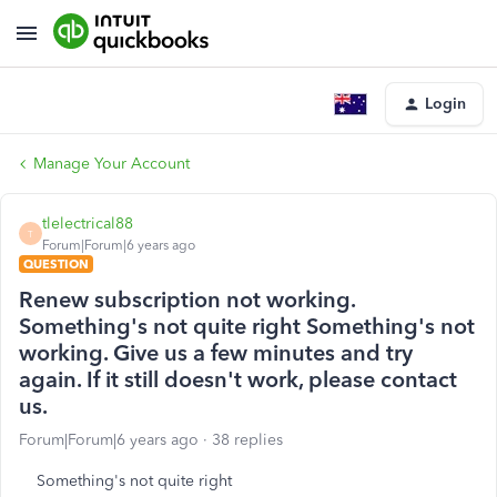
Login
Manage Your Account
tlelectrical88
T
Forum|Forum|6 years ago
QUESTION
Renew subscription not working.
Something's not quite right Something's not
working. Give us a few minutes and try
again. If it still doesn't work, please contact
us.
Forum|Forum|6 years ago
38 replies
Something's not quite right