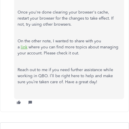
Once you're done clearing your browser's cache,
restart your browser for the changes to take effect. If
not, try using other browsers.
On the other note, I wanted to share with you
a
link
where you can find more topics about managing
your account. Please check it out.
Reach out to me if you need further assistance while
working in QBO. I’ll be right here to help and make
sure you’re taken care of. Have a great day!