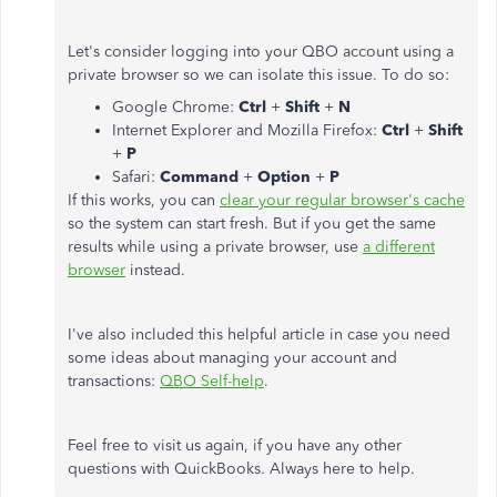
Let's consider logging into your QBO account using a
private browser so we can isolate this issue. To do so:
Google Chrome:
Ctrl
+
Shift
+
N
Internet Explorer and Mozilla Firefox:
Ctrl
+
Shift
+
P
Safari:
Command
+
Option
+
P
If this works, you can
clear your regular browser's cache
so the system can start fresh. But if you get the same
results while using a private browser, use
a different
browser
instead.
I've also included this helpful article in case you need
some ideas about managing your account and
transactions:
QBO Self-help
.
Feel free to visit us again, if you have any other
questions with QuickBooks. Always here to help.