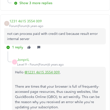
Show 3 more replies
1231 4615 3554 009
1
Forum|Forum|6 years ago
not can process paid with credit card because result error
internal server
1 reply
JonpriL
J
Level 9
Forum|Forum|6 years ago
Hello
@1231 4615 3554 009
,
There are times that your browser is full of frequently-
accessed page resources, thus causing websites, like
QuickBooks Online (QBO), to act weirdly. This can be
the reason why you received an error while you're
updating your subscription.