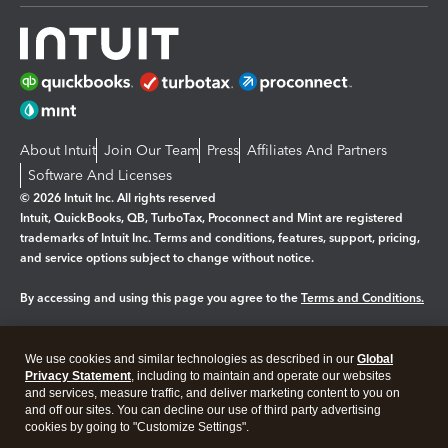
About Intuit
Join Our Team
Press
Affiliates And Partners
Software And Licenses
© 2026 Intuit Inc. All rights reserved
Intuit, QuickBooks, QB, TurboTax, Proconnect and Mint are registered
trademarks of Intuit Inc. Terms and conditions, features, support, pricing,
and service options subject to change without notice.
By accessing and using this page you agree to the
Terms and Conditions.
Manage cookies
About cookies
|
We use cookies and similar technologies as described in our
Global
Legal
Privacy
Security
Privacy Statement
, including to maintain and operate our websites
and services, measure traffic, and deliver marketing content to you on
and off our sites. You can decline our use of third party advertising
cookies by going to "Customize Settings".