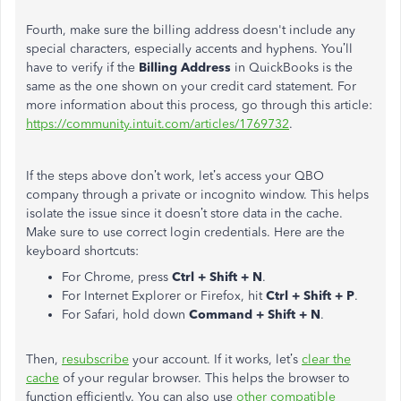
Fourth, make sure the billing address doesn't include any
special characters, especially accents and hyphens. You’ll
have to verify if the
Billing Address
in QuickBooks is the
same as the one shown on your credit card statement.
For
more information about this process, go through this article:
https://community.intuit.com/articles/1769732
.
If the steps above don’t work, let’s access your QBO
company through a private or incognito window. This helps
isolate the issue since it doesn’t store data in the cache.
Make sure to use correct login credentials. Here are the
keyboard shortcuts:
For Chrome, press
Ctrl + Shift + N
.
For Internet Explorer or Firefox, hit
Ctrl + Shift + P
.
For Safari, hold down
Command + Shift + N
.
Then,
resubscribe
your account. If it works, let’s
clear the
cache
of your regular browser. This helps the browser to
function efficiently.
You can also use
other compatible