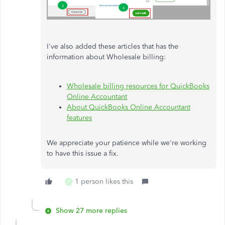
I've also added these articles that has the
information about Wholesale billing:
Wholesale billing resources for QuickBooks
Online Accountant
About QuickBooks Online Accountant
features
We appreciate your patience while we're working
to have this issue a fix.
1 person likes this
P
Show 27 more replies