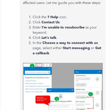
affected users. Let me guide you with these steps:
Click the
? Help
icon.
Click
Contact Us
.
Enter
I'm unable to resubscribe
as your
keyword.
Click
Let's talk
.
In the
Choose a way to connect with us
page, select either
Start messaging
or
Get
a callback
.