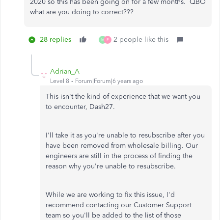
2020 so this has been going on for a few months. QBO
what are you doing to correct???
28 replies
2 people like this
M
F
Adrian_A
Level 8
Forum|Forum|6 years ago
This isn't the kind of experience that we want you
to encounter, Dash27.
I'll take it as you're unable to resubscribe after you
have been removed from wholesale billing. Our
engineers are still in the process of finding the
reason why you're unable to resubscribe.
While we are working to fix this issue, I'd
recommend contacting our Customer Support
team so you'll be added to the list of those