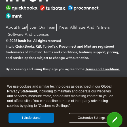
About Intuit
Join Our Team
Press
Affiliates And Partners
Software And Licenses
© 2026 Intuit Inc. All rights reserved
Intuit, QuickBooks, QB, TurboTax, Proconnect and Mint are registered
trademarks of Intuit Inc. Terms and conditions, features, support, pricing,
and service options subject to change without notice.
By accessing and using this page you agree to the
Terms and Conditions.
Manage cookies
About cookies
|
We use cookies and similar technologies as described in our
Global
Legal
Privacy Statement
Privacy
, including to maintain and operate our websites
Security
and services, measure traffic, and deliver marketing content to you on
and off our sites. You can decline our use of third party advertising
cookies by going to "Customize Settings".
I Understand
Customize Settings