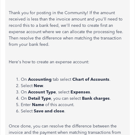
Thank you for posting in the Community! If the amount
received is less than the invoice amount and you'll need to
record this to a bank feed, we'll need to create first an
expense account where we can allocate the processing fee.
Then resolve the difference when matching the transaction
from your bank feed.
Here's how to create an expense account:
On
Accounting
tab select
Chart of Accounts
.
Select
New
.
On
Account Type
, select
Expenses
.
On
Detail Type
, you can select
Bank charges
.
Enter
Name
of this account.
Select
Save and close
.
Once done, you can resolve the difference between the
invoice and the payment when matching transactions from