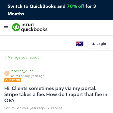
Switch to QuickBooks and
70% off
for 3
Months
Login
Manage your account
Rebecca_Allen
R
Forum|Forum|4 years ago
QUESTION
Hi. Clients sometimes pay via my portal.
Stripe takes a fee. How do I report that fee in
QB?
Forum|Forum|4 years ago
6 replies