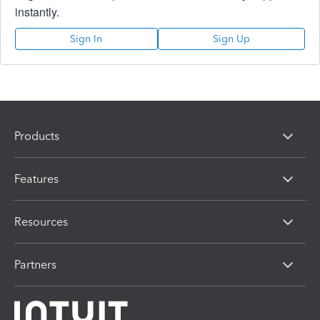
instantly.
Sign In
Sign Up
Products
Features
Resources
Partners