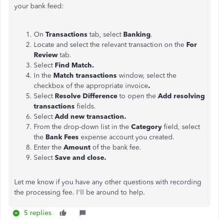
your bank feed:
On
Transactions
tab, select
Banking
.
Locate and select the relevant transaction on the
For
Review
tab.
Select
Find Match.
In the
Match transactions
window, select the
checkbox of the appropriate invoice
.
Select
Resolve Difference
to open the
Add resolving
transactions
fields.
Select
Add new transaction.
From the drop-down list in the
Category
field, select
the
Bank Fees
expense account you created.
Enter the
Amount
of the bank fee.
Select
Save and close.
Let me know if you have any other questions with recording
the processing fee. I'll be around to help.
5 replies