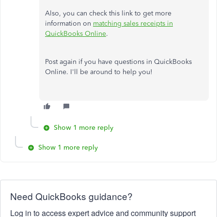
Also, you can check this link to get more
information on
matching sales receipts in
QuickBooks Online
.
Post again if you have questions in QuickBooks
Online. I'll be around to help you!
Show 1 more reply
Show 1 more reply
Need QuickBooks guidance?
Log in to access expert advice and community support