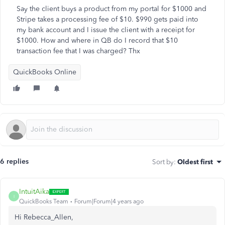
Say the client buys a product from my portal for $1000 and
Stripe takes a processing fee of $10. $990 gets paid into
my bank account and I issue the client with a receipt for
$1000. How and where in QB do I record that $10
transaction fee that I was charged? Thx
QuickBooks Online
6 replies
Sort by
:
Oldest first
IntuitAika
I
QuickBooks Team
Forum|Forum|4 years ago
Hi Rebecca_Allen,