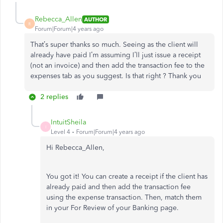
Rebecca_Allen
AUTHOR
R
Forum|Forum|4 years ago
That’s super thanks so much. Seeing as the client will
already have paid I’m assuming I’ll just issue a receipt
(not an invoice) and then add the transaction fee to the
expenses tab as you suggest. Is that right ? Thank you
2 replies
IntuitSheila
I
Level 4
Forum|Forum|4 years ago
Hi Rebecca_Allen,
You got it! You can create a receipt if the client has
already paid and then add the transaction fee
using the expense transaction. Then, match them
in your For Review of your Banking page.