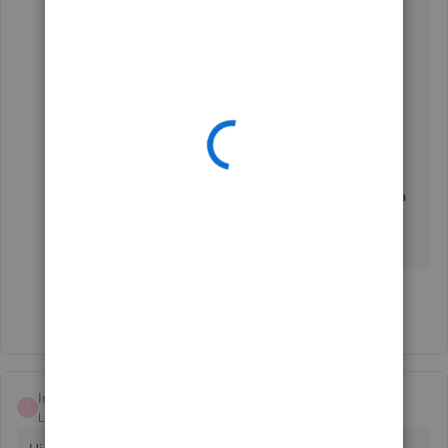
Export Your Reports To Excel From
QuickBooks Online
Common Custom Reports In QuickBooks
Online
Customise reports in QuickBooks Online
Memorise reports in QuickBooks Online
If you have any other follow-up questions about
exporting your reports, let me know by adding a
comment below. I'm more than happy to help.
Have a good one!
Show 5 more replies
IntuitSheila
I
Level 4
Forum|Forum|4 years ago