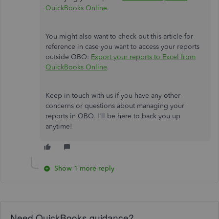
QuickBooks Online
.
You might also want to check out this article for
reference in case you want to access your reports
outside QBO:
Export your reports to Excel from
QuickBooks Online
.
Keep in touch with us if you have any other
concerns or questions about managing your
reports in QBO. I'll be here to back you up
anytime!
Show 1 more reply
Need QuickBooks guidance?