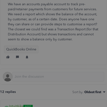
We have an accounts payable account to track pre-
paid/retainer payments from customers for future services.
We need a report which shows the balance of the account,
by customer, as of a certain date. Does anyone have one
they can share or can provide steps to customise a report?
The closest we could find was a Transaction Report (for that
Distribution Account) but shows transactions and cannot
seem to show a balance only by customer.
QuickBooks Online
12 replies
Sort by
:
Oldest first
IntuitAika