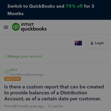
Switch to QuickBooks and
70% off
for 3
Months
Login
Manage your account
alect
A
Forum|Forum|4 years ago
QUESTION
Is there a custom report that can be created
to provide balances of a Distribution
Account, as of a certain date per customer.
Forum|Forum|4 years ago
12 replies