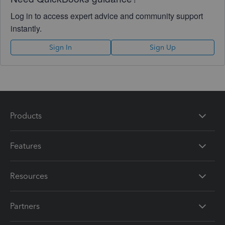
Log in to access expert advice and community support
instantly.
Sign In
Sign Up
Products
Features
Resources
Partners