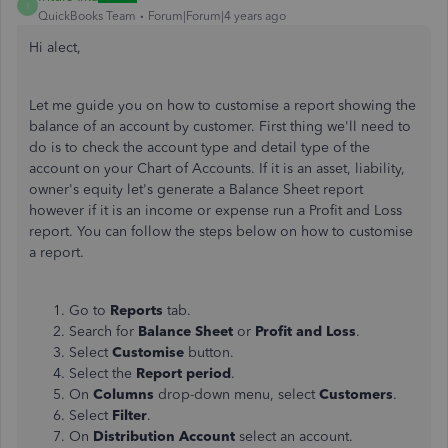
I
QuickBooks Team
Forum|Forum|4 years ago
Hi alect,
Let me guide you on how to customise a report showing the
balance of an account by customer. First thing we'll need to
do is to check the account type and detail type of the
account on your Chart of Accounts. If it is an asset, liability,
owner's equity let's generate a Balance Sheet report
however if it is an income or expense run a Profit and Loss
report. You can follow the steps below on how to customise
a report.
Go to
Reports
tab.
Search for
Balance Sheet
or
Profit and Loss
.
Select
Customise
button.
Select the
Report period
.
On
Columns
drop-down menu, select
Customers
.
Select
Filter
.
On
Distribution Account
select an account.