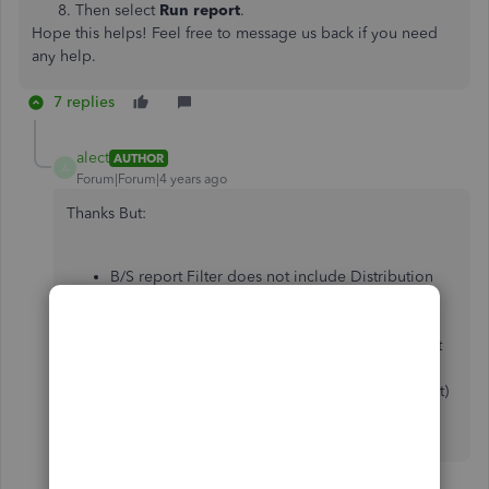
Then select
Run report
.
Hope this helps! Feel free to message us back if you need
any help.
7 replies
alect
AUTHOR
A
Forum|Forum|4 years ago
Thanks But:
B/S report Filter does not include Distribution
Account - only Customers, Supplier, Location,
Class, Product/Service
P&L Report does have Distribution Account but
give the account I am using is not a revenue or
expense account (it's a payable/liability account)
all of the balances shown are $0 (which is not
correct)
6 replies