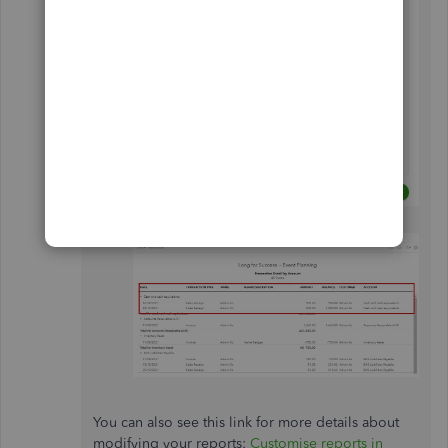
Select
Run
report to update it.
You can also see this link for more details about
modifying your reports:
Customise reports in