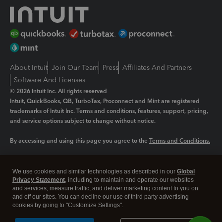
About Intuit
Join Our Team
Press
Affiliates And Partners
Software And Licenses
© 2026 Intuit Inc. All rights reserved
Intuit, QuickBooks, QB, TurboTax, Proconnect and Mint are registered
trademarks of Intuit Inc. Terms and conditions, features, support, pricing,
and service options subject to change without notice.
By accessing and using this page you agree to the
Terms and Conditions.
Manage cookies
About cookies
|
We use cookies and similar technologies as described in our
Global
Legal
Privacy
Security
Privacy Statement
, including to maintain and operate our websites
and services, measure traffic, and deliver marketing content to you on
and off our sites. You can decline our use of third party advertising
cookies by going to "Customize Settings".