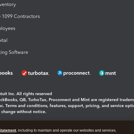
nventory
1099 Contractors
ployees
ital
ing Software
uit Inc. All rights reserved
uickBooks, QB, TurboTax, Proconnect and Mint are registered tradem
Inc. Terms and conditions, features, support, pricing, and service opt
o change without notice.
ing and using this page you agree to the
Terms and Conditions.
Statement
, including to maintain and operate our websites and services,