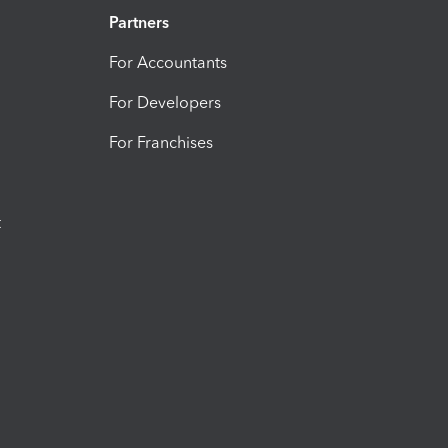
Partners
For Accountants
For Developers
For Franchises
t