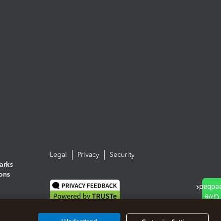
Legal
Privacy
Security
arks
ions