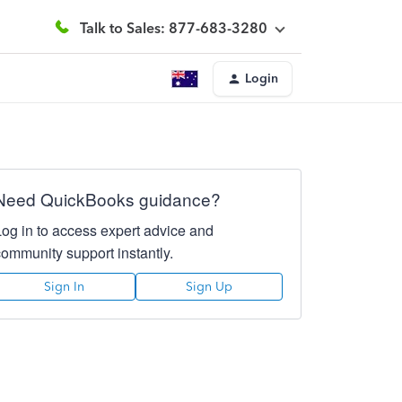
Talk to Sales: 877-683-3280
Login
Need QuickBooks guidance?
Log in to access expert advice and
community support instantly.
Sign In
Sign Up