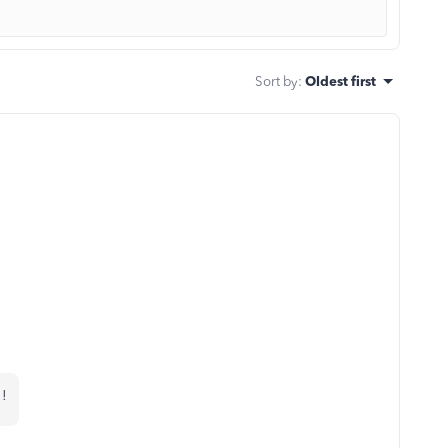
Sort by
:
Oldest first
 !