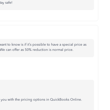
tay safe!
ant to know is if it’s possible to have a special price as
We can offer as 50% reduction is normal price.
st you with the pricing options in QuickBooks Online.