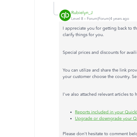
Rubielyn_J
Level 8
Forum|Forum|4 years ago
I appreciate you for getting back to t
clarify things for you.
Special prices and discounts for avai
You can utilize and share the link pro
your customer choose the country. Se
I've also attached relevant articles t
Reports included in your Quick
Upgrade or downgrade your Qu
Please don't hesitate to comment bel