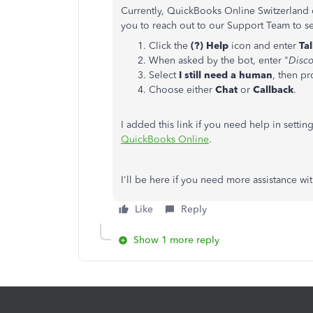
Currently, QuickBooks Online Switzerland 
you to reach out to our Support Team to see
Click the
(?) Help
icon and enter
Ta
When asked by the bot, enter "
Disco
Select
I still need a human
, then p
Choose either
Chat
or
Callback
.
I added this link if you need help in sett
QuickBooks Online
.
I'll be here if you need more assistance with
Like
Reply
Show 1 more reply