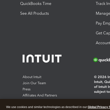
QuickBooks Time
Track I
See All Products
Manage 
Pay Em
Get Cap
Account
About Intuit
© 2026 Int
Intuit, Q
Join Our Team
of Intuit 
Press
subject t
Affiliates And Partners
Software And Licenses
By access
We use cookies and similar technologies as described in our
Global Privacy 