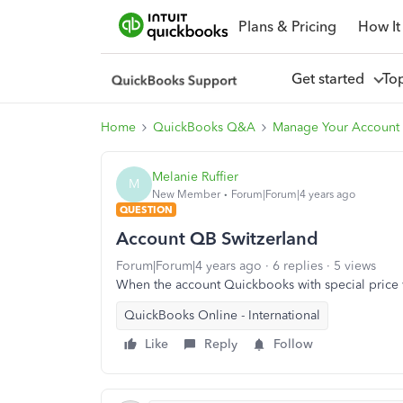
Plans & Pricing
How It
Get started
To
Home
QuickBooks Q&A
Manage Your Account 
Melanie Ruffier
M
New Member
Forum|Forum|4 years ago
QUESTION
Account QB Switzerland
Forum|Forum|4 years ago
6 replies
5 views
When the account Quickbooks with special price w
QuickBooks Online - International
Like
Reply
Follow