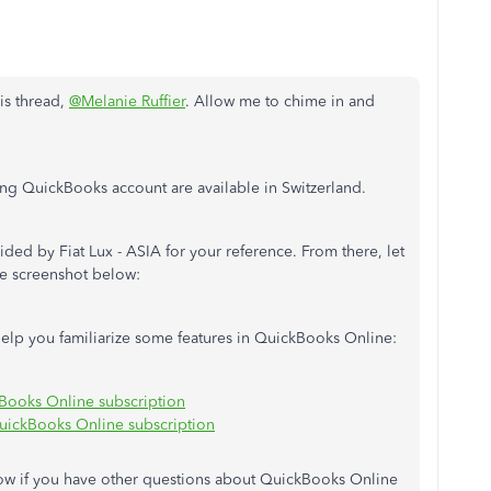
his thread,
@Melanie Ruffier
. Allow me to chime in and
ling QuickBooks account are available in Switzerland.
vided by Fiat Lux - ASIA for your reference. From there, let
e screenshot below:
o help you familiarize some features in QuickBooks Online:
Books Online subscription
ickBooks Online subscription
ow if you have other questions about QuickBooks Online