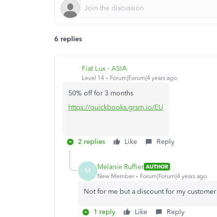
6 replies
Fiat Lux - ASIA
Level 14
Forum|Forum|4 years ago
50% off for 3 months
https://quickbooks.grsm.io/EU
2 replies
Like
Reply
Melanie Ruffier
AUTHOR
M
New Member
Forum|Forum|4 years ago
Not for me but a discount for my customer
1 reply
Like
Reply