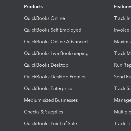
Products
Feature
QuickBooks Online
Track I
QuickBooks Self Employed
Invoice
QuickBooks Online Advanced
Maximiz
QuickBooks Live Bookkeeping
Track M
QuickBooks Desktop
Run Rep
QuickBooks Desktop Premier
Send Es
QuickBooks Enterprise
Track Sa
Medium-sized Businesses
Manage 
Checks & Supplies
Multipl
QuickBooks Point of Sale
Track T