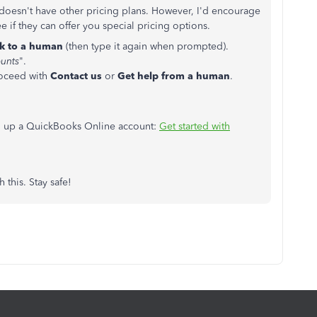
doesn't have other pricing plans. However, I'd encourage
 if they can offer you special pricing options.
lk to a human
(then type it again when prompted).
unts
".
roceed with
Contact us
or
Get help from a human
.
ing up a QuickBooks Online account:
Get started with
 this. Stay safe!