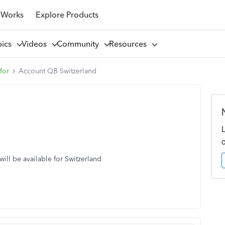
 Works
Explore Products
pics
Videos
Community
Resources
for
Account QB Switzerland
ill be available for Switzerland