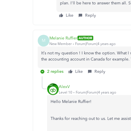
plan. I'll be here to answer them all. S
Like
Reply
Melanie Ruffier
AUTHOR
M
New Member
Forum|Forum|4 years ago
It’s not my question ! I know the option. What I w
the accounting account in Canada for example. 
2 replies
Like
Reply
AlexV
Level 10
Forum|Forum|4 years ago
Hello Melanie Ruffier!
Thanks for reaching out to us. Let me assi