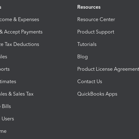
s
Resources
ncome & Expenses
Resource Center
 & Accept Payments
Product Support
e Tax Deductions
Tutorials
iles
Blog
orts
Product License Agreemen
timates
Contact Us
les & Sales Tax
QuickBooks Apps
Bills
e Users
ime