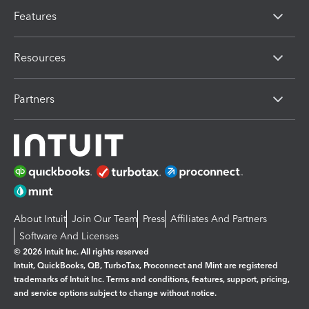
Features
Resources
Partners
About Intuit
Join Our Team
Press
Affiliates And Partners
Software And Licenses
© 2026 Intuit Inc. All rights reserved
Intuit, QuickBooks, QB, TurboTax, Proconnect and Mint are registered
trademarks of Intuit Inc. Terms and conditions, features, support, pricing,
and service options subject to change without notice.