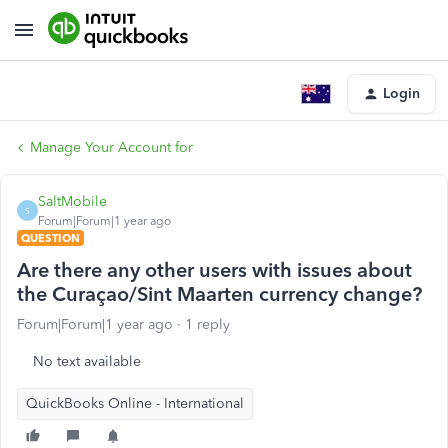
Login
Manage Your Account for
SaltMobile
S
Forum|Forum|1 year ago
QUESTION
Are there any other users with issues about
the Curaçao/Sint Maarten currency change?
Forum|Forum|1 year ago
1 reply
No text available
QuickBooks Online - International