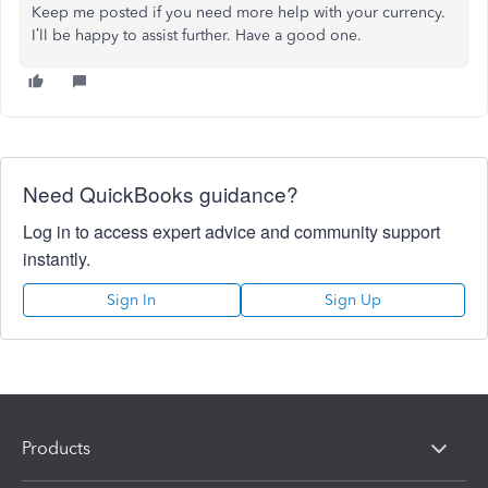
Keep me posted if you need more help with your currency.
I’ll be happy to assist further. Have a good one.
Need QuickBooks guidance?
Log in to access expert advice and community support
instantly.
Sign In
Sign Up
Products