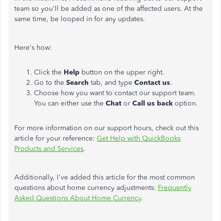
team so you'll be added as one of the affected users. At the
same time, be looped in for any updates.
Here's how:
Click the
Help
button on the upper right.
Go to the
Search
tab, and type
Contact us
.
Choose how you want to contact our support team.
You can either use the
Chat
or
Call us back
option.
For more information on our support hours, check out this
article for your reference:
Get Help with QuickBooks
Products and Services
.
Additionally, I've added this article for the most common
questions about home currency adjustments:
Frequently
Asked Questions About Home Currency
.