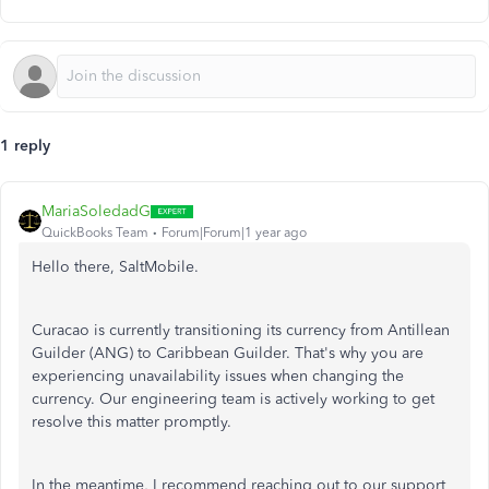
1 reply
MariaSoledadG
QuickBooks Team
Forum|Forum|1 year ago
Hello there, SaltMobile.
Curacao is currently transitioning its currency from Antillean
Guilder (ANG) to Caribbean Guilder. That's why you are
experiencing unavailability issues when changing the
currency. Our engineering team is actively working to get
resolve this matter promptly.
In the meantime, I recommend reaching out to our support