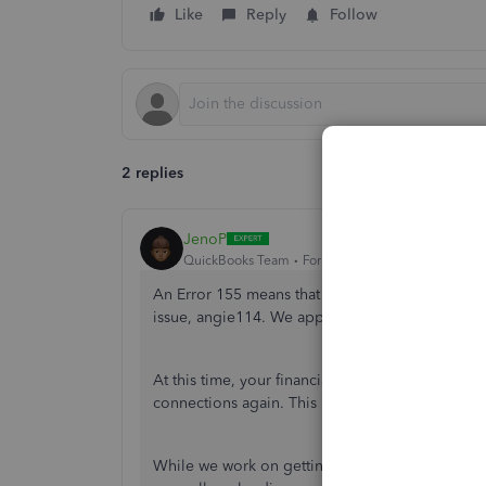
Like
Reply
Follow
2 replies
JenoP
QuickBooks Team
Forum|Forum|9 months ago
An Error 155 means that we're actively working w
issue,
angie114
. We appreciate you letting us 
At this time, your financial institution hasn't pr
connections again. This is also why QBO
is una
While we work on getting the connection back 