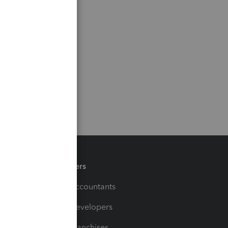
Partners
For Accountants
For Developers
For Franchises