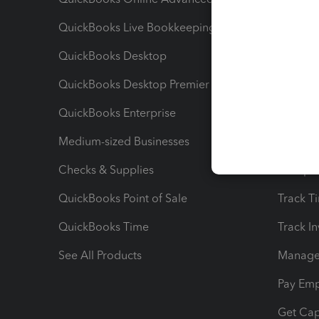
QuickBooks Live Bookkeeping
Track M
QuickBooks Desktop
Run Rep
QuickBooks Desktop Premier
Send Es
QuickBooks Enterprise
Track Sa
Medium-sized Businesses
Manage 
Checks & Supplies
Multipl
QuickBooks Point of Sale
Track T
QuickBooks Time
Track I
See All Products
Manage 
Pay Em
Get Cap