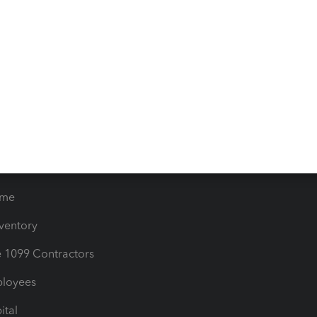
iles
Blog
orts
Product License Agreemen
timates
Contact Us
les & Sales Tax
QuickBooks Apps
Bills
e Users
ime
nventory
1099 Contractors
ployees
ital