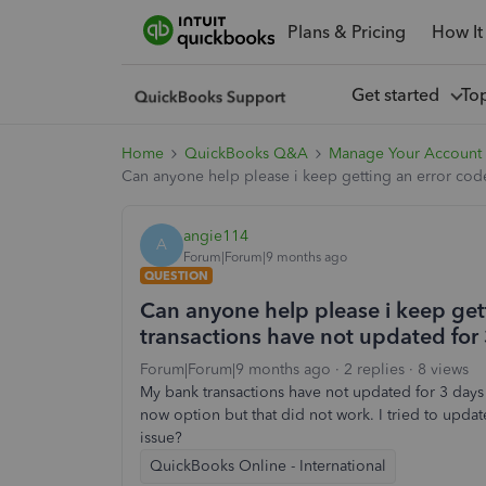
Plans & Pricing
How It
Get started
To
Home
QuickBooks Q&A
Manage Your Account 
Can anyone help please i keep getting an error code
angie114
A
Forum|Forum|9 months ago
QUESTION
Can anyone help please i keep ge
transactions have not updated for 3
Forum|Forum|9 months ago
2 replies
8 views
My bank transactions have not updated for 3 days 
now option but that did not work. I tried to updat
issue?
QuickBooks Online - International