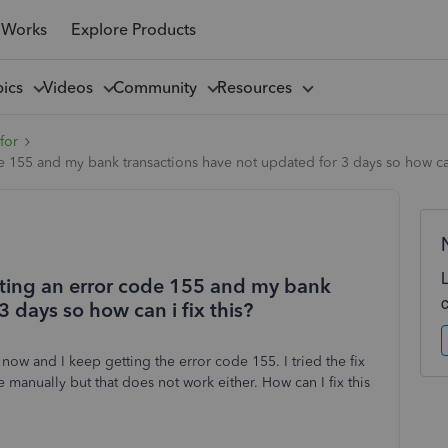
 Works
Explore Products
pics
Videos
Community
Resources
for
 155 and my bank transactions have not updated for 3 days so how can 
tting an error code 155 and my bank
 days so how can i fix this?
now and I keep getting the error code 155. I tried the fix
e manually but that does not work either. How can I fix this