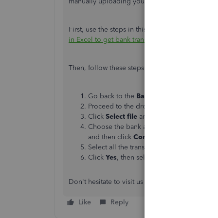
manually uploading your bank transactions int
First,
use
the steps in this article
about formattin
in Excel to get bank transactions into QuickBoo
Then, follow these steps on how to import the fi
Go back to the
Bank transactions
tab.
Proceed to the drop-down
link beside
Li
Click
Select file
and look for the CSV file.
Choose the bank account, then match the c
and then click
Continue
.
Select all the transactions you'd like to i
Click
Yes
, then select
Done
.
Don't hesitate to
visit us again
if you need anyth
Like
Reply