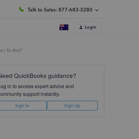
Talk to Sales: 877-683-3280
Login
i fix this?
Need QuickBooks guidance?
Log in to access expert advice and
community support instantly.
Sign In
Sign Up