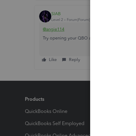
SIAB
Level 2
Forum|Forum|9 months ago
@angie114
Try opening your QBO account on any private/
Like
Reply
Products
Feature
QuickBooks Online
Track I
QuickBooks Self Employed
Invoice
QuickBooks Online Advanced
Maximiz