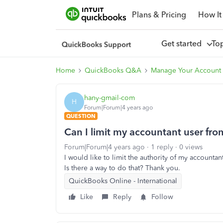
Plans & Pricing
How It
Get started
To
Home
QuickBooks Q&A
Manage Your Account 
hany-gmail-com
H
Forum|Forum|4 years ago
QUESTION
Can I limit my accountant user fro
Forum|Forum|4 years ago
1 reply
0 views
I would like to limit the authority of my accountan
Is there a way to do that? Thank you.
QuickBooks Online - International
Like
Reply
Follow