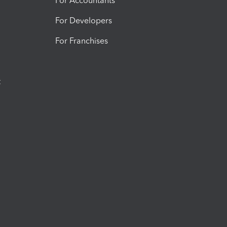
For Accountants
For Developers
For Franchises
t