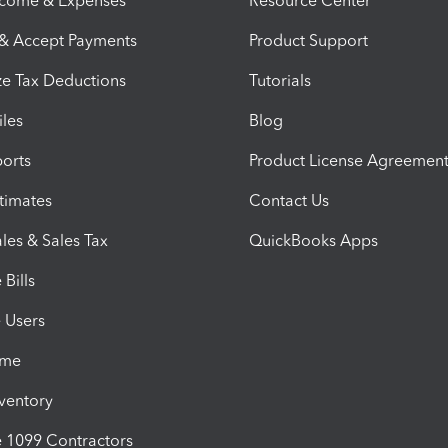
ncome & Expenses
Resource Center
 & Accept Payments
Product Support
e Tax Deductions
Tutorials
iles
Blog
orts
Product License Agreemen
timates
Contact Us
les & Sales Tax
QuickBooks Apps
Bills
e Users
ime
nventory
1099 Contractors