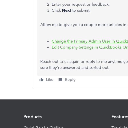
Enter your request or feedback.
Click
Next
to submit.
Allow me to give you a couple more articles i
Change the Primary Admin User in Quick
Edit Company Settings in QuickBooks On
Reach out to us again or reply to me anytime 
sure they're answered and sorted out.
Like
Reply
Products
Feature