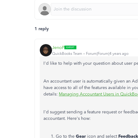
1 reply
JenoP
QuickBooks Team
Forum|Forum|4 years ago
I'd like to help with your question about user 
An accountant user is automatically given an Ad
have access to all of the features available in y
details:
Managing Accountant Users in QuickBo
I'd suggest sending a feature request or feedb
accountant. Here's how:
Go to the
Gear
icon and select
Feedback