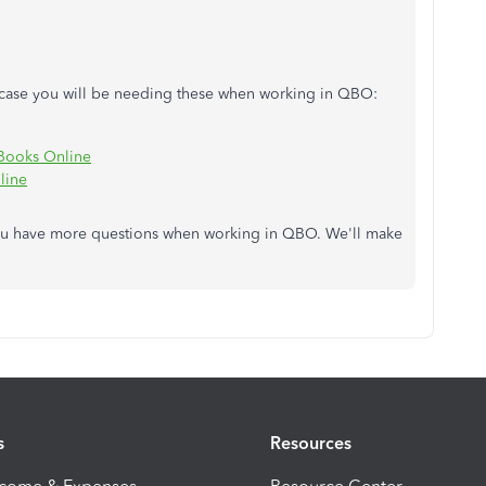
n case you will be needing these when working in QBO:
Books Online
line
you have more questions when working in QBO. We'll make
s
Resources