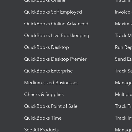
QuickBooks Online
Track I
QuickBooks Self Employed
Invoice
QuickBooks Online Advanced
Maximiz
QuickBooks Live Bookkeeping
Track M
QuickBooks Desktop
Run Rep
QuickBooks Desktop Premier
Send Es
QuickBooks Enterprise
Track Sa
Medium-sized Businesses
Manage 
Checks & Supplies
Multipl
QuickBooks Point of Sale
Track T
QuickBooks Time
Track I
See All Products
Manage 