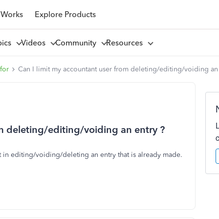
 Works
Explore Products
pics
Videos
Community
Resources
for
Can I limit my accountant user from deleting/editing/voiding an
m deleting/editing/voiding an entry ?
t in editing/voiding/deleting an entry that is already made.