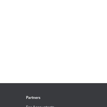
Partners