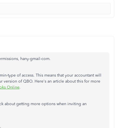
permissions, hany-gmail-com.
min-type of access. This means that your accountant will
our version of QBO. Here's an article about this for more
oks Online
.
ack about getting more options when inviting an
.