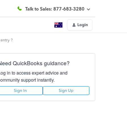
Talk to Sales: 877-683-3280
Login
 entry ?
Need QuickBooks guidance?
Log in to access expert advice and
community support instantly.
Sign In
Sign Up