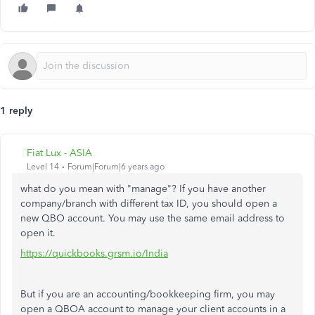
1 reply
Fiat Lux - ASIA
Level 14
Forum|Forum|6 years ago
what do you mean with "manage"? If you have another
company/branch with different tax ID, you should open a
new QBO account. You may use the same email address to
open it.
https://quickbooks.grsm.io/India
But if you are an accounting/bookkeeping firm, you may
open a QBOA account to manage your client accounts in a