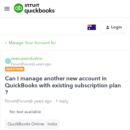
Login
Manage Your Account for
swarupaindustrie
S
Forum|Forum|6 years ago
QUESTION
Can I manage another new account in
QuickBooks with existing subscription plan
?
Forum|Forum|6 years ago
1 reply
No text available
QuickBooks Online - India