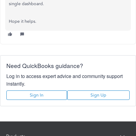
single dashboard.
Hope it helps.
Need QuickBooks guidance?
Log in to access expert advice and community support
instantly.
Sign In
Sign Up