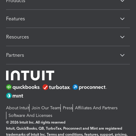
Products
Features
Resources
Partners
About Intuit
Join Our Team
Press
Affiliates And Partners
Software And Licenses
© 2026 Intuit Inc. All rights reserved
Intuit, QuickBooks, QB, TurboTax, Proconnect and Mint are registered
trademarks of Intuit Inc. Terms and conditions, features, support, pricing,