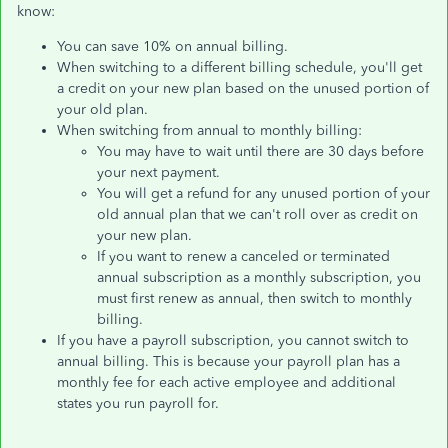
know:
You can save 10% on annual billing.
When switching to a different billing schedule, you'll get
a credit on your new plan based on the unused portion of
your old plan.
When switching from annual to monthly billing:
You may have to wait until there are 30 days before
your next payment.
You will get a refund for any unused portion of your
old annual plan that we can't roll over as credit on
your new plan.
If you want to renew a canceled or terminated
annual subscription as a monthly subscription, you
must first renew as annual, then switch to monthly
billing.
If you have a payroll subscription, you cannot switch to
annual billing. This is because your payroll plan has a
monthly fee for each active employee and additional
states you run payroll for.