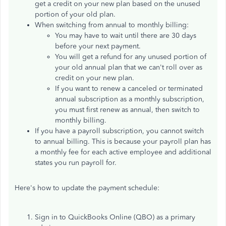
get a credit on your new plan based on the unused
portion of your old plan.
When switching from annual to monthly billing:
You may have to wait until there are 30 days
before your next payment.
You will get a refund for any unused portion of
your old annual plan that we can't roll over as
credit on your new plan.
If you want to renew a canceled or terminated
annual subscription as a monthly subscription,
you must first renew as annual, then switch to
monthly billing.
If you have a payroll subscription, you cannot switch
to annual billing. This is because your payroll plan has
a monthly fee for each active employee and additional
states you run payroll for.
Here's how to update the payment schedule:
Sign in to QuickBooks Online (QBO) as a primary