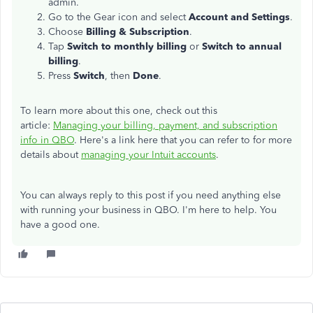
admin.
Go to the Gear icon and select
Account and Settings
.
Choose
Billing & Subscription
.
Tap
Switch to monthly billing
or
Switch to annual
billing
.
Press
Switch
, then
Done
.
To learn more about this one, check out this
article:
Managing your billing, payment, and subscription
info in QBO
. Here's a
link here that you can refer to for more
details about
managing your Intuit accounts
.
You can always reply to this post if you need anything else
with running your business in QBO. I'm here to help. You
have a good one.