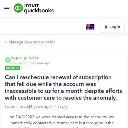
Login
Manage Your Account for
nrgrizi-gmail-co
N
Forum|Forum|4 years ago
SOLVED
Can I reschedule renewal of subscription
that fell due while the account was
inaccessible to us for a month despite efforts
with customer care to resolve the anomaly.
Forum|Forum|4 years ago
1 reply
on 30/5/2022 we were denied access to the accounts. we
immediately contacted customer care but throughout the