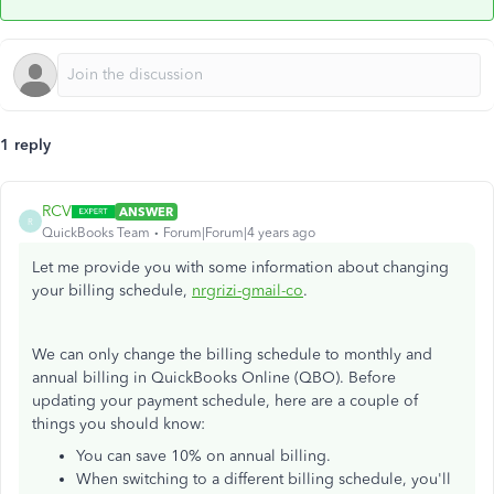
1 reply
RCV
ANSWER
R
QuickBooks Team
Forum|Forum|4 years ago
Let me provide you with some information about changing
your billing schedule,
nrgrizi-gmail-co
.
We can only change the billing schedule to monthly and
annual billing in QuickBooks Online (QBO). Before
updating your payment schedule, here are a couple of
things you should know:
You can save 10% on annual billing.
When switching to a different billing schedule, you'll