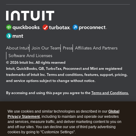
About Intuit
Join Our Team
Press
Affiliates And Partners
Software And Licenses
© 2026 Intuit Inc. All rights reserved
Intuit, QuickBooks, QB, TurboTax, Proconnect and Mint are registered
trademarks of Intuit Inc. Terms and conditions, features, support, pricing,
and service options subject to change without notice.
By accessing and using this page you agree to the
Terms and Conditions.
Manage cookies
About cookies
|
We use cookies and similar technologies as described in our
Global
Legal
Privacy Statement
Privacy
, including to maintain and operate our websites
Security
and services, measure traffic, and deliver marketing content to you on
and off our sites. You can decline our use of third party advertising
cookies by going to "Customize Settings".