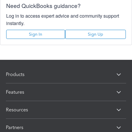
Need QuickBooks guidance?
Log in to access expert advice and community support
instantly.
Sign In
Sign Up
Products
Features
Resources
Partners