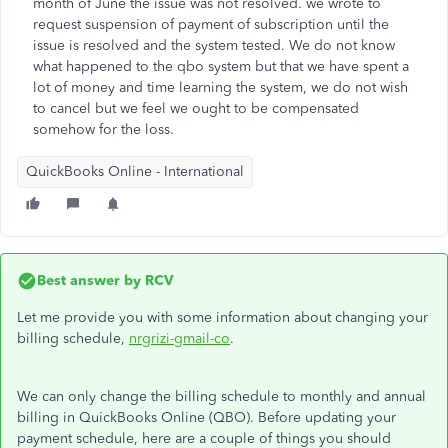
month of June the issue was not resolved. we wrote to
request suspension of payment of subscription until the
issue is resolved and the system tested. We do not know
what happened to the qbo system but that we have spent a
lot of money and time learning the system, we do not wish
to cancel but we feel we ought to be compensated
somehow for the loss.
QuickBooks Online - International
Best answer by
RCV
Let me provide you with some information about changing your
billing schedule,
nrgrizi-gmail-co
.
We can only change the billing schedule to monthly and annual
billing in QuickBooks Online (QBO). Before updating your
payment schedule, here are a couple of things you should