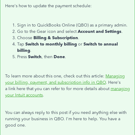
Here's how to update the payment schedule:
Sign in to QuickBooks Online (QBO) as a primary admin.
Go to the Gear icon and select
Account and Settings
.
Choose
Billing & Subscription
.
Tap
Switch to monthly billing
or
Switch to annual
billing
.
Press
Switch
, then
Done
.
To learn more about this one, check out this article:
Managing
your billing, payment, and subscription info in QBO
. Here's
a
link here that you can refer to for more details about
managing
your Intuit accounts
.
You can always reply to this post if you need anything else with
running your business in QBO. I'm here to help. You have a
good one.