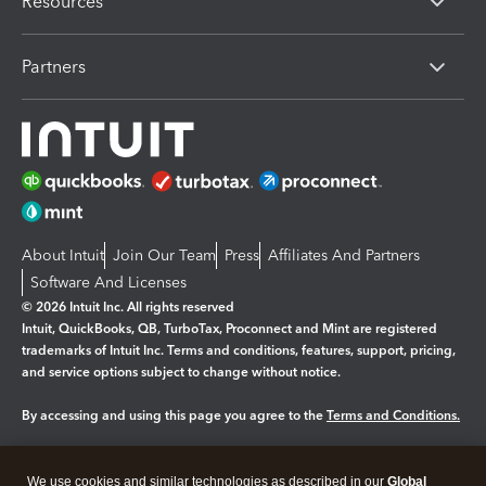
Resources
Partners
About Intuit
Join Our Team
Press
Affiliates And Partners
Software And Licenses
© 2026 Intuit Inc. All rights reserved
Intuit, QuickBooks, QB, TurboTax, Proconnect and Mint are registered
trademarks of Intuit Inc. Terms and conditions, features, support, pricing,
and service options subject to change without notice.
By accessing and using this page you agree to the
Terms and Conditions.
Manage cookies
About cookies
|
We use cookies and similar technologies as described in our
Global