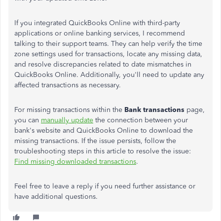
If you integrated QuickBooks Online with third-party
applications or online banking services, I recommend
talking to their support teams. They can help verify the time
zone settings used for transactions, locate any missing data,
and resolve discrepancies related to date mismatches in
QuickBooks Online. Additionally, you'll need to update any
affected transactions as necessary.
For missing transactions within the
Bank transactions
page,
you can
manually update
the connection between your
bank's website and QuickBooks Online to download the
missing transactions. If the issue persists, follow the
troubleshooting steps in this article to resolve the issue:
Find missing downloaded transactions
.
Feel free to leave a reply if you need further assistance or
have additional questions.