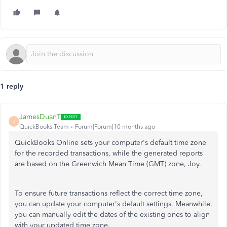
1 reply
JamesDuanT
J
QuickBooks Team
Forum|Forum|10 months ago
QuickBooks Online sets your computer's default time zone
for the recorded transactions, while the generated reports
are based on the Greenwich Mean Time (GMT) zone, Joy.
To ensure future transactions reflect the correct time zone,
you can update your computer's default settings. Meanwhile,
you can manually edit the dates of the existing ones to align
with your updated time zone.