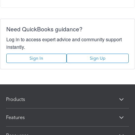
Need QuickBooks guidance?
Log in to access expert advice and community support
instantly.
Sign In
Sign Up
Products
Features