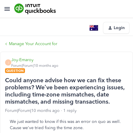
Login
Manage Your Account for
Joy-Emaroy
J
Forum|Forum|10 months ago
QUESTION
Could anyone advise how we can fix these
problems? We’ve been experiencing issues,
including time-zone mismatches, date
mismatches, and missing transactions.
Forum|Forum|10 months ago
1 reply
We just wanted to know if this was an error on quo as well.
Cause we've tried fixing the time zone.