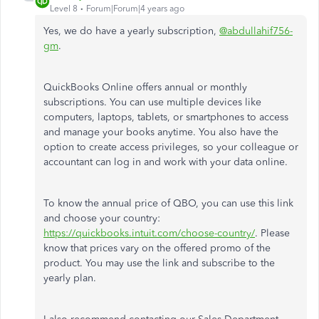
Level 8
Forum|Forum|4 years ago
Yes, we do have a yearly subscription,
@abdullahif756-
gm
.
QuickBooks Online offers annual or monthly
subscriptions. You can use multiple devices like
computers, laptops, tablets, or smartphones to access
and manage your books anytime. You also have the
option to create access privileges, so your colleague or
accountant can log in and work with your data online.
To know the annual price of QBO, you can use this link
and choose your country:
https://quickbooks.intuit.com/choose-country/
. Please
know that prices vary on the offered promo of the
product. You may use the link and subscribe to the
yearly plan.