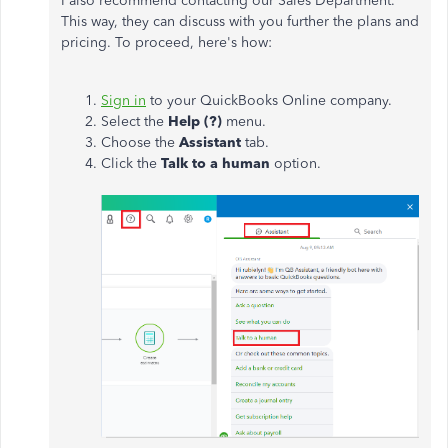
I also recommend contacting our Sales Department.
This way, they can discuss with you further the plans and
pricing. To proceed, here's how:
Sign in
to your QuickBooks Online company.
Select the
Help (?)
menu.
Choose the
Assistant
tab.
Click the
Talk to a human
option.