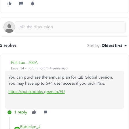
2 replies
Sort by
:
Oldest first
Fiat Lux - ASIA
Level 14
Forum|Forum|4 years ago
You can purchase the annual plan for QB Global version.
You may have up to 5+1 user access if you pick Plus.
https://quickbooks.grsm.io/EU
1 reply
Rubielyn_J