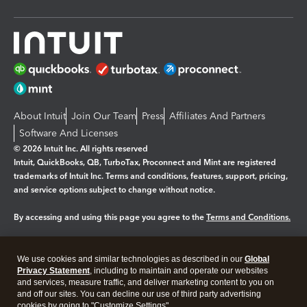
About Intuit
Join Our Team
Press
Affiliates And Partners
Software And Licenses
© 2026 Intuit Inc. All rights reserved
Intuit, QuickBooks, QB, TurboTax, Proconnect and Mint are registered
trademarks of Intuit Inc. Terms and conditions, features, support, pricing,
and service options subject to change without notice.
By accessing and using this page you agree to the
Terms and Conditions.
Manage cookies
About cookies
|
We use cookies and similar technologies as described in our
Global
Legal
Privacy
Security
Privacy Statement
, including to maintain and operate our websites
and services, measure traffic, and deliver marketing content to you on
and off our sites. You can decline our use of third party advertising
cookies by going to "Customize Settings".