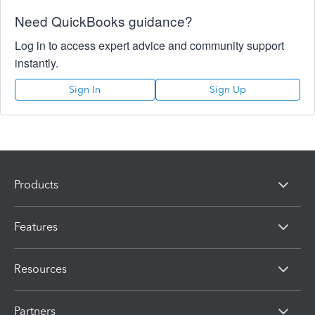
Need QuickBooks guidance?
Log in to access expert advice and community support
instantly.
Sign In
Sign Up
Products
Features
Resources
Partners