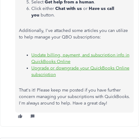
Select
Get help from a human
.
Click either
Chat with us
or
Have us call
you
button.
Additionally, I've attached some articles you can utilize
to help manage your QBO subscriptions:
Update billing, payment, and subscription info in
QuickBooks Online
Upgrade or downgrade your QuickBooks Online
subscription
That's it! Please keep me posted if you have further
concern managing your subscriptions with QuickBooks.
I'm always around to help. Have a great day!