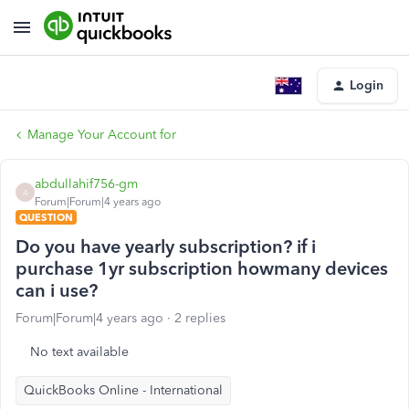
Login
Manage Your Account for
abdullahif756-gm
A
Forum|Forum|4 years ago
QUESTION
Do you have yearly subscription? if i
purchase 1yr subscription howmany devices
can i use?
Forum|Forum|4 years ago
2 replies
No text available
QuickBooks Online - International