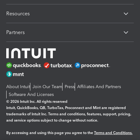
Resources
Partners
About Intuit
Join Our Team
Press
Affiliates And Partners
Software And Licenses
© 2026 Intuit Inc. All rights reserved
Intuit, QuickBooks, QB, TurboTax, Proconnect and Mint are registered
trademarks of Intuit Inc. Terms and conditions, features, support, pricing,
and service options subject to change without notice.
By accessing and using this page you agree to the
Terms and Conditions.