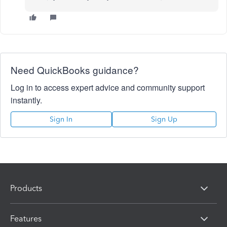
Need QuickBooks guidance?
Log in to access expert advice and community support
instantly.
Sign In
Sign Up
Products
Features