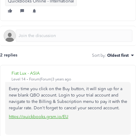
QuickBooks Online - International
2 replies
Sort by
:
Oldest first
Fiat Lux - ASIA
Level 14
Forum|Forum|3 years ago
Every time you click on the Buy button, it will sign up for a
new blank QBO account. Login to your trial account and
navigate to the Billing & Subscription menu to pay it with the
regular rate. Don't forget to cancel your second account.
https://quickbooks.grsm.io/EU