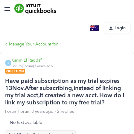
Login
Manage Your Account for
Karim El Raddaf
K
Forum|Forum|3 years ago
QUESTION
Have paid subscription as my trial expires
13Nov.After subscribing,instead of linking
my trial acct,it created a new acct. How do I
link my subscription to my free trial?
Forum|Forum|3 years ago
2 replies
No text available