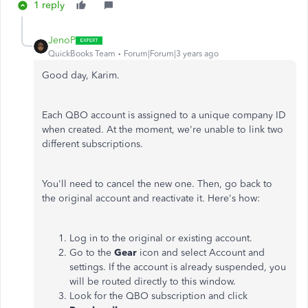
1 reply
JenoP
QuickBooks Team
Forum|Forum|3 years ago
Good day, Karim.
Each QBO account is assigned to a unique company ID
when created. At the moment, we're unable to link two
different subscriptions.
You'll need to cancel the new one. Then, go back to
the original account and reactivate it. Here's how:
Log in to the original or existing account.
Go to the
Gear
icon and select Account and
settings. If the account is already suspended, you
will be routed directly to this window.
Look for the QBO subscription and click