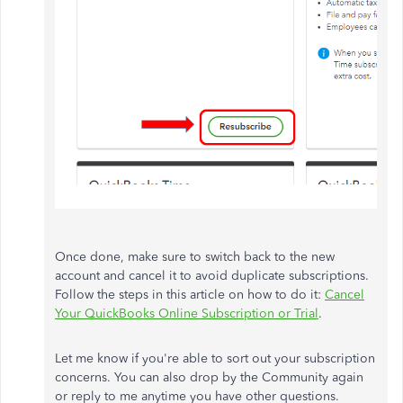
Once done, make sure to switch back to the new
account and cancel it to avoid duplicate subscriptions.
Follow the steps in this article on how to do it:
Cancel
Your QuickBooks Online Subscription or Trial
.
Let me know if you're able to sort out your subscription
concerns. You can also drop by the Community again
or reply to me anytime you have other questions.