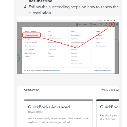
Resubscribe
.
Follow the succeeding steps on how to renew the
subscription.