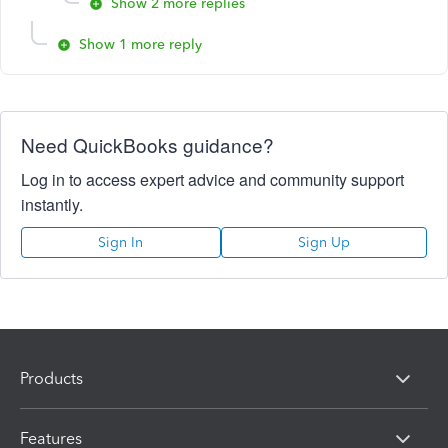
Show 2 more replies
Show 1 more reply
Need QuickBooks guidance?
Log in to access expert advice and community support
instantly.
Sign In
Sign Up
Products
Features