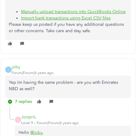
Manually upload transactions into QuickBooks Online
Import bank transactions using Excel CSV files
Please keep us posted if you have any additional questions
or other concerns. Take care and stay safe.
joby
J
Forum|Forum|6 years ago
Yep Im having the same problem - are you with Emirates
NBD as well?
7 replies
JonpriL
J
Level 9
Forum|Forum|6 years ago
Hello
@joby
,