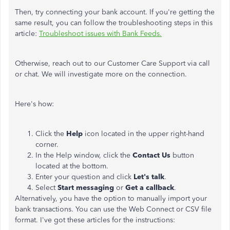
Then, try connecting your bank account. If you're getting the
same result, you can follow the troubleshooting steps in this
article:
Troubleshoot issues with Bank Feeds.
Otherwise, reach out to our Customer Care Support via call
or chat. We will investigate more on the connection.
Here's how:
Click the
Help
icon located in the upper right-hand
corner.
In the Help window, click the
Contact Us
button
located at the bottom.
Enter your question and click
Let's talk
.
Select
Start messaging
or
Get a callback
.
Alternatively, you have the option to manually import your
bank transactions. You can use the Web Connect or CSV file
format. I've got these articles for the instructions: