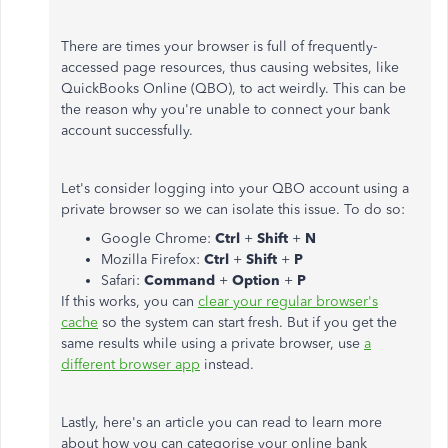
There are times your browser is full of frequently-
accessed page resources, thus causing websites, like
QuickBooks Online (QBO), to act weirdly. This can be
the reason why you're unable to connect your bank
account successfully.
Let's consider logging into your QBO account using a
private browser so we can isolate this issue. To do so:
Google Chrome:
Ctrl
+
Shift
+
N
Mozilla Firefox:
Ctrl
+
Shift
+
P
Safari:
Command
+
Option
+
P
If this works, you can
clear your regular browser's
cache
so the system can start fresh. But if you get the
same results while using a private browser, use
a
different browser app
instead.
Lastly, here's an article you can read to learn more
about how you can categorise your online bank