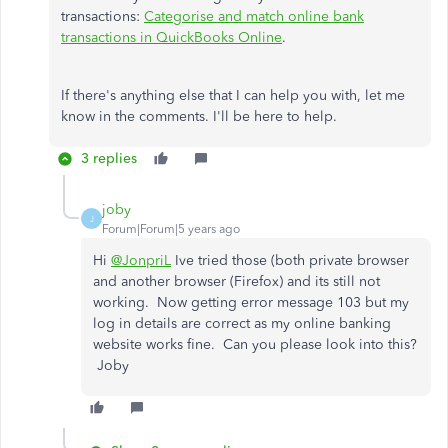
transactions:
Categorise and match online bank
transactions in QuickBooks Online
.
If there's anything else that I can help you with, let me
know in the comments. I'll be here to help.
3 replies
joby
J
Forum|Forum|5 years ago
Hi
@JonpriL
Ive tried those (both private browser
and another browser (Firefox) and its still not
working. Now getting error message 103 but my
log in details are correct as my online banking
website works fine. Can you please look into this?
Joby