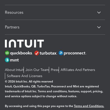
Resources
Partners
About Intuit
Join Our Team
Press
Affiliates And Partners
Software And Licenses
© 2026 Intuit Inc. All rights reserved
Intuit, QuickBooks, QB, TurboTax, Proconnect and Mint are registered
trademarks of Intuit Inc. Terms and conditions, features, support, pricing,
and service options subject to change without notice.
By accessing and using this page you agree to the
Terms and Conditions.