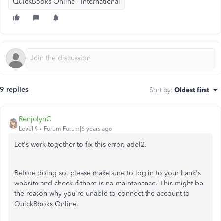
QuickBooks Online - International
9 replies
Sort by
:
Oldest first
RenjolynC
Level 9
Forum|Forum|6 years ago
Let's work together to fix this error, adel2.
Before doing so, please make sure to log in to your bank's
website and check if there is no maintenance. This might be
the reason why you're unable to connect the account to
QuickBooks Online.