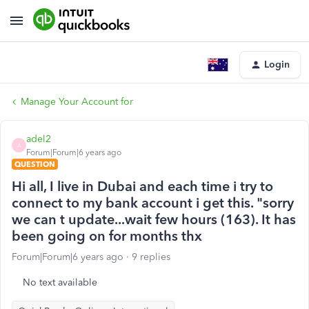
Login
Manage Your Account for
adel2
A
Forum|Forum|6 years ago
QUESTION
Hi all, I live in Dubai and each time i try to
connect to my bank account i get this. "sorry
we can t update...wait few hours (163). It has
been going on for months thx
Forum|Forum|6 years ago
9 replies
No text available