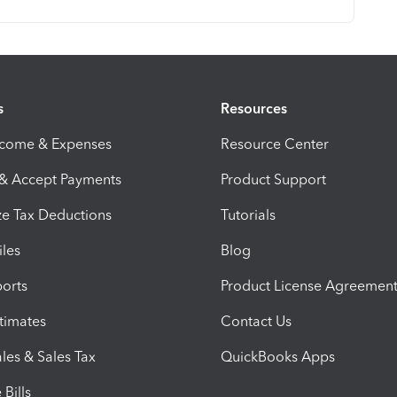
s
Resources
ncome & Expenses
Resource Center
 & Accept Payments
Product Support
e Tax Deductions
Tutorials
iles
Blog
orts
Product License Agreemen
timates
Contact Us
les & Sales Tax
QuickBooks Apps
Bills