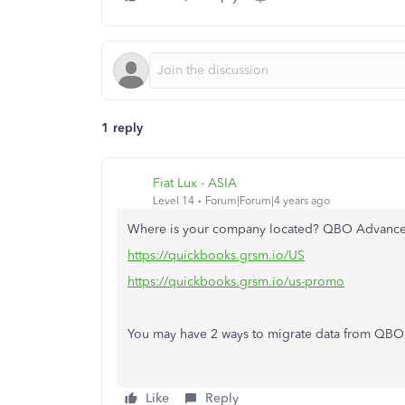
1 reply
Fiat Lux - ASIA
Level 14
Forum|Forum|4 years ago
Where is your company located? QBO Advanced 
https://quickbooks.grsm.io/US
https://quickbooks.grsm.io/us-promo
You may have 2 ways to migrate data from QB
Like
Reply