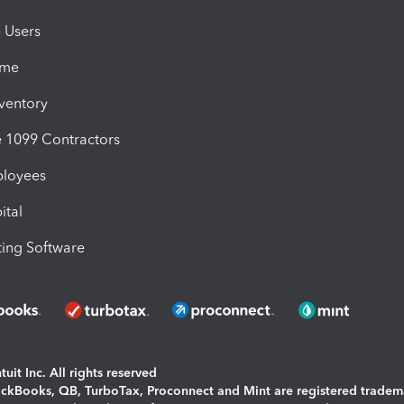
e Users
ime
nventory
1099 Contractors
ployees
ital
ing Software
uit Inc. All rights reserved
uickBooks, QB, TurboTax, Proconnect and Mint are registered tradem