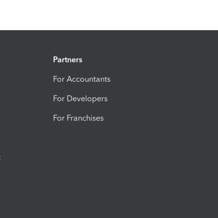
Partners
For Accountants
For Developers
For Franchises
t