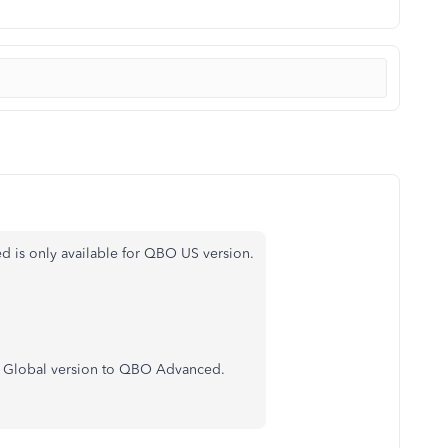
is only available for QBO US version.
O Global version to QBO Advanced.