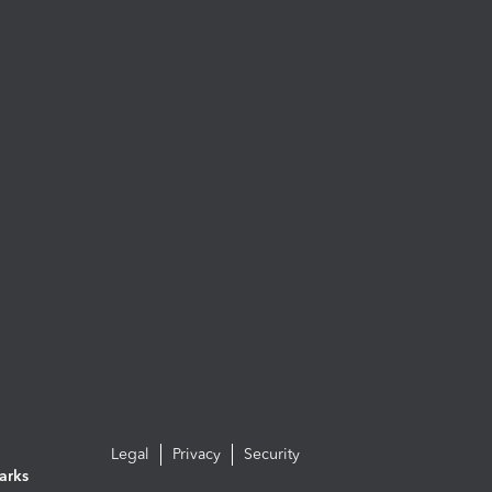
Legal
Privacy
Security
arks