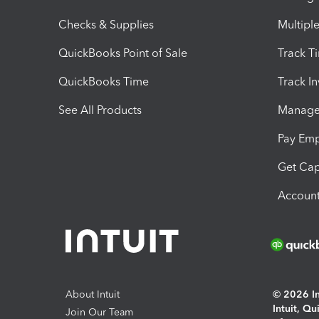
Checks & Supplies
Multipl
QuickBooks Point of Sale
Track T
QuickBooks Time
Track I
See All Products
Manage 
Pay Em
Get Cap
Account
About Intuit
© 2026 Int
Intuit, Q
Join Our Team