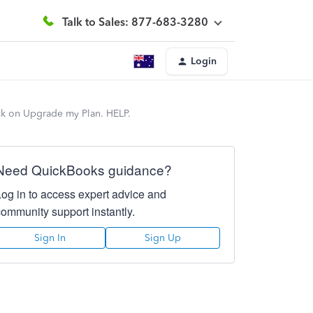
Talk to Sales: 877-683-3280
Login
ick on Upgrade my Plan. HELP.
Need QuickBooks guidance?
Log in to access expert advice and
community support instantly.
Sign In
Sign Up