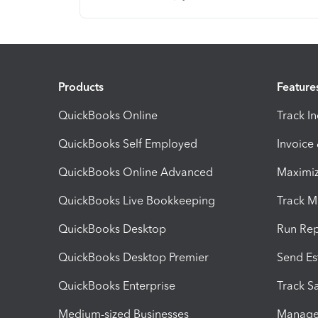
Products
Feature
QuickBooks Online
Track I
QuickBooks Self Employed
Invoice
QuickBooks Online Advanced
Maximiz
QuickBooks Live Bookkeeping
Track M
QuickBooks Desktop
Run Rep
QuickBooks Desktop Premier
Send Es
QuickBooks Enterprise
Track Sa
Medium-sized Businesses
Manage 