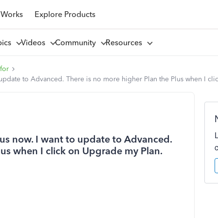
 Works
Explore Products
pics
Videos
Community
Resources
for
 update to Advanced. There is no more higher Plan the Plus when I cl
us now. I want to update to Advanced.
lus when I click on Upgrade my Plan.