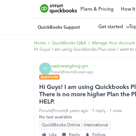
Plans & Pricing
How It
Get started
To
Home
QuickBooks Q&A
Manage Your Account 
Hi Guys! I am using Quickbooks Plus now. I want to
nadineangking-gm
N
Forum|Forum|4 years ago
QUESTION
Hi Guys! I am using Quickbooks Pl
There is no more higher Plan the P
HELP.
Forum|Forum|4 years ago
1 reply
1 view
No text available
QuickBooks Online - International
Like
Reply
Follow