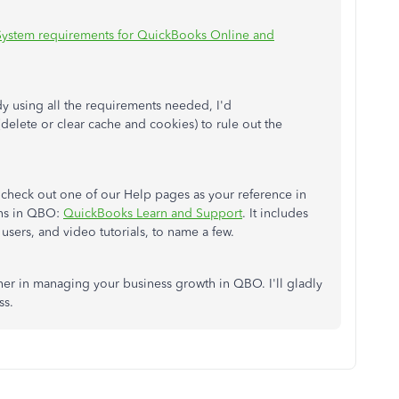
System requirements for QuickBooks Online and
ady using all the requirements needed, I'd
delete or clear cache and cookies) to rule out the
o check out one of our Help pages as your reference in
ons in QBO:
QuickBooks Learn and Support
. It includes
users, and video tutorials, to name a few.
ther in managing your business growth in QBO. I'll gladly
ss.