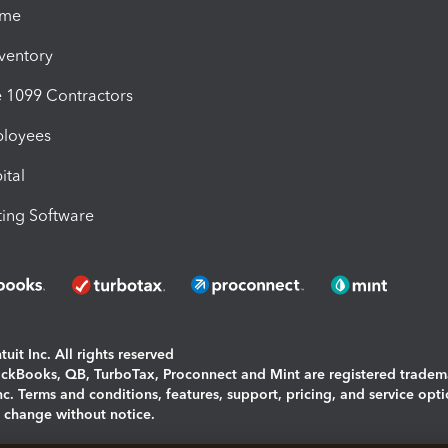
ime
nventory
1099 Contractors
ployees
ital
ing Software
uit Inc. All rights reserved
uickBooks, QB, TurboTax, Proconnect and Mint are registered tradem
Inc. Terms and conditions, features, support, pricing, and service opt
o change without notice.