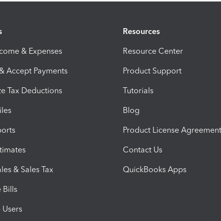
s
Resources
ncome & Expenses
Resource Center
 & Accept Payments
Product Support
e Tax Deductions
Tutorials
iles
Blog
orts
Product License Agreemen
timates
Contact Us
les & Sales Tax
QuickBooks Apps
Bills
e Users