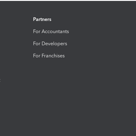
Partners
For Accountants
For Developers
For Franchises
t