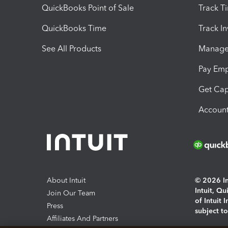
QuickBooks Point of Sale
Track T
QuickBooks Time
Track I
See All Products
Manage 
Pay Em
Get Cap
Account
About Intuit
© 2026 Int
Intuit, Q
Join Our Team
of Intuit 
Press
subject t
Affiliates And Partners