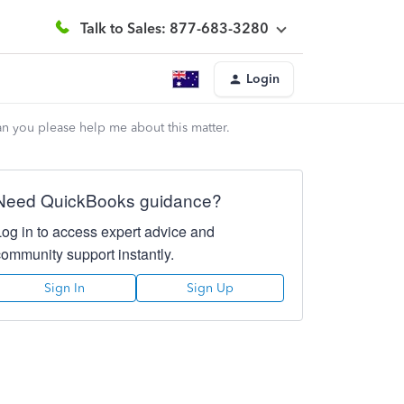
Talk to Sales: 877-683-3280
Login
n you please help me about this matter.
Need QuickBooks guidance?
Log in to access expert advice and
community support instantly.
Sign In
Sign Up