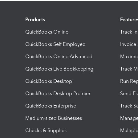
Products
Feature
QuickBooks Online
Track I
QuickBooks Self Employed
Invoice
QuickBooks Online Advanced
Maximiz
QuickBooks Live Bookkeeping
Track M
QuickBooks Desktop
Run Rep
QuickBooks Desktop Premier
Send Es
QuickBooks Enterprise
Track Sa
Medium-sized Businesses
Manage 
Checks & Supplies
Multipl