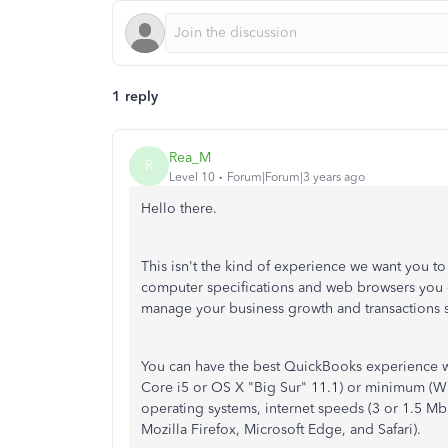
1 reply
Rea_M
R
Level 10
Forum|Forum|3 years ago
Hello there.
This isn't the kind of experience we want you t
computer specifications and web browsers you c
manage your business growth and transactions 
You can have the best QuickBooks experience 
Core i5 or OS X "Big Sur" 11.1) or minimum (Wi
operating systems, internet speeds (3 or 1.5 
Mozilla Firefox, Microsoft Edge, and Safari).