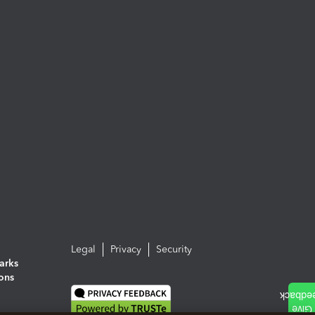
Legal
Privacy
Security
arks
ions