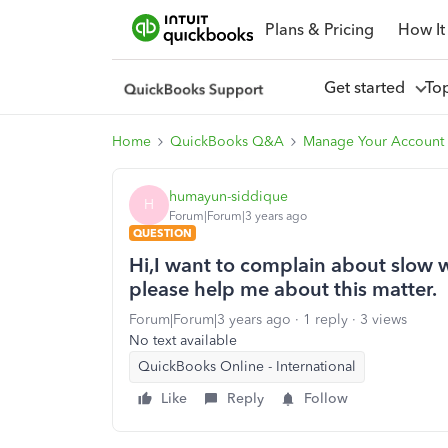
Plans & Pricing
How It
Get started
To
Home
QuickBooks Q&A
Manage Your Account 
humayun-siddique
H
Forum|Forum|3 years ago
QUESTION
Hi,I want to complain about slow
please help me about this matter.
Forum|Forum|3 years ago
1 reply
3 views
No text available
QuickBooks Online - International
Like
Reply
Follow