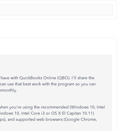
o have with QuickBooks Online (QBO). I'll share the
an use that best work with the program so you can
smoothly.
when you're using the recommended (Windows 10, Intel
ndows 10, Intel Core i3 or OS X El Capitan 10.11)
Mbps), and supported web browsers (Google Chrome,