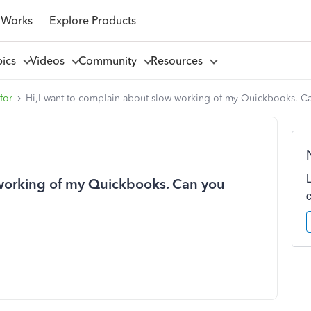
 Works
Explore Products
pics
Videos
Community
Resources
for
Hi,I want to complain about slow working of my Quickbooks. Ca
 working of my Quickbooks. Can you