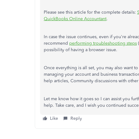
Please see this article for the complete details:
QuickBooks Online Accountant
.
In case the issue continues, even if you're alre
recommend
performing troubleshooting steps
(
possibility of having a browser issue.
Once everything is all set, you may also want t
managing your account and business transacti
help articles, Community discussions with other 
Let me know how it goes so I can assist you fur
help. Take care, and I wish you continued succe
Like
Reply