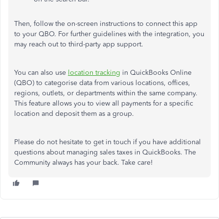
Then, follow the on-screen instructions to connect this app
to your QBO. For further guidelines with the integration, you
may reach out to third-party app support.
You can also use
location tracking
in QuickBooks Online
(QBO) to categorise data from various locations, offices,
regions, outlets, or departments within the same company.
This feature allows you to view all payments for a specific
location and deposit them as a group.
Please do not hesitate to get in touch if you have additional
questions about managing sales taxes in QuickBooks. The
Community always has your back. Take care!