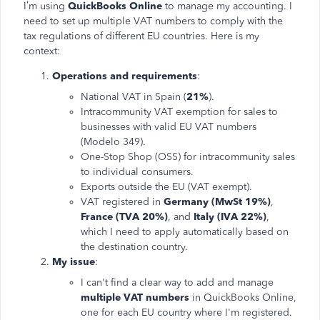
I’m using
QuickBooks Online
to manage my accounting. I
need to set up multiple VAT numbers to comply with the
tax regulations of different EU countries. Here is my
context:
Operations and requirements
:
National VAT in Spain (
21%
).
Intracommunity VAT exemption for sales to
businesses with valid EU VAT numbers
(Modelo 349).
One-Stop Shop (OSS) for intracommunity sales
to individual consumers.
Exports outside the EU (VAT exempt).
VAT registered in
Germany (MwSt 19%)
,
France (TVA 20%)
, and
Italy (IVA 22%)
,
which I need to apply automatically based on
the destination country.
My issue
:
I can't find a clear way to add and manage
multiple VAT numbers
in QuickBooks Online,
one for each EU country where I'm registered.