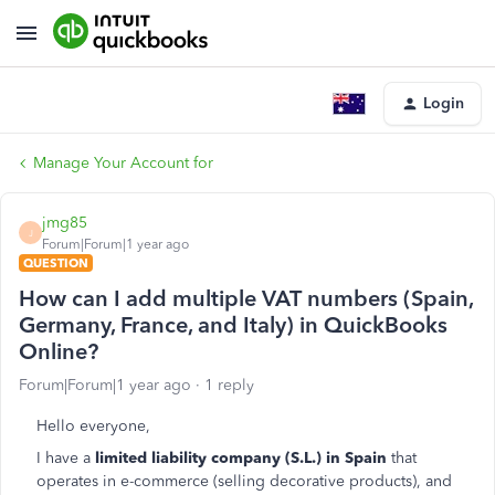
Login
Manage Your Account for
jmg85
J
Forum|Forum|1 year ago
QUESTION
How can I add multiple VAT numbers (Spain,
Germany, France, and Italy) in QuickBooks
Online?
Forum|Forum|1 year ago
1 reply
Hello everyone,
I have a
limited liability company (S.L.) in Spain
that
operates in e-commerce (selling decorative products), and