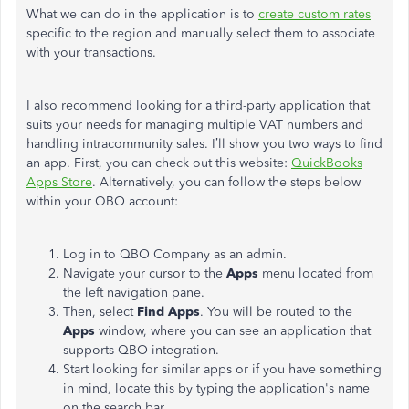
What we can do in the application is to
create custom rates
specific to the region and manually select them to associate
with your transactions.
I also recommend looking for a third-party application that
suits your needs for managing multiple VAT numbers and
handling intracommunity sales. I’ll show you two ways to find
an app. First, you can check out this website:
QuickBooks
Apps Store
. Alternatively, you can follow the steps below
within your QBO account:
Log in to QBO Company as an admin.
Navigate your cursor to the
Apps
menu located from
the left navigation pane.
Then, select
Find Apps
. You will be routed to the
Apps
window, where you can see an application that
supports QBO integration.
Start looking for similar apps or if you have something
in mind, locate this by typing the application's name
on the search bar.