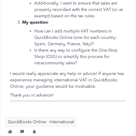
Additionally, I want to ensure that sales are
properly recorded with the correct VAT (or as
exempt) based on the tax rules.
My question
:
How can I add multiple VAT numbers in
QuickBooks Online (one for each country:
Spain, Germany, France, Italy)?
Is there any way to configure the One-Stop
Shop (OSS) or simplify this process for
intracommunity sales?
I would really appreciate any help or advice! If anyone has
experience managing international VAT in QuickBooks
Online, your guidance would be invaluable.
Thank you in advance!
QuickBooks Online - International