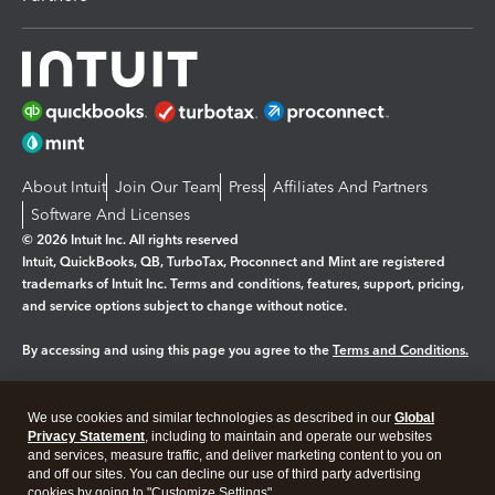
About Intuit
Join Our Team
Press
Affiliates And Partners
Software And Licenses
© 2026 Intuit Inc. All rights reserved
Intuit, QuickBooks, QB, TurboTax, Proconnect and Mint are registered
trademarks of Intuit Inc. Terms and conditions, features, support, pricing,
and service options subject to change without notice.
By accessing and using this page you agree to the
Terms and Conditions.
Manage cookies
About cookies
|
We use cookies and similar technologies as described in our
Global
Legal
Privacy Statement
Privacy
, including to maintain and operate our websites
Security
and services, measure traffic, and deliver marketing content to you on
and off our sites. You can decline our use of third party advertising
cookies by going to "Customize Settings".