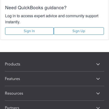
Need QuickBooks guidance?
Log in to access expert advice and community support
instantly.
Sign In
Sign Up
Products
Features
Resources
Partners