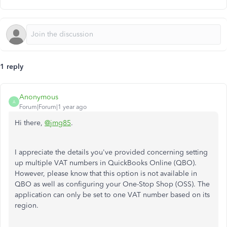
1 reply
Anonymous
A
Forum|Forum|1 year ago
Hi there,
@jmg85
.
I appreciate the details you've provided concerning setting
up multiple VAT numbers in QuickBooks Online (QBO).
However, please know that this option is not available in
QBO as well as configuring your One-Stop Shop (OSS). The
application can only be set to one VAT number based on its
region.