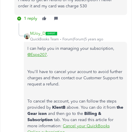
order it and my card was charge 530
1 reply
MJoy_D
QuickBooks Team
Forum|Forum|5 years ago
I can help you in managing your subscription,
@Espe207
.
You'll have to cancel your account to avoid further
charges and then contact our Customer Support to
request a refund.
To cancel the account, you can follow the steps
provided by
KlentB
above. You can do it from
the
Gear icon
and then go to the
Billing &
Subscription
tab. You can read this article for
more information:
Cancel your QuickBooks