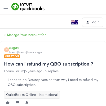
Login
Manage Your Account for
wagan
W
Forum|Forum|6 years ago
QUESTION
How can i refund my QBO subscription ?
Forum|Forum|6 years ago
5 replies
i need to go Desktop version thats why i need to refund my
QBO subscription.
QuickBooks Online - International