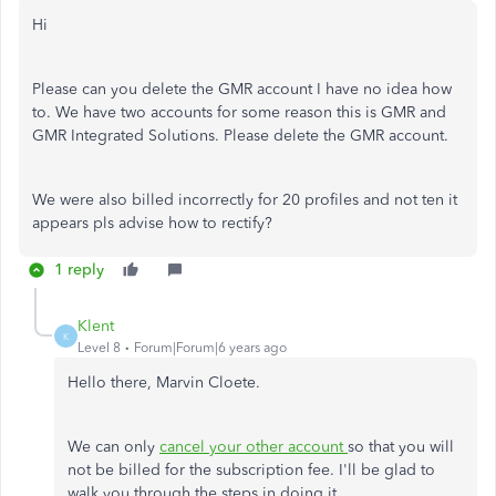
Hi
Please can you delete the GMR account I have no idea how
to. We have two accounts for some reason this is GMR and
GMR Integrated Solutions. Please delete the GMR account.
We were also billed incorrectly for 20 profiles and not ten it
appears pls advise how to rectify?
1 reply
Klent
K
Level 8
Forum|Forum|6 years ago
Hello there, Marvin Cloete.
We can only
cancel your other account
so that you will
not be billed for the subscription fee. I'll be glad to
walk you through the steps in doing it.