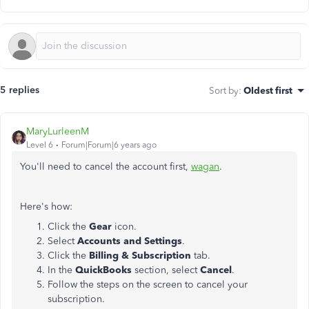
5 replies
Sort by
:
Oldest first
MaryLurleenM
Level 6
Forum|Forum|6 years ago
You'll need to cancel the account first,
wagan
.
Here's how:
Click the
Gear
icon.
Select
Accounts and Settings
.
Click the
Billing & Subscription
tab.
In the
QuickBooks
section, select
Cancel
.
Follow the steps on the screen to cancel your
subscription.