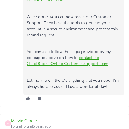
Online subscription
.
Once done, you can now reach our Customer
Support. They have the tools to get into your
account in a secure environment and process this
refund request.
You can also follow the steps provided by my
colleague above on how to
contact the
QuickBooks Online Customer Support team
.
Let me know if there's anything that you need. I'm
always here to assist. Have a wonderful day!
Marvin Cloete
M
Forum|Forum|6 years ago