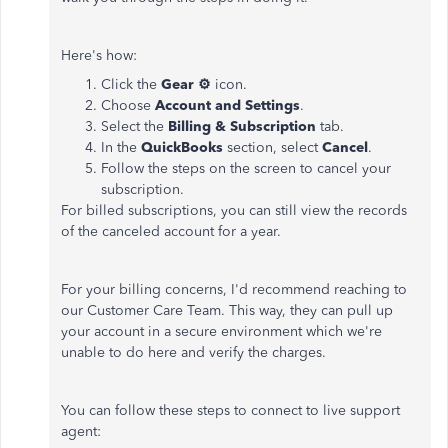
Here's how:
Click the
Gear ⚙
icon.
Choose
Account and Settings
.
Select the
Billing & Subscription
tab.
In the
QuickBooks
section, select
Cancel
.
Follow the steps on the screen to cancel your
subscription.
For billed subscriptions, you can still view the records
of the canceled account for a year.
For your billing concerns, I'd recommend reaching to
our Customer Care Team. This way, they can pull up
your account in a secure environment which we're
unable to do here and verify the charges.
You can follow these steps to connect to live support
agent: