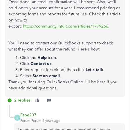
Once done, an email confirmation will be sent. Also, we'll
hold on to your account for a year. I recommend printing or
exporting forms and reports for future use. Check this article
on how to
export:
https://community.intuit.com/articles/1779266
.
You'll need to contact our QuickBooks support to check
what they can offer about the refund. Here's how:
Click the
Help
icon.
Click
Contact us
.
Enter request for refund, then click
Let's talk
.
Select
Start an email
.
Thank you for using QuickBooks Online. I'll be here if you
have additional questions.
2 replies
Espe207
E
Forum|Forum|5 years ago
I need to get an refund of my subscription i never