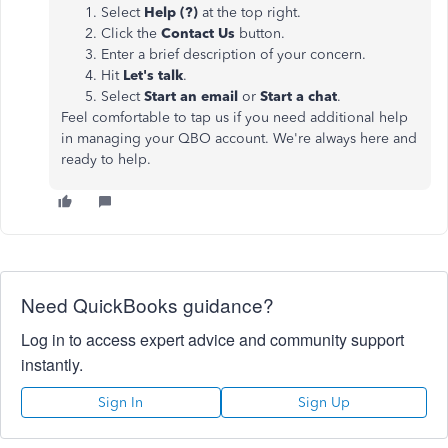
Select
Help (?)
at the top right.
Click the
Contact Us
button.
Enter a brief description of your concern.
Hit
Let's talk
.
Select
Start an email
or
Start a chat
.
Feel comfortable to tap us if you need additional help
in managing your QBO account. We're always here and
ready to help.
Need QuickBooks guidance?
Log in to access expert advice and community support
instantly.
Sign In
Sign Up