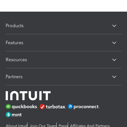
Products
Features
Resources
Partners
About Intuit
Join Our Team
Press
Affiliates And Partners