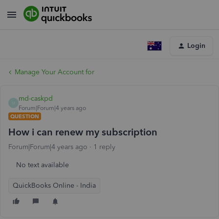
Login
Manage Your Account for
md-caskpd
M
Forum|Forum|4 years ago
QUESTION
How i can renew my subscription
Forum|Forum|4 years ago
1 reply
No text available
QuickBooks Online - India