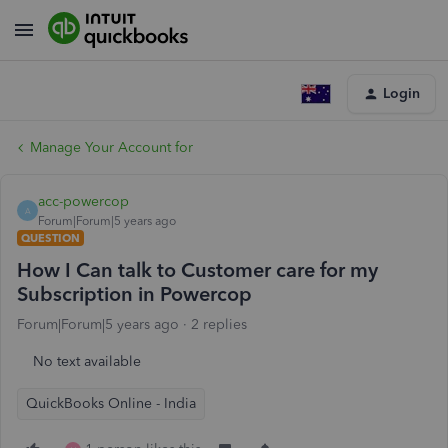
Login
Manage Your Account for
acc-powercop
A
Forum|Forum|5 years ago
QUESTION
How I Can talk to Customer care for my
Subscription in Powercop
Forum|Forum|5 years ago
2 replies
No text available
QuickBooks Online - India