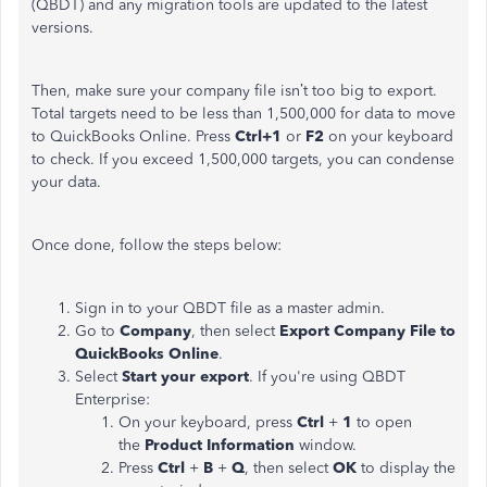
(QBDT) and any migration tools are updated to the latest
versions.
Then, make sure your company file isn’t too big to export.
Total targets need to be less than 1,500,000 for data to move
to QuickBooks Online. Press
Ctrl+1
or
F2
on your keyboard
to check. If you exceed 1,500,000 targets, you can condense
your data.
Once done, follow the steps below:
Sign in to your QBDT file as a master admin.
Go to
Company
, then select
Export Company File to
QuickBooks Online
.
Select
Start your export
. If you're using QBDT
Enterprise:
On your keyboard, press
Ctrl
+
1
to open
the
Product Information
window.
Press
Ctrl
+
B
+
Q
, then select
OK
to display the