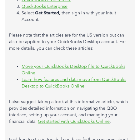
QuickBooks Enterprise
Select
Get Started,
then sign in with your Intuit
Account.
Please note that the articles are for the US version but can
also be applied to your QuickBooks Desktop account. For
more details, you can check these articles:
Move your QuickBooks Desktop file to QuickBooks
Online
Learn how features and data move from QuickBooks
Desktop to QuickBooks Online
I also suggest taking a look at this informative article, which
provides detailed information on navigating the QBO
interface, setting up your account, and managing your
financial data:
Get started with QuickBooks Online
.
Feel free to stay in touch if you have further concerns about