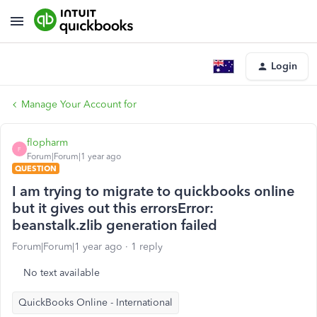
Login
Manage Your Account for
flopharm
F
Forum|Forum|1 year ago
QUESTION
I am trying to migrate to quickbooks online
but it gives out this errorsError:
beanstalk.zlib generation failed
Forum|Forum|1 year ago
1 reply
No text available
QuickBooks Online - International