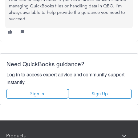
managing QuickBooks files or handling data in QBO. I'm
always available to help provide the guidance you need to
succeed.
Need QuickBooks guidance?
Log in to access expert advice and community support
instantly.
Sign In
Sign Up
Products