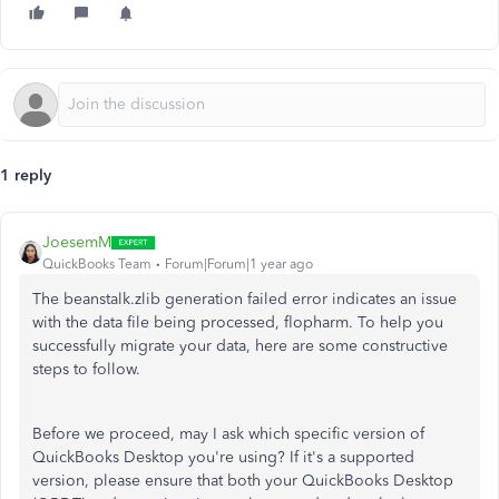
1 reply
JoesemM
QuickBooks Team
Forum|Forum|1 year ago
The beanstalk.zlib generation failed error indicates an issue
with the data file being processed, flopharm. To help you
successfully migrate your data, here are some constructive
steps to follow.
Before we proceed, may I ask which specific version of
QuickBooks Desktop you're using? If it's a supported
version, please ensure that both your QuickBooks Desktop