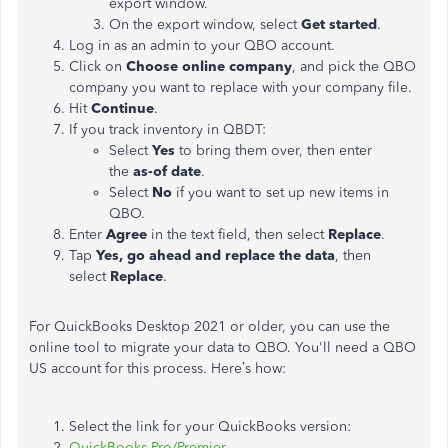
export window.
On the export window, select
Get started
.
Log in as an admin to your QBO account.
Click on
Choose online company
, and pick the QBO
company you want to replace with your company file.
Hit
Continue
.
If you track inventory in QBDT:
Select
Yes
to bring them over, then enter
the
as-of date
.
Select
No
if you want to set up new items in
QBO.
Enter
Agree
in the text field, then select
Replace
.
Tap
Yes, go ahead and replace the data
, then
select
Replace
.
For QuickBooks Desktop 2021 or older, you can use the
online tool to migrate your data to QBO. You'll need a QBO
US account for this process. Here’s how:
Select the link for your QuickBooks version:
QuickBooks Pro/Premier