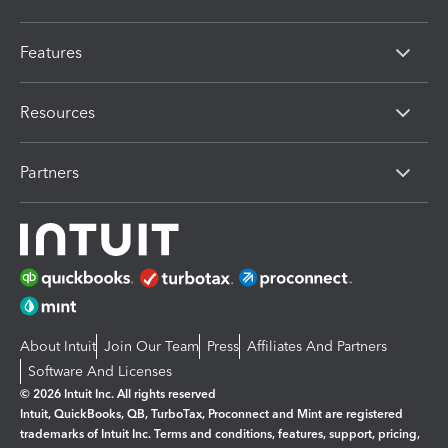
Features
Resources
Partners
About Intuit
Join Our Team
Press
Affiliates And Partners
Software And Licenses
© 2026 Intuit Inc. All rights reserved
Intuit, QuickBooks, QB, TurboTax, Proconnect and Mint are registered
trademarks of Intuit Inc. Terms and conditions, features, support, pricing,