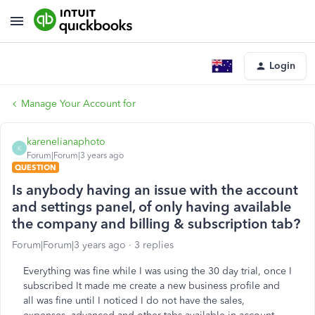
Login
Manage Your Account for
karenelianaphoto
K
Forum|Forum|3 years ago
QUESTION
Is anybody having an issue with the account
and settings panel, of only having available
the company and billing & subscription tab?
Forum|Forum|3 years ago
3 replies
Everything was fine while I was using the 30 day trial, once I
subscribed It made me create a new business profile and
all was fine until I noticed I do not have the sales,