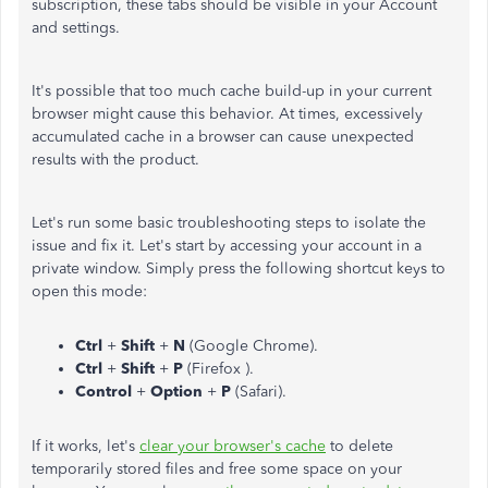
subscription, these tabs should be visible in your Account
and settings.
It's possible that too much cache build-up in your current
browser might cause this behavior. At times, excessively
accumulated cache in a browser can cause unexpected
results with the product.
Let's run some basic troubleshooting steps to isolate the
issue and fix it. Let's start by accessing your account in a
private window. Simply press the following shortcut keys to
open this mode:
Ctrl
+
Shift
+
N
(Google Chrome).
Ctrl
+
Shift
+
P
(Firefox ).
Control
+
Option
+
P
(Safari).
If it works, let's
clear your browser's cache
to delete
temporarily stored files and free some space on your