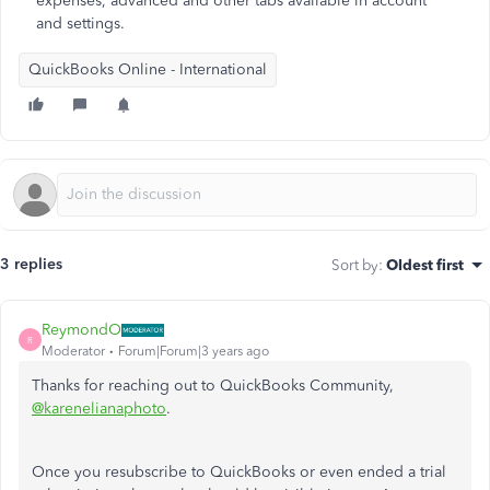
expenses, advanced and other tabs available in account
and settings.
QuickBooks Online - International
3 replies
Sort by
:
Oldest first
ReymondO
R
Moderator
Forum|Forum|3 years ago
Thanks for reaching out to QuickBooks Community,
@karenelianaphoto
.
Once you resubscribe to QuickBooks or even ended a trial