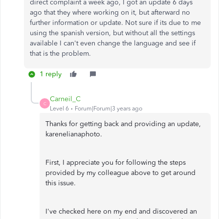
direct complaint a week ago, I got an update 6 days
ago that they where working on it, but afterward no
further information or update. Not sure if its due to me
using the spanish version, but without all the settings
available I can't even change the language and see if
that is the problem.
1 reply
Carneil_C
C
Level 6
Forum|Forum|3 years ago
Thanks for getting back and providing an update,
karenelianaphoto.
First, I appreciate you for following the steps
provided by my colleague above to get around
this issue.
I've checked here on my end and discovered an