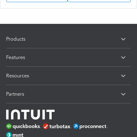
Products
Features
Resources
Partners