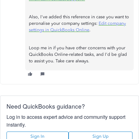
Also, I've added this reference in case you want to
peronalise your company settings:
Edit company
settings in QuickBooks Online
.
Loop me in if you have other concerns with your
QuickBooks Online-related tasks, and I'd be glad
to assist you. Take care always.
Need QuickBooks guidance?
Log in to access expert advice and community support
instantly.
Sign In
Sign Up