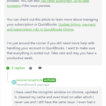
browser. You can also
use other supported, up-to-date
browsers
if the issue persists.
You can check out this article to learn more about managing
your subscription in QuickBooks:
Update billing, payment,
and subscription info in QuickBooks Online
.
I'm just around the corner if you still need more help with
handling your account in QuickBooks. I want to make sure
that everything is sorted out. Take care and may you have a
productive week.
2 replies
karenelianaphoto
AUTHOR
K
Forum|Forum|3 years ago
I have used the incognito window on chrome, updated
it, cleaned my cache and even tried on safari which I
never use and I still have the same issue. I even had a