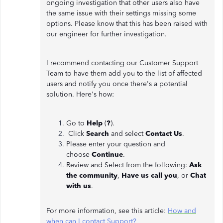
ongoing investigation that other users also have
the same issue with their settings missing some
options. Please know that this has been raised with
our engineer for further investigation.
I recommend contacting our Customer Support
Team to have them add you to the list of affected
users and notify you once there's a potential
solution. Here's how:
Go to
Help
(
?
).
Click
Search
and select
Contact Us
.
Please enter your question and
choose
Continue
.
Review and Select from the following:
Ask
the community
,
Have us call you
, or
Chat
with us
.
For more information, see this article:
How and
when can I contact Support?