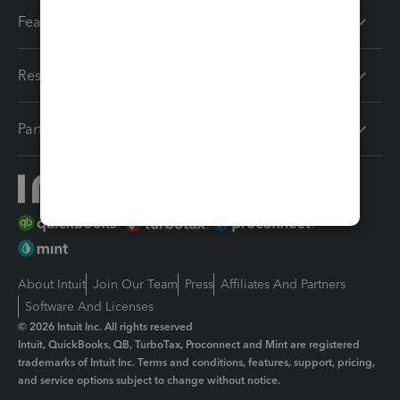
Features
Resources
Partners
About Intuit
Join Our Team
Press
Affiliates And Partners
Software And Licenses
© 2026 Intuit Inc. All rights reserved
Intuit, QuickBooks, QB, TurboTax, Proconnect and Mint are registered
trademarks of Intuit Inc. Terms and conditions, features, support, pricing,
and service options subject to change without notice.