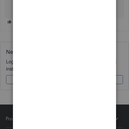
Need QuickBooks guidance?
Log in to access expert advice and community support
instantly.
Sign In
Sign Up
Products