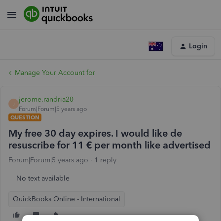
Login
Manage Your Account for
jerome.randria20
J
Forum|Forum|5 years ago
QUESTION
My free 30 day expires. I would like de
resuscribe for 11 € per month like advertised
Forum|Forum|5 years ago
1 reply
No text available
QuickBooks Online - International