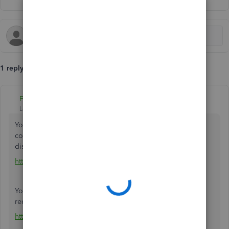
1 reply
Fiat Lux - ASIA
Level 14
Forum|Forum|5 years ago
You have to pay the regular rate on your trial account to
continue your work. If you click the Buy button to get the
discounted rate, it will open a new blank QBO account.
https://quickbooks.grsm.io/EU
You may utilize the trial version of a migration tool if
required as long as your trial account is not yet expired.
https://transactionpro.grsm.io/qbo