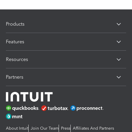
Products
Features
Resources
Partners
About Intuit
Join Our Team
Press
Affiliates And Partners