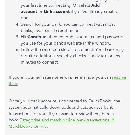
your first time connecting. Or select
Add
account
or
Link account
if you've already created
one.
Search for your bank. You can connect with most
banks, even small credit unions.
Hit
Continue
, then enter the username and password
you use for your bank's website in the window.
Follow the onscreen steps to connect. Your bank may
require additional security checks. It may take a few
minutes to connect.
If you encounter issues or errors, here's how you can
resolve
them
.
Once your bank account is connected to QuickBooks, the
system automatically downloads and categorises bank
transactions for you. If you want to review them, here's
how:
Categorise and match online bank transactions in
QuickBooks Online
.