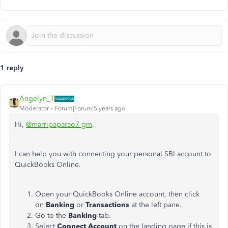
1 reply
Angelyn_T
Moderator
Forum|Forum|5 years ago
Hi,
@marripaparao7-gm
.
I can help you with connecting your personal SBI account to
QuickBooks Online.
Open your QuickBooks Online account, then click
on
Banking
or
Transactions
at the left pane.
Go to the
Banking
tab.
Select
Connect Account
on the landing page if this is