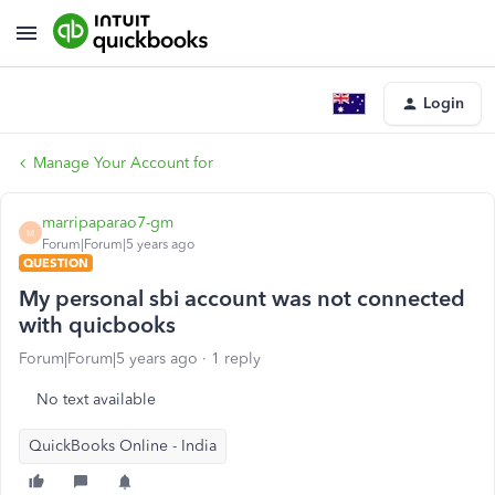
Login
Manage Your Account for
marripaparao7-gm
M
Forum|Forum|5 years ago
QUESTION
My personal sbi account was not connected
with quicbooks
Forum|Forum|5 years ago
1 reply
No text available
QuickBooks Online - India