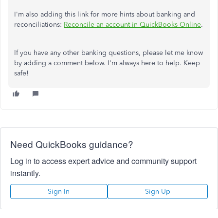
I'm also adding this link for more hints about banking and
reconciliations:
Reconcile an account in QuickBooks Online
.
If you have any other banking questions, please let me know
by adding a comment below. I'm always here to help. Keep
safe!
Need QuickBooks guidance?
Log in to access expert advice and community support
instantly.
Sign In
Sign Up