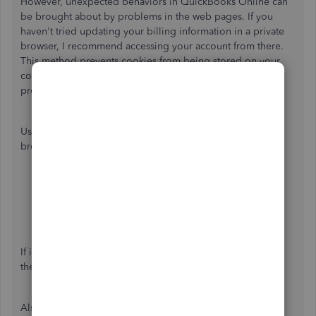
However, unexpected behaviors in QuickBooks Online can
be brought about by problems in the web pages. If you
haven't tried updating your billing information in a private
browser, I recommend accessing your account from there.
This method prevents cookies from being stored on your
computer, making it a great place to identify browser
problems.
Use any of these keyboard shortcuts depending on the
browser you're using:
Google Chrome: press
Ctrl
+
Shift
+
N
Mozilla Firefox: press
Ctrl
+
Shift
+
P
Safari: press
Command
+
Shift
+
N
If it works,
clear the browser's cache
. This removes
the history or log files so you can start with a clean slate.
Also, you can read through this article for more details