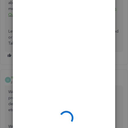
about changing your billing info and payment
method:
Manage billing, payment, and subscription info in
QuickBooks Online
.
Let me know if you need further help with your account and
or anything else. The Community is always here to assist.
Take care!
murali_tirupati
AUTHOR
M
Forum|Forum|5 years ago
We are trying to add our HDFC Bank account details. The
process goes through all the way - taking Bank account
details, redirecting to HDFC bank website for login, OTP
etc- but after all that, it shows an error message.
We tried this in incognito browser mode also. So I don't