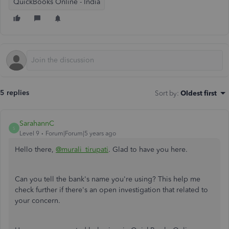
QuickBooks Online - India
5 replies
Sort by
:
Oldest first
SarahannC
S
Level 9
Forum|Forum|5 years ago
Hello there,
@murali_tirupati
. Glad to have you here.
Can you tell the bank's name you're using? This help me
check further if there's an open investigation that related to
your concern.