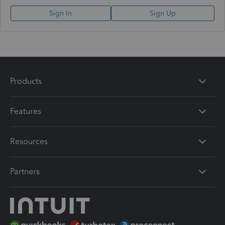
Sign In
Sign Up
Products
Features
Resources
Partners