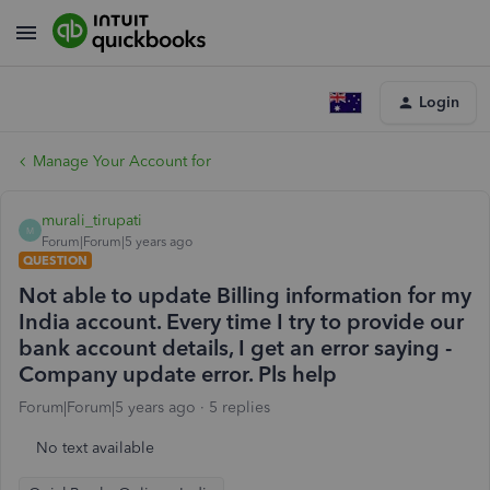
Login
Manage Your Account for
murali_tirupati
M
Forum|Forum|5 years ago
QUESTION
Not able to update Billing information for my
India account. Every time I try to provide our
bank account details, I get an error saying -
Company update error. Pls help
Forum|Forum|5 years ago
5 replies
No text available