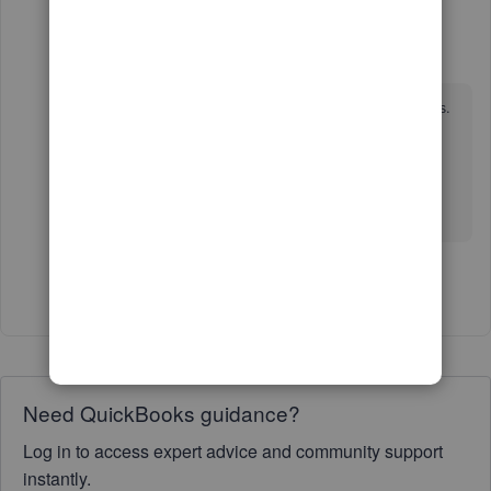
murali_tirupati
AUTHOR
M
Forum|Forum|5 years ago
It still doesn't work after trying half a dozen times.
And they make it so difficult to contact customer
support.
Surprised that Intuit has such bad customer
service.
Show 1 more reply
Need QuickBooks guidance?
Log in to access expert advice and community support
instantly.