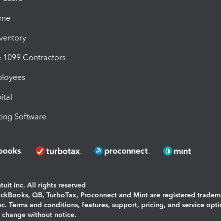
ime
nventory
1099 Contractors
ployees
ital
ing Software
uit Inc. All rights reserved
uickBooks, QB, TurboTax, Proconnect and Mint are registered tradem
Inc. Terms and conditions, features, support, pricing, and service opt
o change without notice.