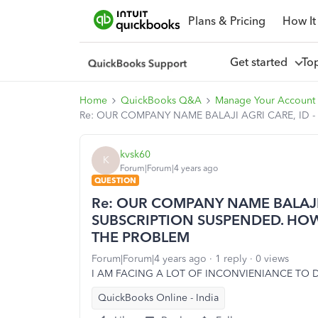
Plans & Pricing
How It
Get started
To
Home
QuickBooks Q&A
Manage Your Account 
Re: OUR COMPANY NAME BALAJI AGRI CARE, ID 
kvsk60
K
Forum|Forum|4 years ago
QUESTION
Re: OUR COMPANY NAME BALAJI A
SUBSCRIPTION SUSPENDED. HOW
THE PROBLEM
Forum|Forum|4 years ago
1 reply
0 views
I AM FACING A LOT OF INCONVIENIANCE TO D
QuickBooks Online - India