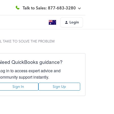
Talk to Sales: 877-683-3280
Login
LL TAKE TO SOLVE THE PROBLEM
Need QuickBooks guidance?
Log in to access expert advice and
community support instantly.
Sign In
Sign Up