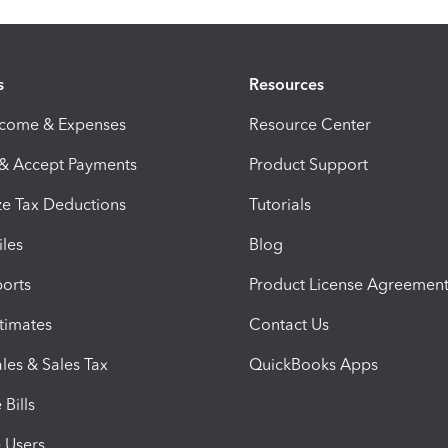
s
Resources
ncome & Expenses
Resource Center
 & Accept Payments
Product Support
e Tax Deductions
Tutorials
iles
Blog
orts
Product License Agreemen
timates
Contact Us
les & Sales Tax
QuickBooks Apps
Bills
e Users