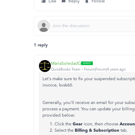
Like
Reply
Follow
1 reply
MariaSoledadG
QuickBooks Team
Forum|Forum|4 years ago
Let's make sure to fix your suspended subscrip
invoice, kvsk60.
Generally, you'll receive an email for your sub
process a payment. You can update your billing i
provided below:
Click the
Gear
icon, then choose
Account
Select the
Billing & Subscription
tab.