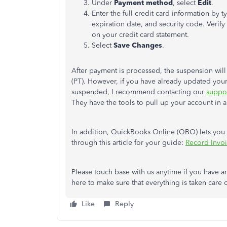
Under
Payment method
, select
Edit
.
Enter the full credit card information by
expiration date, and security code. Verify
on your credit card statement.
Select
Save Changes
.
After payment is processed, the suspension will 
(PT). However, if you have already updated your 
suspended, I recommend contacting our
suppo
They have the tools to pull up your account in
In addition, QuickBooks Online (QBO) lets you r
through this article for your guide:
Record Invo
Please touch base with us anytime if you have 
here to make sure that everything is taken care 
Like
Reply