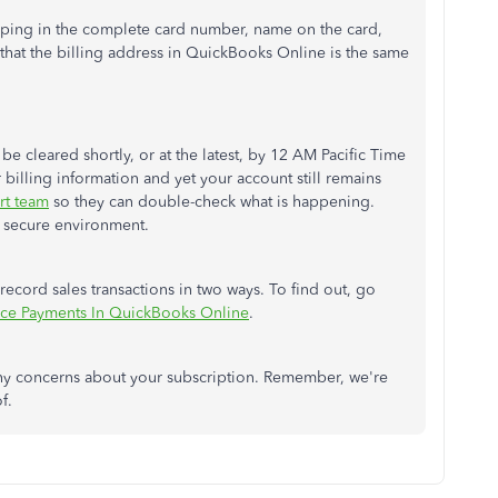
 typing in the complete card number, name on the card,
 that the billing address in QuickBooks Online is the same
be cleared shortly, or at the latest, by 12 AM Pacific Time
billing information and yet your account still remains
rt team
so they can double-check what is happening.
 a secure environment.
ecord sales transactions in two ways. To find out, go
ice Payments In QuickBooks Online
.
any concerns about your subscription. Remember, we're
of.