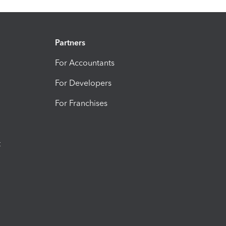
Partners
For Accountants
For Developers
For Franchises
t