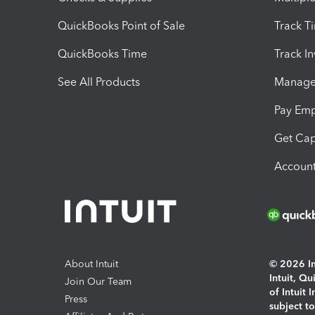
QuickBooks Point of Sale
Track T
QuickBooks Time
Track I
See All Products
Manage 
Pay Em
Get Cap
Account
About Intuit
© 2026 Int
Intuit, Q
Join Our Team
of Intuit 
Press
subject t