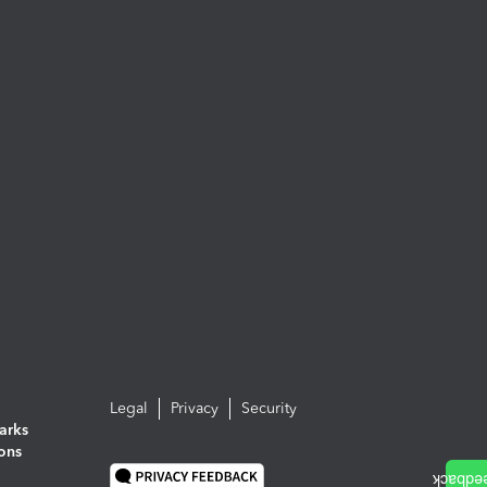
Legal
Privacy
Security
arks
ions