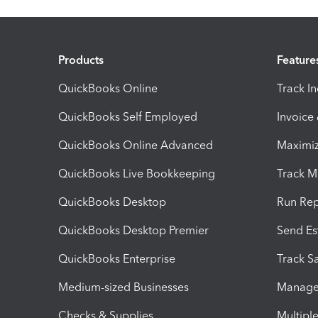
Products
Feature
QuickBooks Online
Track I
QuickBooks Self Employed
Invoice
QuickBooks Online Advanced
Maximiz
QuickBooks Live Bookkeeping
Track M
QuickBooks Desktop
Run Rep
QuickBooks Desktop Premier
Send Es
QuickBooks Enterprise
Track Sa
Medium-sized Businesses
Manage 
Checks & Supplies
Multipl