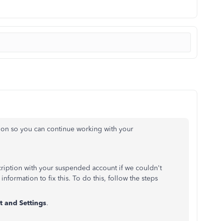
tion so you can continue working with your
scription with your suspended account if we couldn't
nformation to fix this. To do this, follow the steps
 and Settings
.