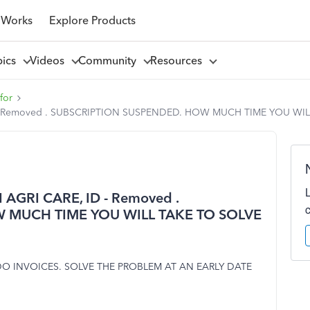
 Works
Explore Products
pics
Videos
Community
Resources
for
- Removed . SUBSCRIPTION SUSPENDED. HOW MUCH TIME YOU WI
GRI CARE, ID - Removed .
 MUCH TIME YOU WILL TAKE TO SOLVE
O INVOICES. SOLVE THE PROBLEM AT AN EARLY DATE