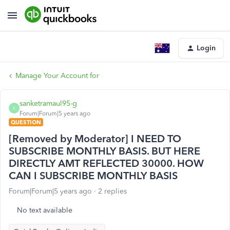
Login
Manage Your Account for
sanketramaul95-g
S
Forum|Forum|5 years ago
QUESTION
[Removed by Moderator] I NEED TO
SUBSCRIBE MONTHLY BASIS. BUT HERE
DIRECTLY AMT REFLECTED 30000. HOW
CAN I SUBSCRIBE MONTHLY BASIS
Forum|Forum|5 years ago
2 replies
No text available