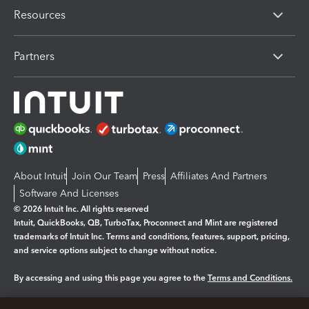
Resources
Partners
About Intuit
Join Our Team
Press
Affiliates And Partners
Software And Licenses
© 2026 Intuit Inc. All rights reserved
Intuit, QuickBooks, QB, TurboTax, Proconnect and Mint are registered
trademarks of Intuit Inc. Terms and conditions, features, support, pricing,
and service options subject to change without notice.
By accessing and using this page you agree to the
Terms and Conditions.
Manage cookies
About cookies
|