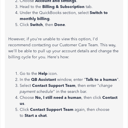
Choose
Account and settings
.
Head to the
Billing & Subscription
tab.
Under the QuickBooks section, select
Switch to
monthly billing
.
Click
Switch
, then
Done
.
However, if you're unable to view this option, I'd
recommend contacting our Customer Care Team. This way,
we'll be able to pull up your account details and change the
billing cycle for you. Here's how:
Go to the
Help
icon.
In the
QB Assistant
window, enter "
Talk to a human
".
Select
Contact Support Team
, then enter "
change
payment schedule
" in the search bar.
Choose
No,
I still need a human
, then click
Contact
us
.
Click
Contact Support Team
again, then choose
to
Start a chat
.