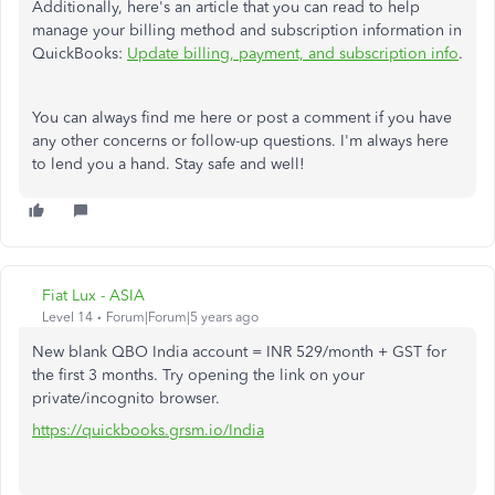
Additionally, here's an article that you can read to help
manage your billing method and subscription information in
QuickBooks:
Update billing, payment, and subscription info
.
You can always find me here or post a comment if you have
any other concerns or follow-up questions. I'm always here
to lend you a hand. Stay safe and well!
Fiat Lux - ASIA
Level 14
Forum|Forum|5 years ago
New blank QBO India account = INR 529/month + GST for
the first 3 months. Try opening the link on your
private/incognito browser.
https://quickbooks.grsm.io/India