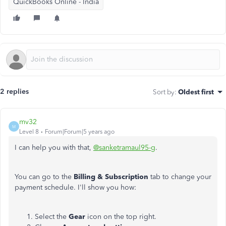
QuickBooks Online - India
2 replies
Sort by
:
Oldest first
mv32
M
Level 8
Forum|Forum|5 years ago
I can help you with that,
@sanketramaul95-g
.
You can go to the
Billing & Subscription
tab to change your
payment schedule. I'll show you how:
Select the
Gear
icon on the top right.