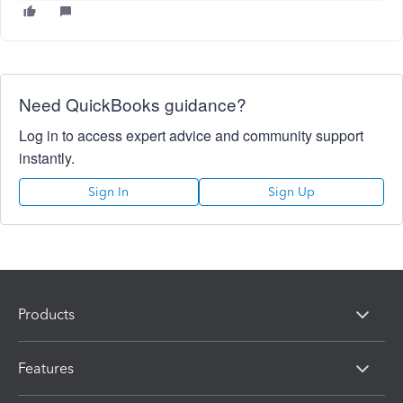
Need QuickBooks guidance?
Log in to access expert advice and community support
instantly.
Sign In
Sign Up
Products
Features