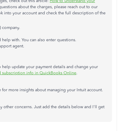
es, check out this article:
How to understand your
e questions about the charges, please reach out to our
 into your account and check the full description of the
) company.
d help with. You can also enter questions.
upport agent.
d to help update your payment details and change your
d subscription info in QuickBooks Online
.
for more insights about managing your Intuit account.
any other concerns. Just add the details below and I'll get