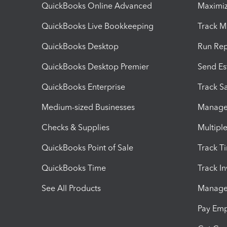
QuickBooks Online Advanced
Maximiz
QuickBooks Live Bookkeeping
Track M
QuickBooks Desktop
Run Rep
QuickBooks Desktop Premier
Send Es
QuickBooks Enterprise
Track Sa
Medium-sized Businesses
Manage 
Checks & Supplies
Multipl
QuickBooks Point of Sale
Track T
QuickBooks Time
Track I
See All Products
Manage 
Pay Em