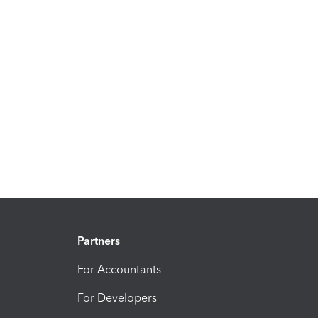
Partners
For Accountants
For Developers