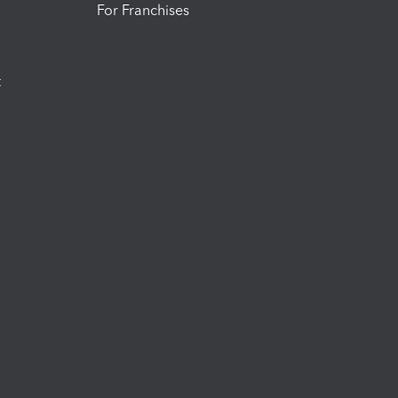
For Franchises
t