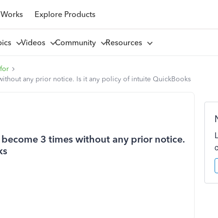
 Works
Explore Products
pics
Videos
Community
Resources
for
hout any prior notice. Is it any policy of intuite QuickBooks
become 3 times without any prior notice.
ks