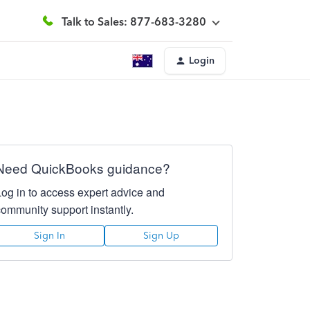
Talk to Sales: 877-683-3280
Login
Need QuickBooks guidance?
Log in to access expert advice and
community support instantly.
Sign In
Sign Up