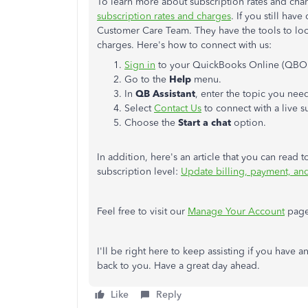
To learn more about subscription rates and charg
subscription rates and charges
. If you still hav
Customer Care Team. They have the tools to look
charges. Here's how to connect with us:
Sign in
to your QuickBooks Online (QBO
Go to the
Help
menu.
In
QB Assistant
, enter the topic you nee
Select
Contact Us
to connect with a live s
Choose the
Start a chat
option.
In addition, here's an article that you can rea
subscription level:
Update billing, payment, an
Feel free to visit our
Manage Your Account
page 
I'll be right here to keep assisting if you have 
back to you. Have a great day ahead.
Like
Reply