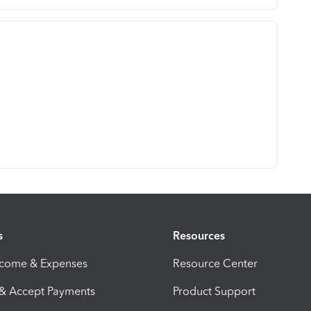
s
Resources
ncome & Expenses
Resource Center
 & Accept Payments
Product Support