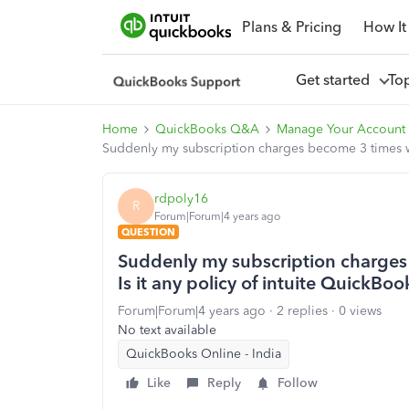
Plans & Pricing
How It
Get started
To
Home
QuickBooks Q&A
Manage Your Account 
Suddenly my subscription charges become 3 times wit
rdpoly16
R
Forum|Forum|4 years ago
QUESTION
Suddenly my subscription charges 
Is it any policy of intuite QuickBoo
Forum|Forum|4 years ago
2 replies
0 views
No text available
QuickBooks Online - India
Like
Reply
Follow