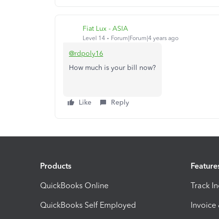
Fiat Lux - ASIA
Level 14
Forum|Forum|4 years ago
@rdpoly16
How much is your bill now?
Like
Reply
Products
Feature
QuickBooks Online
Track I
QuickBooks Self Employed
Invoice