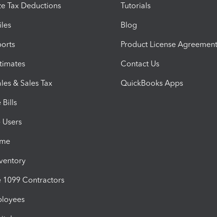
e Tax Deductions
Tutorials
iles
Blog
orts
Product License Agreemen
timates
Contact Us
les & Sales Tax
QuickBooks Apps
Bills
e Users
ime
nventory
1099 Contractors
ployees