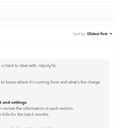
Sort by
:
Oldest first
is hard to deal with, rdpoly16.
y to know where it's coming from and what's the charge
 and settings
.
n review the information in each section.
 bills for the last 6 months.