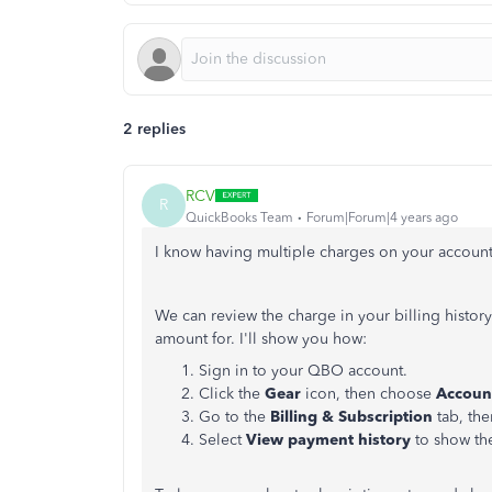
2 replies
RCV
R
QuickBooks Team
Forum|Forum|4 years ago
I know having multiple charges on your account 
We can review the charge in your billing histor
amount for. I'll show you how:
Sign in to your QBO account.
Click the
Gear
icon, then choose
Account
Go to the
Billing & Subscription
tab, the
Select
View payment history
to show the