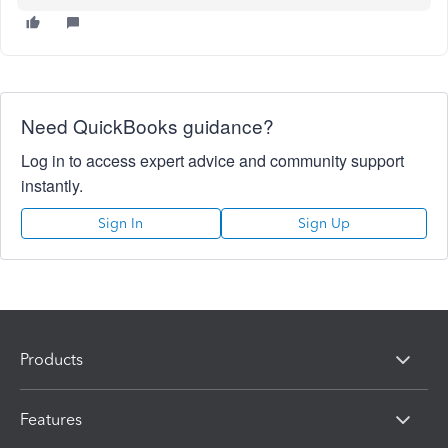
Need QuickBooks guidance?
Log in to access expert advice and community support
instantly.
Sign In
Sign Up
Products
Features