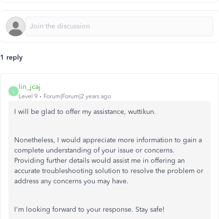
1 reply
lin_jcaj
L
Level 9
Forum|Forum|2 years ago
I will be glad to offer my assistance, wuttikun.
Nonetheless, I would appreciate more information to gain a
complete understanding of your issue or concerns.
Providing further details would assist me in offering an
accurate troubleshooting solution to resolve the problem or
address any concerns you may have.
I'm looking forward to your response. Stay safe!