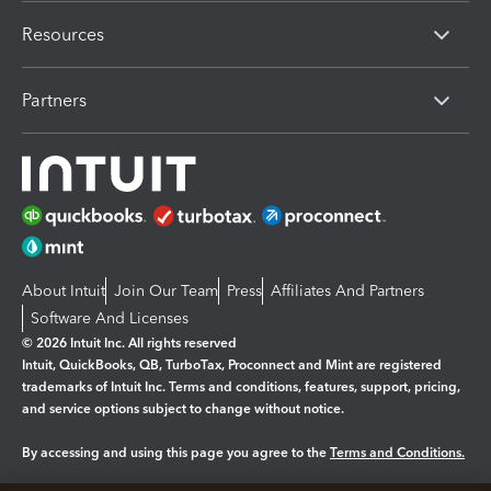
Resources
Partners
About Intuit
Join Our Team
Press
Affiliates And Partners
Software And Licenses
© 2026 Intuit Inc. All rights reserved
Intuit, QuickBooks, QB, TurboTax, Proconnect and Mint are registered
trademarks of Intuit Inc. Terms and conditions, features, support, pricing,
and service options subject to change without notice.
By accessing and using this page you agree to the
Terms and Conditions.