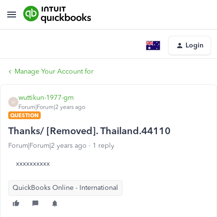
Login
Manage Your Account for
wuttikun-1977-gm
W
Forum|Forum|2 years ago
QUESTION
Thanks/ [Removed]. Thailand.44110
Forum|Forum|2 years ago
1 reply
xxxxxxxxxx
QuickBooks Online - International