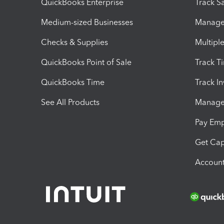
QuickBooks Enterprise
Track Sa
Medium-sized Businesses
Manage 
Checks & Supplies
Multipl
QuickBooks Point of Sale
Track T
QuickBooks Time
Track I
See All Products
Manage 
Pay Em
Get Cap
Account