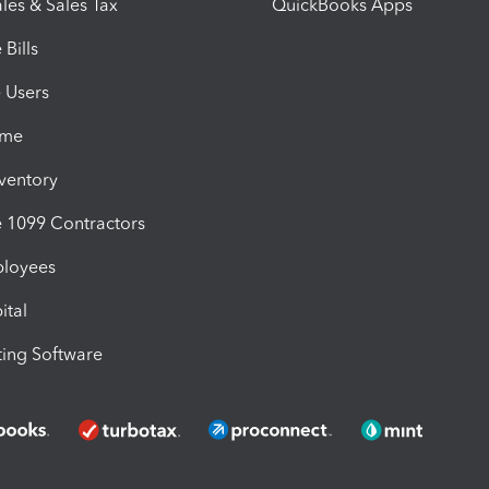
les & Sales Tax
QuickBooks Apps
Bills
e Users
ime
nventory
1099 Contractors
ployees
ital
ing Software