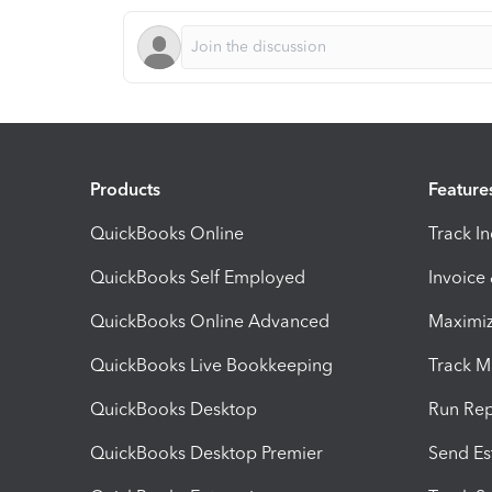
Products
Feature
QuickBooks Online
Track I
QuickBooks Self Employed
Invoice
QuickBooks Online Advanced
Maximiz
QuickBooks Live Bookkeeping
Track M
QuickBooks Desktop
Run Rep
QuickBooks Desktop Premier
Send Es