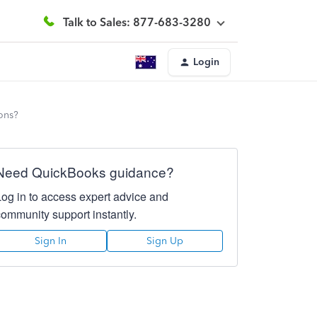
Talk to Sales: 877-683-3280
Login
ons?
Need QuickBooks guidance?
Log in to access expert advice and
community support instantly.
Sign In
Sign Up