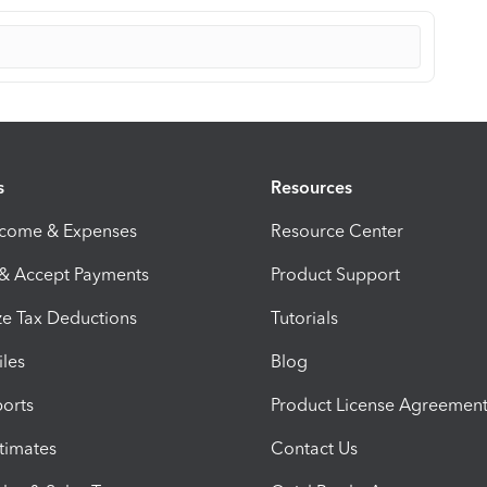
s
Resources
ncome & Expenses
Resource Center
 & Accept Payments
Product Support
e Tax Deductions
Tutorials
iles
Blog
orts
Product License Agreemen
timates
Contact Us