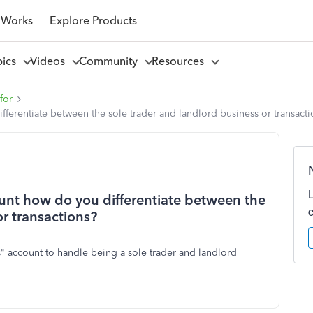
 Works
Explore Products
pics
Videos
Community
Resources
for
ferentiate between the sole trader and landlord business or transacti
unt how do you differentiate between the
or transactions?
us" account to handle being a sole trader and landlord