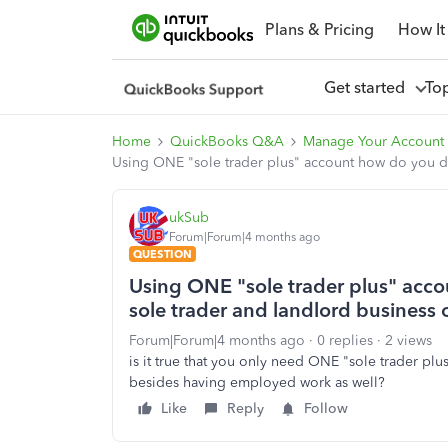
Plans & Pricing
How It
Get started
To
Home
QuickBooks Q&A
Manage Your Account 
Using ONE "sole trader plus" account how do you dif
ukSub
Forum|Forum|4 months ago
QUESTION
Using ONE "sole trader plus" acco
sole trader and landlord business 
Forum|Forum|4 months ago
0 replies
2 views
is it true that you only need ONE "sole trader pl
besides having employed work as well?
Like
Reply
Follow