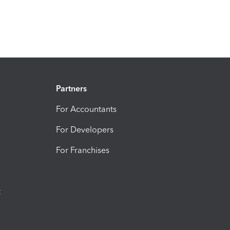
Partners
For Accountants
For Developers
For Franchises
t