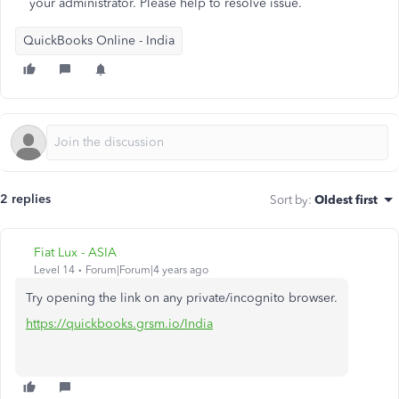
your administrator. Please help to resolve issue.
QuickBooks Online - India
2 replies
Sort by
:
Oldest first
Fiat Lux - ASIA
Level 14
Forum|Forum|4 years ago
Try opening the link on any private/incognito browser.
https://quickbooks.grsm.io/India