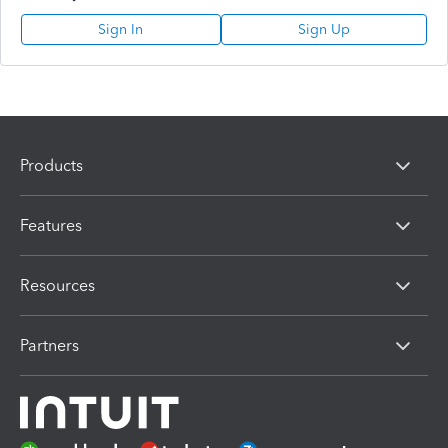
Sign In
Sign Up
Products
Features
Resources
Partners