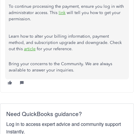
To continue processing the payment, ensure you log in with
administrator access. This
link
will tell you how to get your
permission.
Learn how to alter your billing information, payment
method, and subscription upgrade and downgrade. Check
out this
article
for your reference.
Bring your concerns to the Community. We are always
available to answer your inquiries.
Need QuickBooks guidance?
Log in to access expert advice and community support
instantly.