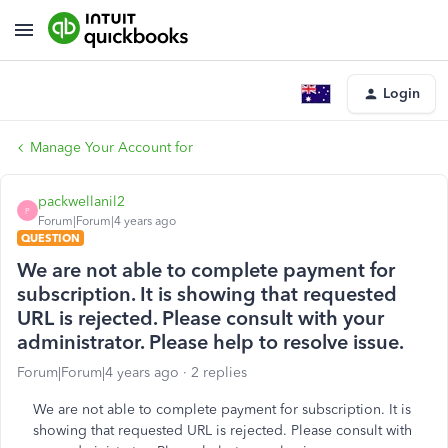
Login
Manage Your Account for
packwellanil2
P
Forum|Forum|4 years ago
QUESTION
We are not able to complete payment for
subscription. It is showing that requested
URL is rejected. Please consult with your
administrator. Please help to resolve issue.
Forum|Forum|4 years ago
2 replies
We are not able to complete payment for subscription. It is
showing that requested URL is rejected. Please consult with