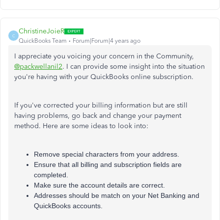
ChristineJoieR
C
QuickBooks Team
Forum|Forum|4 years ago
I appreciate you voicing your concern in the Community,
@packwellanil2
. I can provide some insight into the situation
you're having with your QuickBooks online subscription.
If you've corrected your billing information but are still
having problems, go back and change your payment
method. Here are some ideas to look into:
Remove special characters from your address.
Ensure that all billing and subscription fields are
completed.
Make sure the account details are correct.
Addresses should be match on your Net Banking and
QuickBooks accounts.