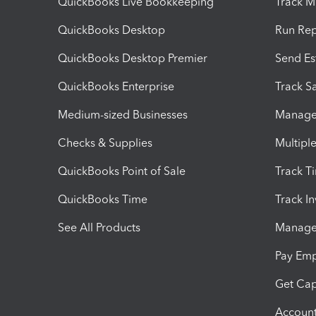
QuickBooks Live Bookkeeping
Track M
QuickBooks Desktop
Run Rep
QuickBooks Desktop Premier
Send Es
QuickBooks Enterprise
Track Sa
Medium-sized Businesses
Manage 
Checks & Supplies
Multipl
QuickBooks Point of Sale
Track T
QuickBooks Time
Track I
See All Products
Manage 
Pay Em
Get Cap
Account