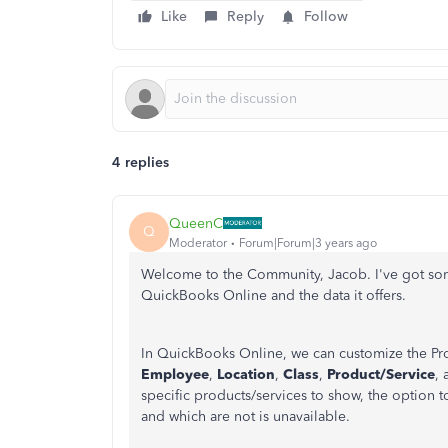
Like
Reply
Follow
4 replies
QueenC
Q
Moderator
Forum|Forum|3 years ago
Welcome to the Community, Jacob. I've got some
QuickBooks Online and the data it offers.
In QuickBooks Online, we can customize the Pro
Employee
,
Location
,
Class
,
Product/Service
,
specific products/services to show, the option 
and which are not is unavailable.