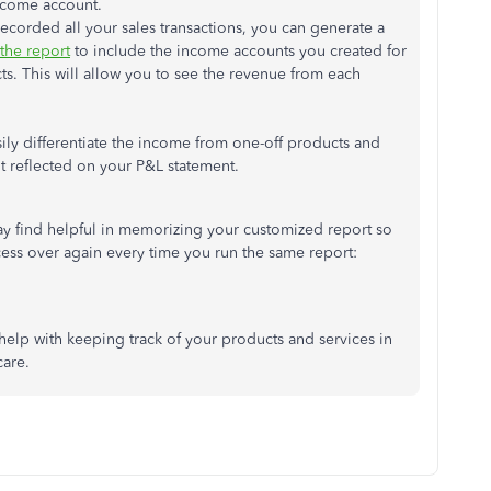
income account.
corded all your sales transactions, you can generate a
the report
to include the income accounts you created for
s. This will allow you to see the revenue from each
.
sily differentiate the income from one-off products and
t reflected on your P&L statement.
may find helpful in memorizing your customized report so
ess over again every time you run the same report:
help with keeping track of your products and services in
care.