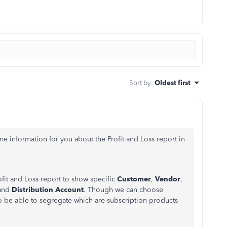
Sort by
:
Oldest first
 information for you about the Profit and Loss report in
fit and Loss report to show specific
Customer
,
Vendor
,
 and
Distribution Account
. Though we can choose
to be able to segregate which are subscription products