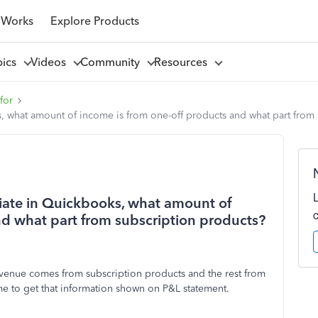
 Works
Explore Products
pics
Videos
Community
Resources
for
ks, what amount of income is from one-off products and what part fro
tiate in Quickbooks, what amount of
nd what part from subscription products?
venue comes from subscription products and the rest from
me to get that information shown on P&L statement.