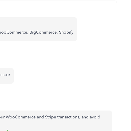
 WooCommerce, BigCommerce, Shopify
essor
your WooCommerce and Stripe transactions, and avoid