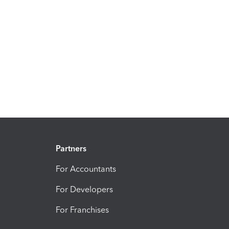
Partners
For Accountants
For Developers
For Franchises