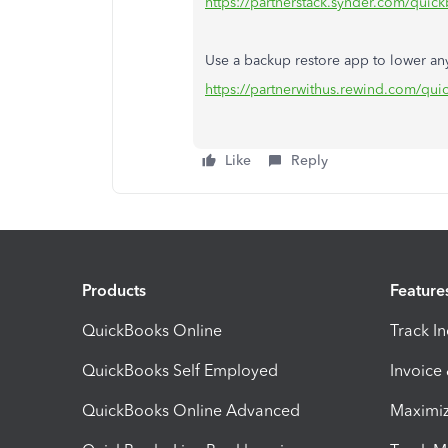
https://partnerstack.synder.com/quic
Use a backup restore app to lower an
https://partnerwithus.rewind.com/qu
Like
Reply
Products
Feature
QuickBooks Online
Track I
QuickBooks Self Employed
Invoice
QuickBooks Online Advanced
Maximiz