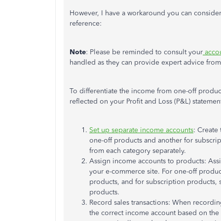
However, I have a workaround you can consider u
reference:
Note
: Please be reminded to consult your
accou
handled as they can provide expert advice from
To differentiate the income from one-off produ
reflected on your Profit and Loss (P&L) statemen
Set up separate income accounts
: Create
one-off products and another for subscrip
from each category separately.
Assign income accounts to products: Ass
your e-commerce site. For one-off produc
products, and for subscription products, 
products.
Record sales transactions: When recording
the correct income account based on the t