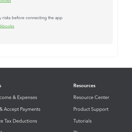
kbooks
y risks before connecting the app
ickbooks
s
Resources
ncome & Expenses
Resource Center
 & Accept Payments
Product Support
e Tax Deductions
Tutorials