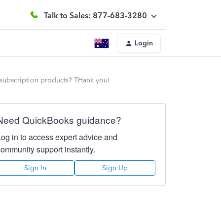
Talk to Sales: 877-683-3280
Login
m subscription products? THank you!
Need QuickBooks guidance?
Log in to access expert advice and
community support instantly.
Sign In
Sign Up