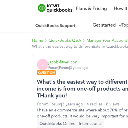
Plans & Pricing
How It
Get started
To
Home
QuickBooks Q&A
Manage Your Account 
What's the easiest way to differentiate in Quickboo
jacob-fitwellcon
J
Forum|Forum|3 years ago
QUESTION
What's the easiest way to differen
income is from one-off products a
THank you!
Forum|Forum|3 years ago
4 replies
8 views
I have an e-commerce site where about 70% of re
one-off products. It would be very important for 
QuickBooks Online - International