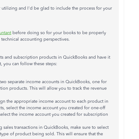
tilizing and I'd be glad to include the process for your
ntant
before doing so for your books to be properly
 technical accounting perspectives.
cts and subscription products in QuickBooks and have it
t, you can follow these steps:
 two separate income accounts in QuickBooks, one for
tion products. This will allow you to track the revenue
ign the appropriate income account to each product in
ts, select the income account you created for one-off
select the income account you created for subscription
 sales transactions in QuickBooks, make sure to select
ype of product being sold. This will ensure that the