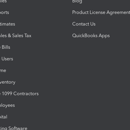
iles
Blog
orts
Product License Agreemen
timates
Contact Us
les & Sales Tax
QuickBooks Apps
Bills
e Users
ime
nventory
1099 Contractors
ployees
ital
ing Software