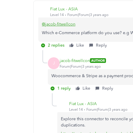
Fiat Lux - ASIA
Level 14
Forum|Forum|3 years ago
@jacob-fitwellcon
Which e-Commerce platform do you use? e.g
2 replies
Like
Reply
jacob-fitwellcon
AUTHOR
J
Forum|Forum|3 years ago
Woocommerce & Stripe as a payment proc
1 reply
Like
Reply
Fiat Lux - ASIA
Level 14
Forum|Forum|3 years ago
Explore this connector to reconcile 
duplications.