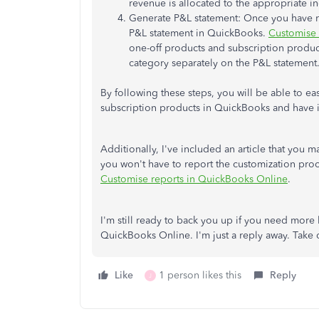
revenue is allocated to the appropriate 
Generate P&L statement: Once you have re
P&L statement in QuickBooks.
Customise 
one-off products and subscription product
category separately on the P&L statement
By following these steps, you will be able to ea
subscription products in QuickBooks and have i
Additionally, I've included an article that you 
you won't have to report the customization proc
Customise reports in QuickBooks Online
.
I'm still ready to back you up if you need more 
QuickBooks Online. I'm just a reply away. Take 
Like
1 person likes this
Reply
J