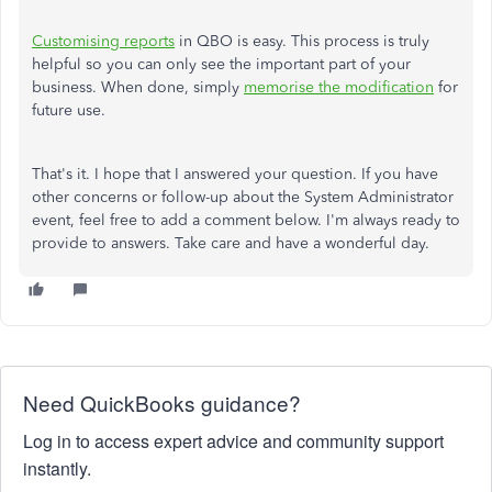
Customising reports
in QBO is easy. This process is truly
helpful so you can only see the important part of your
business. When done, simply
memorise the modification
for
future use.
That's it. I hope that I answered your question. If you have
other concerns or follow-up about the System Administrator
event, feel free to add a comment below. I'm always ready to
provide to answers. Take care and have a wonderful day.
Need QuickBooks guidance?
Log in to access expert advice and community support
instantly.