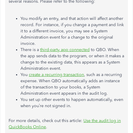
several reasons. Please refer to the following:
You modify an entry, and that action will affect another
record. For instance, if you change a payment and link
it to a different invoice, you may see a System
Administration event for a change to the original
invoice.
There is a
third-party app connected
to QBO. When
the app sends data to the program, or when it makes a
change to the existing data, this appears as a System
Administration event.
You
create a recurring transaction
, such as a recurring
expense. When QBO automatically adds an instance
of the transaction to your books, a System
Administration event appears in the audit log.
You set up other events to happen automatically, even
when you’re not signed in.
For more details, check out this article:
Use the audit log in
QuickBooks Online
.