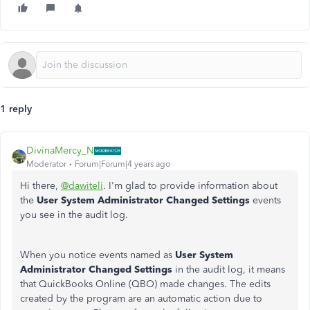
1 reply
DivinaMercy_N
Moderator
Forum|Forum|4 years ago
Hi there,
@dawiteli
. I'm glad to provide information about
the
User System Administrator Changed Settings
events
you see in the audit log.
When you notice events named as
User System
Administrator Changed Settings
in the
audit log, it means
that QuickBooks Online (QBO) made changes. The edits
created by the program are an automatic action due to