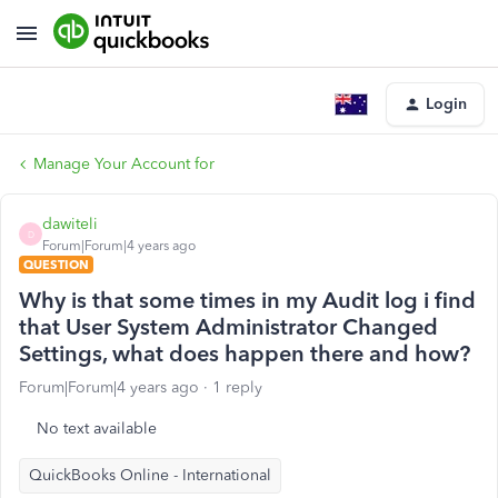
Login
Manage Your Account for
dawiteli
D
Forum|Forum|4 years ago
QUESTION
Why is that some times in my Audit log i find
that User System Administrator Changed
Settings, what does happen there and how?
Forum|Forum|4 years ago
1 reply
No text available
QuickBooks Online - International