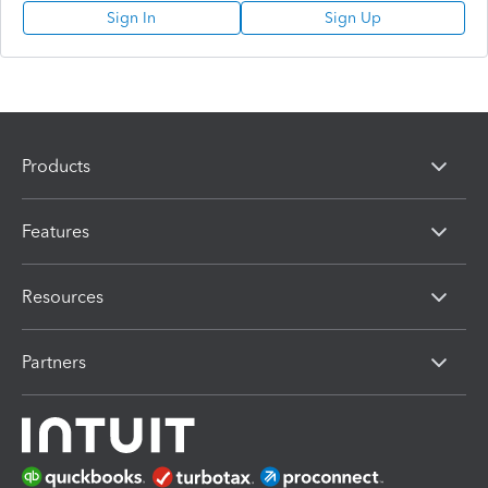
Sign In
Sign Up
Products
Features
Resources
Partners