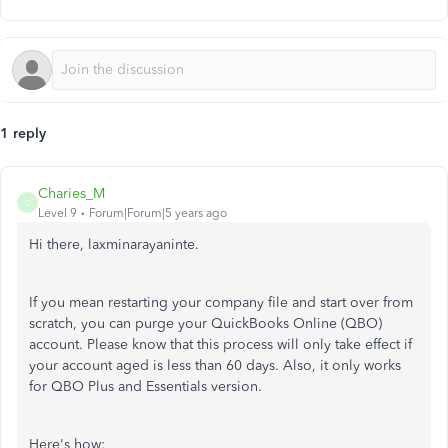
1 reply
Charies_M
C
Level 9
Forum|Forum|5 years ago
Hi there, laxminarayaninte.
If you mean restarting your company file and start over from
scratch, you can purge your QuickBooks Online (QBO)
account. Please know that this process will only take effect if
your account aged is less than 60 days. Also, it only works
for QBO Plus and Essentials version.
Here's how: