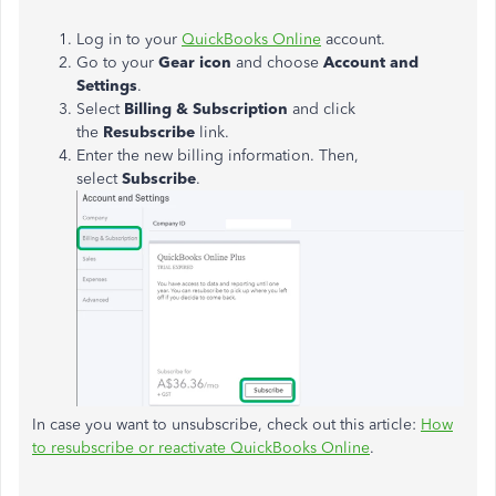
Log in to your
QuickBooks Online
account.
Go to your
Gear icon
and choose
Account and
Settings
.
Select
Billing & Subscription
and click
the
Resubscribe
link.
Enter the new billing information. Then,
select
Subscribe
.
In case you want to unsubscribe, check out this article:
How
to resubscribe or reactivate QuickBooks Online
.