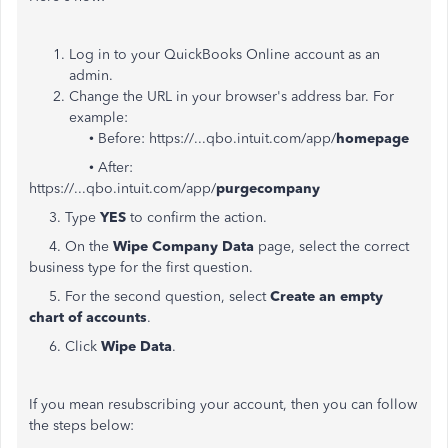
Log in to your QuickBooks Online account as an
admin.
Change the URL in your browser's address bar. For
example:
• Before: https://...qbo.intuit.com/app/
homepage
• After:
https://...qbo.intuit.com/app/
purgecompany
3. Type
YES
to confirm the action.
4. On the
Wipe Company Data
page, select the correct
business type for the first question.
5. For the second question, select
Create an empty
chart of accounts
.
6. Click
Wipe Data
.
If you mean resubscribing your account, then you can follow
the steps below: