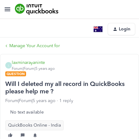
Login
Manage Your Account for
laxminarayaninte
L
Forum|Forum|5 years ago
QUESTION
Will I deleted my all record in QuickBooks
please help me ?
Forum|Forum|5 years ago
1 reply
No text available
QuickBooks Online - India