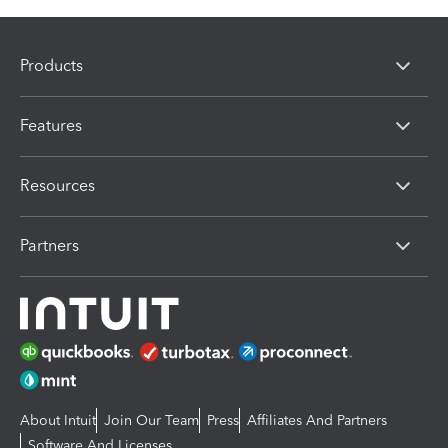
Products
Features
Resources
Partners
About Intuit
Join Our Team
Press
Affiliates And Partners
Software And Licenses