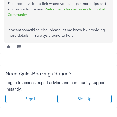
Feel free to visit this link where you can gain more tips and
articles for future use:
Welcome India customers to Global
Community
.
If meant something else, please let me know by providing
more details. I'm always around to help.
Need QuickBooks guidance?
Log in to access expert advice and community support
instantly.
Sign In
Sign Up