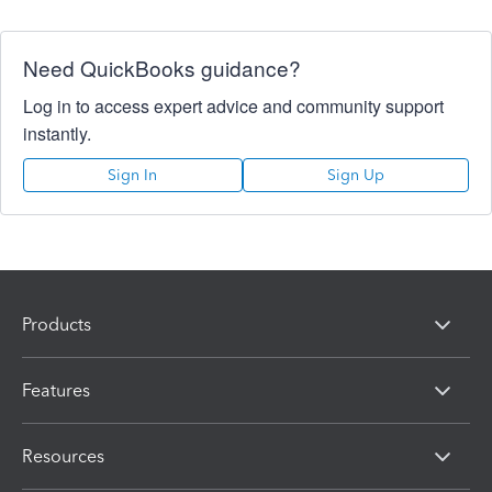
Need QuickBooks guidance?
Log in to access expert advice and community support
instantly.
Sign In
Sign Up
Products
Features
Resources