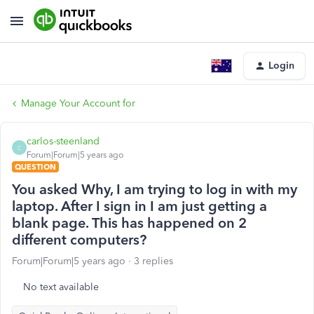
Login
Manage Your Account for
carlos-steenland
C
Forum|Forum|5 years ago
QUESTION
You asked Why, I am trying to log in with my
laptop. After I sign in I am just getting a
blank page. This has happened on 2
different computers?
Forum|Forum|5 years ago
3 replies
No text available