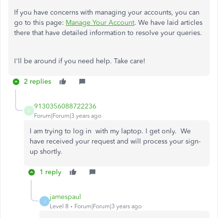
If you have concerns with managing your accounts, you can
go to this page:
Manage Your Account
. We have laid articles
there that have detailed information to resolve your queries.
I'll be around if you need help. Take care!
2 replies
9130356088722236
9
Forum|Forum|3 years ago
I am trying to log in with my laptop. I get only.
We
have received your request and will process your sign-
up shortly.
1 reply
jamespaul
J
Level 8
Forum|Forum|3 years ago