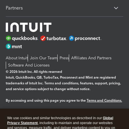
Partners
About Intuit
Join Our Team
Press
Affiliates And Partners
Software And Licenses
© 2026 Intuit Inc. All rights reserved
Intuit, QuickBooks, QB, TurboTax, Proconnect and Mint are registered
trademarks of Intuit Inc. Terms and conditions, features, support, pricing,
and service options subject to change without notice.
By accessing and using this page you agree to the
Terms and Conditions.
Manage cookies
About cookies
|
We use cookies and similar technologies as described in our
Global
Legal
Privacy Statement
Privacy
, including to maintain and operate our websites
Security
and services, measure traffic, and deliver marketing content to you on