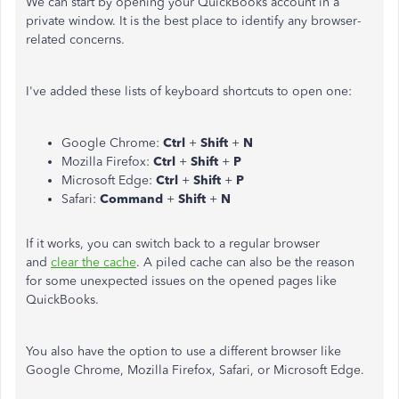
We can start by opening your QuickBooks account in a
private window. It is the best place to identify any browser-
related concerns.
I've added these lists of keyboard shortcuts to open one:
Google Chrome:
Ctrl
+
Shift
+
N
Mozilla Firefox:
Ctrl
+
Shift
+
P
Microsoft Edge:
Ctrl
+
Shift
+
P
Safari:
Command
+
Shift
+
N
If it works, you can switch back to a regular browser
and
clear the cache
. A piled cache can also be the reason
for some unexpected issues on the opened pages like
QuickBooks.
You also have the option to use a different browser like
Google Chrome, Mozilla Firefox, Safari, or Microsoft Edge.