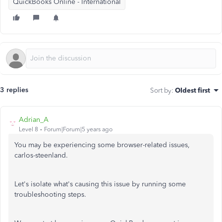
QuickBooks Online - International
3 replies
Sort by
:
Oldest first
Adrian_A
Level 8
Forum|Forum|5 years ago
You may be experiencing some browser-related issues,
carlos-steenland.
Let's isolate what's causing this issue by running some
troubleshooting steps.