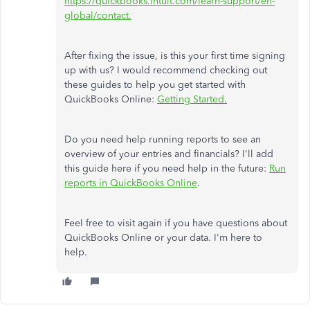
https://quickbooks.intuit.com/learn-support/en-
global/contact.
After fixing the issue, is this your first time signing
up with us? I would recommend checking out
these guides to help you get started with
QuickBooks Online:
Getting Started.
Do you need help running reports to see an
overview of your entries and financials? I'll add
this guide here if you need help in the future:
Run
reports in QuickBooks Online
.
Feel free to visit again if you have questions about
QuickBooks Online or your data. I'm here to
help.