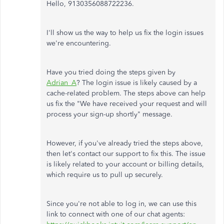
Hello, 9130356088722236.
I'll show us the way to help us fix the login issues
we're encountering.
Have you tried doing the steps given by
Adrian_A
? The login issue is likely caused by a
cache-related problem. The steps above can help
us fix the "We have received your request and will
process your sign-up shortly" message.
However, if you've already tried the steps above,
then let's contact our support to fix this. The issue
is likely related to your account or billing details,
which require us to pull up securely.
Since you're not able to log in, we can use this
link to connect with one of our chat agents: