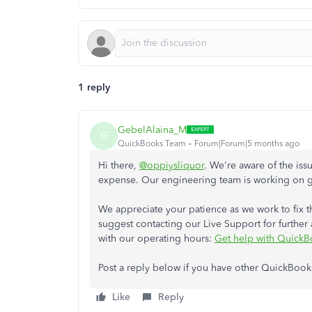
1 reply
GebelAlaina_M
G
QuickBooks Team
Forum|Forum|5 months ago
Hi there,
@oppiysliquor
. We're aware of the is
expense. Our engineering team is working on get
We appreciate your patience as we work to fix th
suggest contacting our Live Support for further as
with our operating hours:
Get help with QuickB
Post a reply below if you have other QuickBook
Like
Reply