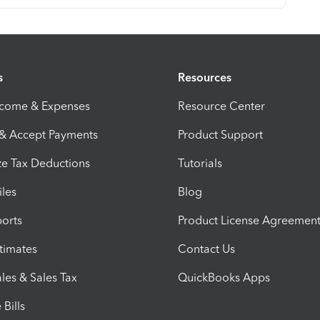
s
Resources
ncome & Expenses
Resource Center
 & Accept Payments
Product Support
e Tax Deductions
Tutorials
iles
Blog
orts
Product License Agreemen
timates
Contact Us
les & Sales Tax
QuickBooks Apps
Bills