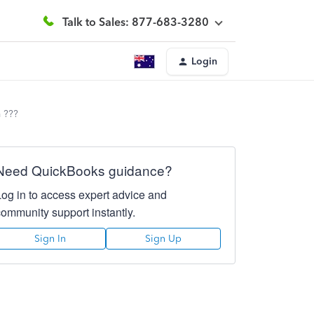
Talk to Sales: 877-683-3280
Login
 ???
Need QuickBooks guidance?
Log in to access expert advice and
community support instantly.
Sign In
Sign Up