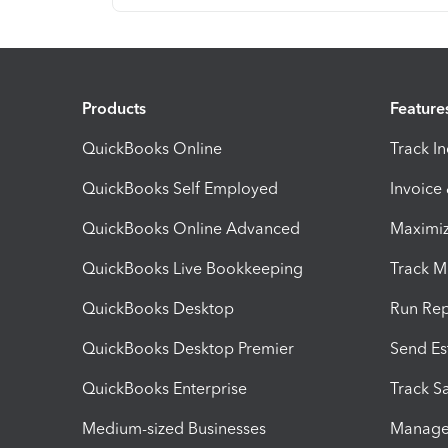
Products
Feature
QuickBooks Online
Track I
QuickBooks Self Employed
Invoice
QuickBooks Online Advanced
Maximiz
QuickBooks Live Bookkeeping
Track M
QuickBooks Desktop
Run Rep
QuickBooks Desktop Premier
Send Es
QuickBooks Enterprise
Track Sa
Medium-sized Businesses
Manage 