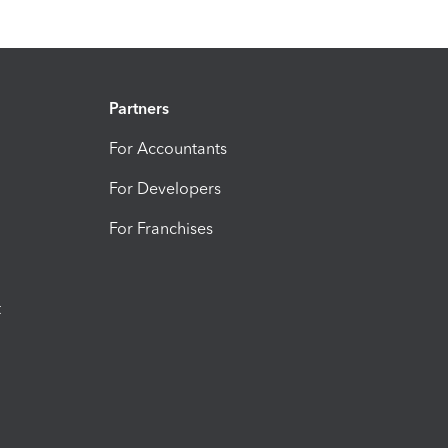
Partners
For Accountants
For Developers
For Franchises
t