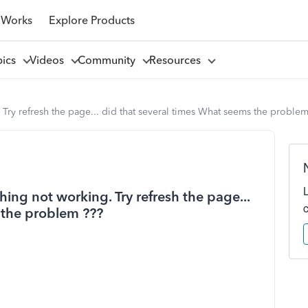
 Works
Explore Products
pics
Videos
Community
Resources
ry refresh the page... did that several times What seems the problem
ng not working. Try refresh the page...
 the problem ???