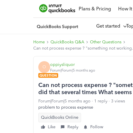
Plans & Pricing
How It
Get started
To
Home
QuickBooks Q&A
Other Questions
Can not process expense ? "something not working. T
oppiysliquor
O
Forum|Forum|5 months ago
QUESTION
Can not process expense ? "somethi
did that several times What seems
Forum|Forum|5 months ago
1 reply
3 views
problem to process expense
QuickBooks Online
Like
Reply
Follow