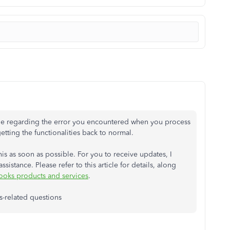
sue regarding the error you encountered when you process
ting the functionalities back to normal.
is as soon as possible. For you to receive updates, I
sistance. Please refer to this article for details, along
ooks products and services
.
s-related questions