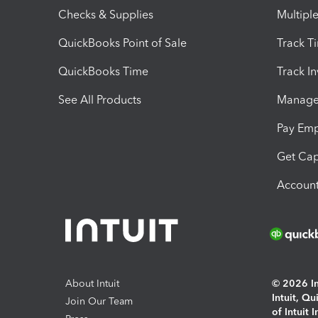
Checks & Supplies
Multipl
QuickBooks Point of Sale
Track T
QuickBooks Time
Track I
See All Products
Manage 
Pay Em
Get Cap
Account
About Intuit
© 2026 Int
Intuit, Q
Join Our Team
of Intuit 