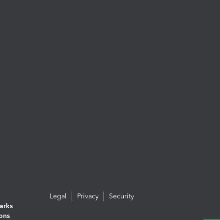
Legal
Privacy
Security
arks
ions