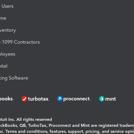
e Users
ime
nventory
1099 Contractors
ployees
ital
ing Software
uit Inc. All rights reserved
uickBooks, QB, TurboTax, Proconnect and Mint are registered tradem
Inc. Terms and conditions, features, support, pricing, and service opt