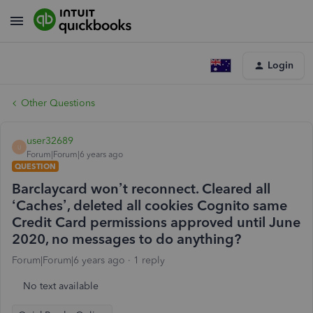
Login
Other Questions
user32689
U
Forum|Forum|6 years ago
QUESTION
Barclaycard won’t reconnect. Cleared all
‘Caches’, deleted all cookies Cognito same
Credit Card permissions approved until June
2020, no messages to do anything?
Forum|Forum|6 years ago
1 reply
No text available