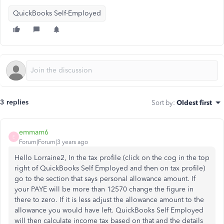
QuickBooks Self-Employed
3 replies
Sort by
:
Oldest first
emmam6
E
Forum|Forum|3 years ago
Hello Lorraine2, In the tax profile (click on the cog in the top
right of QuickBooks Self Employed and then on tax profile)
go to the section that says personal allowance amount. If
your PAYE will be more than 12570 change the figure in
there to zero. If it is less adjust the allowance amount to the
allowance you would have left. QuickBooks Self Employed
will then calculate income tax based on that and the details