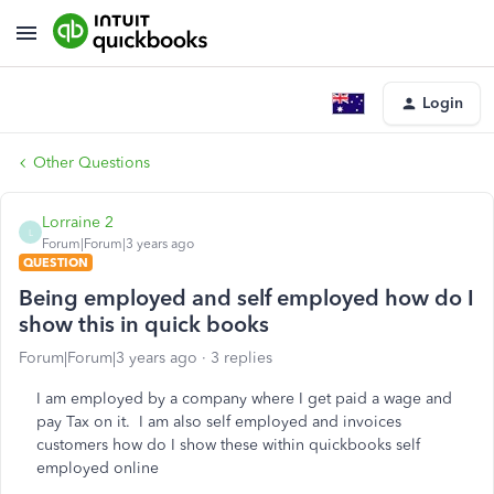
Login
Other Questions
Lorraine 2
L
Forum|Forum|3 years ago
QUESTION
Being employed and self employed how do I
show this in quick books
Forum|Forum|3 years ago
3 replies
I am employed by a company where I get paid a wage and
pay Tax on it. I am also self employed and invoices
customers how do I show these within quickbooks self
employed online