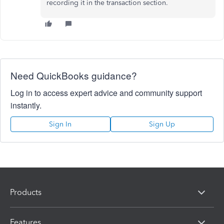
recording it in the transaction section.
Need QuickBooks guidance?
Log in to access expert advice and community support
instantly.
Sign In
Sign Up
Products
Features