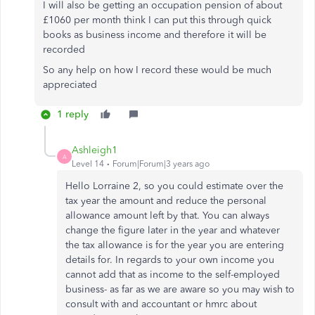
I will also be getting an occupation pension of about
£1060 per month think I can put this through quick
books as business income and therefore it will be
recorded
So any help on how I record these would be much
appreciated
1 reply
Ashleigh1
A
Level 14
Forum|Forum|3 years ago
Hello Lorraine 2, so you could estimate over the
tax year the amount and reduce the personal
allowance amount left by that. You can always
change the figure later in the year and whatever
the tax allowance is for the year you are entering
details for. In regards to your own income you
cannot add that as income to the self-employed
business- as far as we are aware so you may wish to
consult with and accountant or hmrc about