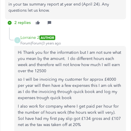
in your tax summary report at year end (April 24). Any
questions let us know.
2 replies
Lorraine 2
AUTHOR
L
Forum|Forum|3 years ago
Hi Thank you for the information but I am not sure what
you mean by the amount. I do different hours each
week and therefore will not know how much I will earn
over the 12500
so I will be invoicing my customer for approx £4000
per year will then have a few expenses this I am ok with
as I do the invoicing through quick book and log my
expenses trough quick book
I also work for company where I get paid per hour for
the number of hours work (the hours work will very).
SoI have had my first pay slip got £134 gross and £107
net as the tax was taken off at 20%