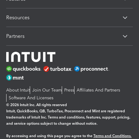
Resources
Partners
About Intuit
Join Our Team
Press
Affiliates And Partners
Software And Licenses
© 2026 Intuit Inc. All rights reserved
Intuit, QuickBooks, QB, TurboTax, Proconnect and Mint are registered
trademarks of Intuit Inc. Terms and conditions, features, support, pricing,
and service options subject to change without notice.
By accessing and using this page you agree to the
Terms and Conditions.